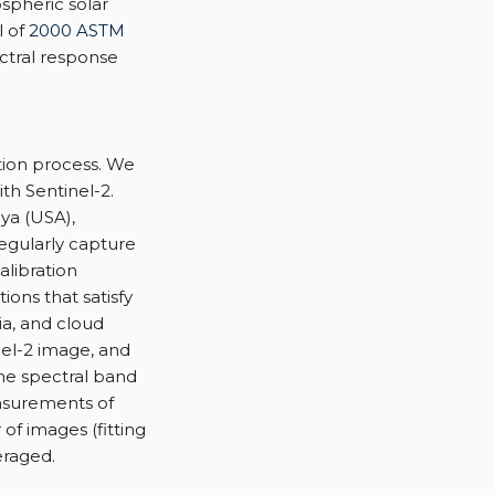
spheric solar
l of
2000 ASTM
ctral response
ation process. We
th Sentinel-2.
ya (USA),
egularly capture
alibration
ons that satisfy
ia, and cloud
nel-2 image, and
the spectral band
asurements of
 of images (fitting
eraged.