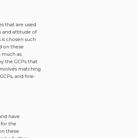
es that are used
 and attitude of
 is chosen such
d on these
s much as
by the GCPs that
 involves matching
GCPs, and fine-
and have
for the
on these