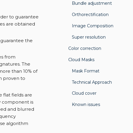
Bundle adjustment
Orthorectification
order to guarantee
mes are obtained
Image Composition
Super resolution
to guarantee the
Color correction
es from
Cloud Masks
ignatures. The
Mask Format
 more than 10% of
en proven to
Technical Approach
Cloud cover
flat fields are
y component is
Known issues
led and blurred
requency
use algorithm