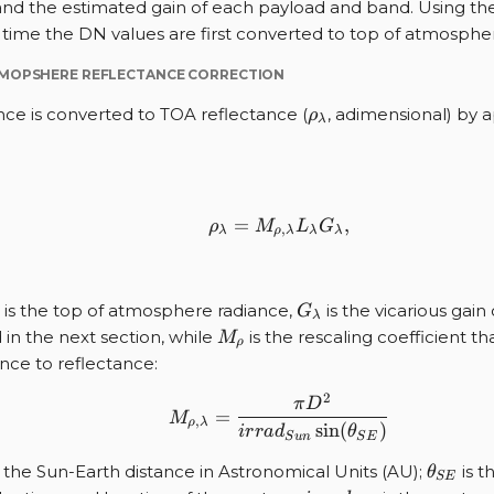
and the estimated gain of each payload and band. Using th
time the DN values are first converted to top of atmospher
TMOPSHERE REFLECTANCE CORRECTION
\rho_{\lambda}
nce is converted to TOA reflectance (
, adimensional) by 
ρ
λ
=
{\rho}_{\lambda} = M_
,
ρ
M
L
G
,
λ
ρ
λ
λ
λ
{\lambda}
G_{\lambda}
is the top of atmosphere radiance,
is the vicarious gain
G
λ
M_{\rho}
 in the next section, while
is the rescaling coefficient t
M
ρ
nce to reflectance:
2
M_{\rho, \lambda}=\fra
π
D
=
M
,
ρ
λ
s
i
n
(
)
i
r
r
a
d
θ
S
u
n
S
E
\theta
 the Sun-Earth distance in Astronomical Units (AU);
is t
θ
S
E