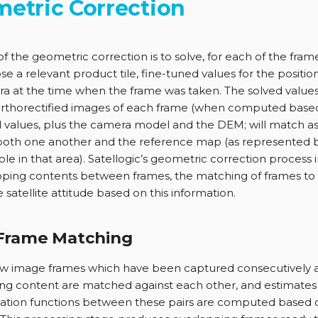
etric Correction
of the geometric correction is to solve, for each of the fram
e a relevant product tile, fine-tuned values for the position
a at the time when the frame was taken. The solved values
orthorectified images of each frame (when computed base
 values, plus the camera model and the DEM; will match a
both one another and the reference map (as represented 
able in that area). Satellogic’s geometric correction process
pping contents between frames, the matching of frames to 
 satellite attitude based on this information.
-Frame Matching
raw image frames which have been captured consecutively 
ng content are matched against each other, and estimates 
ation functions between these pairs are computed based 