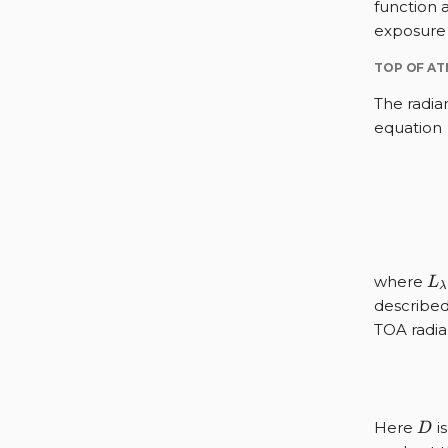
function 
exposure 
TOP OF A
The radia
equation
L_
where
L
λ
described
TOA radia
D
Here
is
D