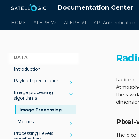
Documentation Center
HOME
ALEPH V2
ALEPH V1
API Authentication
Radi
DATA
Introduction
Radiometr
Payload specification
Atmosph
Image processing
Multispectral payload
the raw da
algorithms
dimensions
Hyperspectral payload
Image Processing
Pixel-
Metrics
Processing Levels
Sharpness
The pixel-