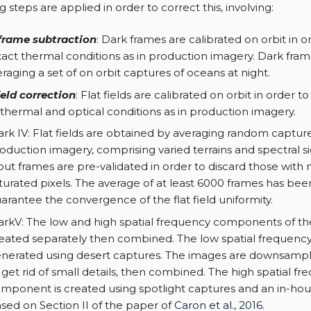
 steps are applied in order to correct this, involving:
frame subtraction
: Dark frames are calibrated on orbit in 
xact thermal conditions as in production imagery. Dark fra
raging a set of on orbit captures of oceans at night.
ield correction
: Flat fields are calibrated on orbit in order 
thermal and optical conditions as in production imagery.
rk IV: Flat fields are obtained by averaging random captur
oduction imagery, comprising varied terrains and spectral s
put frames are pre-validated in order to discard those with
turated pixels. The average of at least 6000 frames has be
arantee the convergence of the flat field uniformity.
rkV: The low and high spatial frequency components of the 
eated separately then combined. The low spatial frequenc
nerated using desert captures. The images are downsamp
 get rid of small details, then combined. The high spatial f
mponent is created using spotlight captures and an in-ho
sed on Section II of the paper of
Caron et al., 2016
.