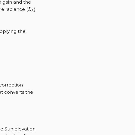
e gain and the
L_{\lambda}
e radiance (
).
L
λ
applying the
{\rho, \lambda} L_{\lambda} G_{\lambda},
 correction
hat converts the
c{\pi D^2}{irrad_{Sun} \sin(\theta_{SE})}
_{SE}
he Sun elevation