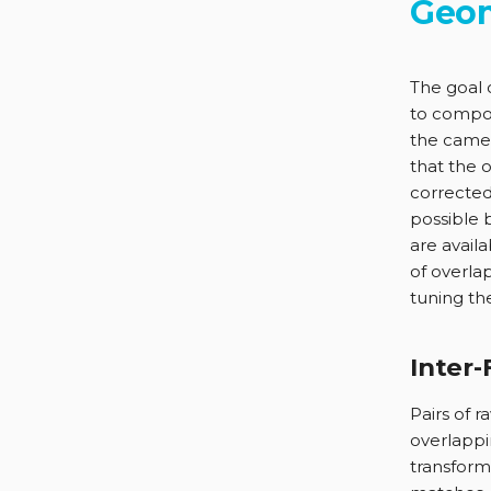
Geom
The goal 
to compos
the camer
that the 
corrected
possible 
are avail
of overla
tuning the
Inter
Pairs of 
overlappi
transform