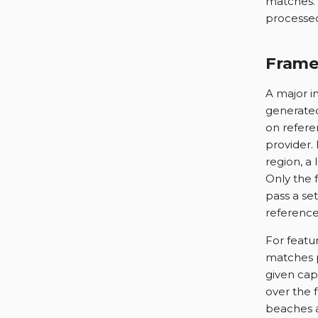
matches. 
processe
Frame
A major i
generated
on refere
provider.
region, a
Only the 
pass a se
reference
For featu
matches p
given capt
over the f
beaches a