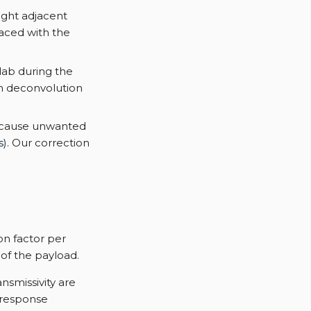
ight adjacent
placed with the
lab during the
m deconvolution
y cause unwanted
s
). Our correction
on factor per
 of the payload.
nsmissivity are
 response