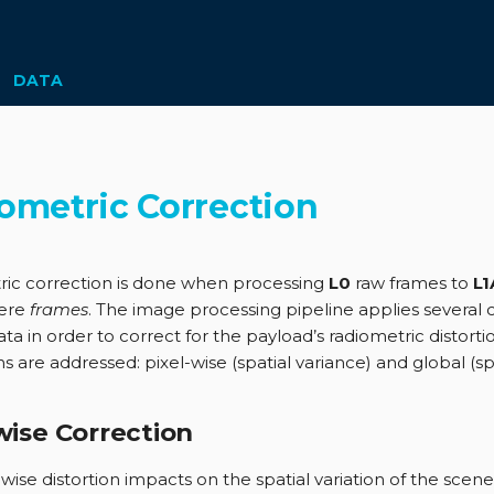
DATA
ometric Correction
ic correction is done when processing
L0
raw frames to
L1
ere
frames
. The image processing pipeline applies several 
ta in order to correct for the payload’s radiometric distort
 are addressed: pixel-wise (spatial variance) and global (sp
wise Correction
wise distortion impacts on the spatial variation of the scene