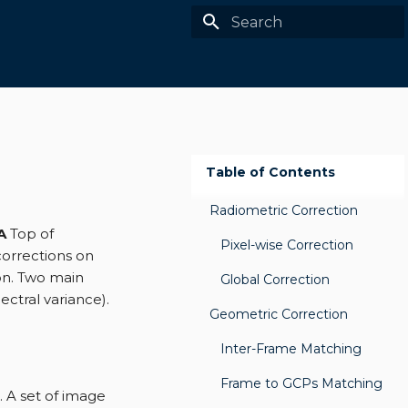
Type to start searching
Table of Contents
Radiometric Correction
A
Top of
Pixel-wise Correction
corrections on
ion. Two main
Global Correction
ectral variance).
Geometric Correction
Inter-Frame Matching
Frame to GCPs Matching
. A set of image