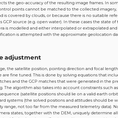
ects the geo-accuracy of the resulting image frames. In some
ntrol points cannot be matched to the collected imagery,
d is covered by clouds, or because there is no suitable ref
s GCP source (e.g. open water). In these cases the state of
a is modelled and either interpolated or extrapolated and
ification is attempted with the approximate geolocation d
e adjustment
age, the satellite position, pointing direction and focal lengt
 are fine tuned. This is done by solving equations that inclu
ches and the GCP matches that were generated in the pr
g. The algorithm also takes into account constraints such as
sequence (satellite positions should lie on a valid earth orbi
rd systems (the solved positions and attitudes should be wi
ty range, not too far from the measured telemetry data). N
mera states, together with the DEM, uniquely determine all