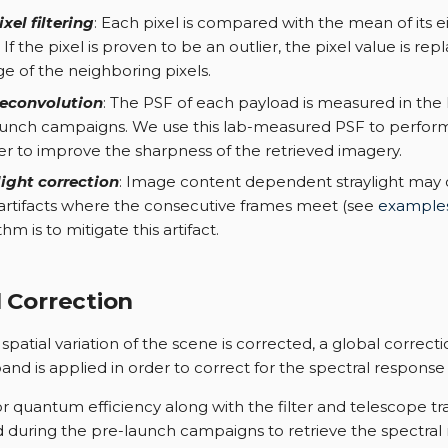
xel filtering
: Each pixel is compared with the mean of its e
. If the pixel is proven to be an outlier, the pixel value is re
e of the neighboring pixels.
econvolution
: The PSF of each payload is measured in the 
aunch campaigns. We use this lab-measured PSF to perfor
er to improve the sharpness of the retrieved imagery.
light correction
: Image content dependent straylight ma
 artifacts where the consecutive frames meet (see
example
thm is to mitigate this artifact.
 Correction
patial variation of the scene is corrected, a global correcti
and is applied in order to correct for the spectral response
r quantum efficiency along with the filter and telescope tra
during the pre-launch campaigns to retrieve the spectral