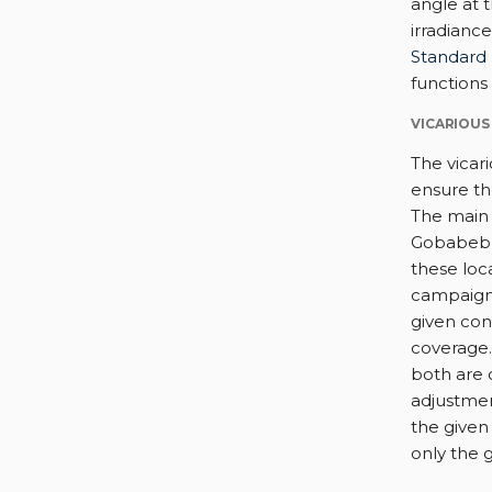
angle at 
irradianc
Standard 
functions
VICARIOUS
The vicar
ensure th
The main 
Gobabeb (
these loc
campaign 
given con
coverage.
both are 
adjustme
the given 
only the g