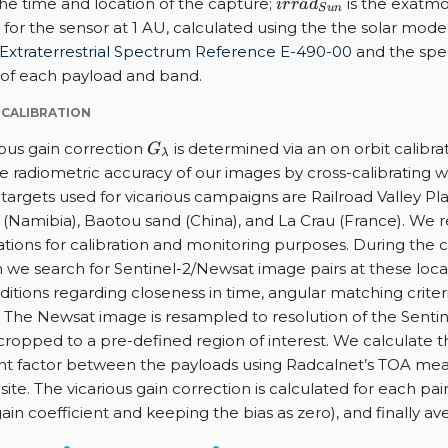
irrad_{Sun}
the time and location of the capture;
is the exatmo
i
r
r
a
d
S
u
n
e for the sensor at 1 AU, calculated using the the solar mode
Extraterrestrial Spectrum Reference E-490-00
and the spe
 of each payload and band.
 CALIBRATION
G_{\lambda}
ious gain correction
is determined via an on orbit calibr
G
λ
e radiometric accuracy of our images by cross-calibrating wi
targets used for vicarious campaigns are Railroad Valley Pla
Namibia), Baotou sand (China), and La Crau (France). We r
ations for calibration and monitoring purposes. During the c
we search for Sentinel-2/Newsat image pairs at these locati
ditions regarding closeness in time, angular matching criter
 The Newsat image is resampled to resolution of the Senti
cropped to a pre-defined region of interest. We calculate 
nt factor between the payloads using Radcalnet’s TOA me
site. The vicarious gain correction is calculated for each pair
ain coefficient and keeping the bias as zero), and finally av