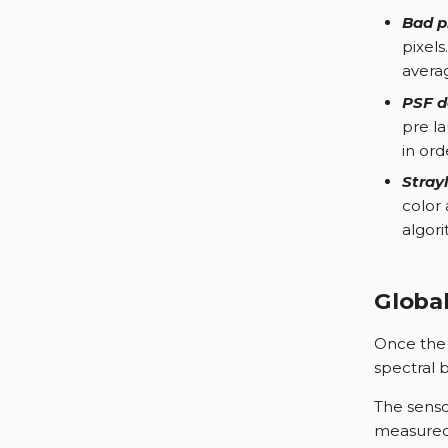
Bad pi
pixels
averag
PSF d
pre l
in ord
Stray
color
algori
Global
Once the s
spectral b
The senso
measured 