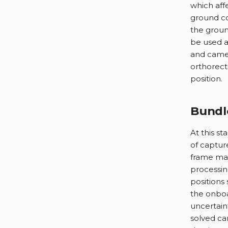
which aff
ground co
the groun
be used a
and camer
orthorect
position.
Bundl
At this st
of capture
frame mat
processin
positions 
the onboa
uncertain
solved ca