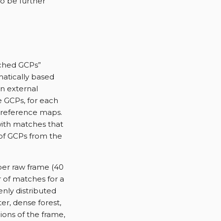
o be further
tched GCPs”
matically based
n external
e GCPs, for each
e reference maps.
with matches that
 of GCPs from the
per raw frame (40
 of matches for a
enly distributed
er, dense forest,
ions of the frame,