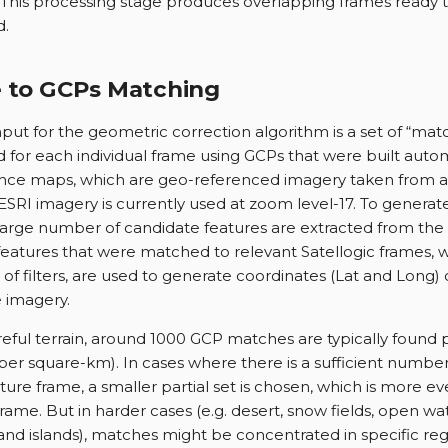
This processing stage produces overlapping frames ready t
d.
 to GCPs Matching
nput for the geometric correction algorithm is a set of “ma
 for each individual frame using GCPs that were built auto
nce maps, which are geo-referenced imagery taken from a
 ESRI imagery is currently used at zoom level-17. To generat
 large number of candidate features are extracted from th
features that were matched to relevant Satellogic frames, 
t of filters, are used to generate coordinates (Lat and Long)
 imagery.
reful terrain, around 1000 GCP matches are typically found 
er square-km). In cases where there is a sufficient number
ure frame, a smaller partial set is chosen, which is more ev
rame. But in harder cases (e.g. desert, snow fields, open wat
nd islands), matches might be concentrated in specific reg