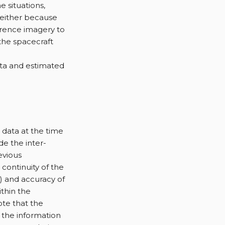
 situations,
 either because
erence imagery to
 the spacecraft
ata and estimated
h data at the time
de the inter-
evious
 continuity of the
t) and accuracy of
thin the
ote that the
 the information