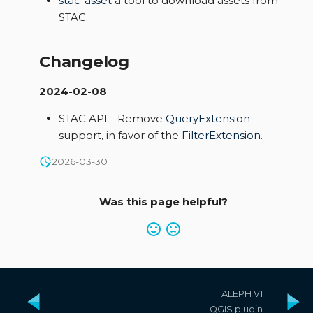
stac-asset
a tool to download assets from
STAC.
Changelog
2024-02-08
STAC API - Remove
QueryExtension
support, in favor of the
FilterExtension
.
2026-03-30
Was this page helpful?
ALEPH V1
QGIS plugin