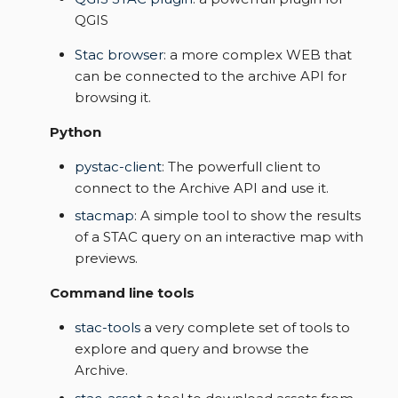
s
QGIS
Data samples
e
Stac browser
: a more complex WEB that
can be connected to the archive API for
a
browsing it.
r
Python
c
pystac-client
: The powerfull client to
h
connect to the Archive API and use it.
i
stacmap
: A simple tool to show the results
of a STAC query on an interactive map with
n
previews.
g
Command line tools
stac-tools
a very complete set of tools to
explore and query and browse the
Archive.