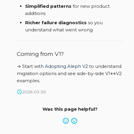
Simplified patterns
for new product
additions
Richer failure diagnostics
so you
understand what went wrong
Coming from V1?
→ Start with
Adopting Aleph V2
to understand
migration options and see side-by-side V1↔V2
examples.
2026-03-30
Was this page helpful?