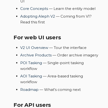
UI
s
Data samples
Core Concepts
— Learn the entity model
e
Adopting Aleph V2
— Coming from V1?
a
Read this first
r
For web UI users
c
h
V2 UI Overview
— Tour the interface
Archive Products
— Order archive imagery
i
POI Tasking
— Single-point tasking
n
workflow
g
AOI Tasking
— Area-based tasking
workflow
Roadmap
— What's coming next
For API users