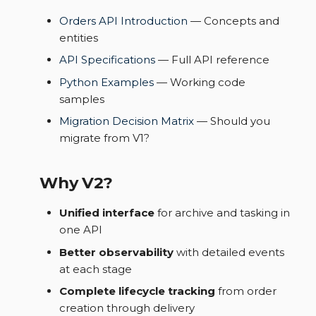
Orders API Introduction
— Concepts and
entities
API Specifications
— Full API reference
Python Examples
— Working code
samples
Migration Decision Matrix
— Should you
migrate from V1?
Why V2?
Unified interface
for archive and tasking in
one API
Better observability
with detailed events
at each stage
Complete lifecycle tracking
from order
creation through delivery