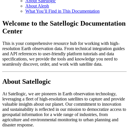
About Satellogic
About Aleph
What You’ll Find in This Documentation
Welcome to the Satellogic Documentation
Center
This is your comprehensive resource hub for working with high-
resolution Earth observation data. From technical integration guides
and API references to user-friendly platform tutorials and data
specifications, we provide the tools and knowledge you need to
seamlessly discover, order, and work with satellite data.
About Satellogic
At Satellogic, we are pioneers in Earth observation technology,
leveraging a fleet of high-resolution satellites to capture and provide
valuable insights about our planet. Our commitment to innovation
and sustainability is reflected in our mission to democratize access to
geospatial information for a wide range of industries, from
agriculture and environmental monitoring to urban planning and
disaster response.