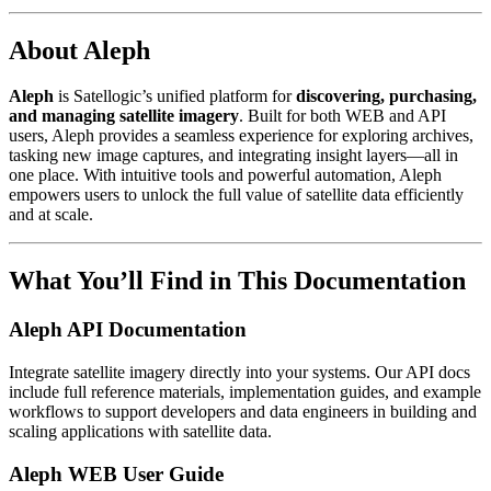
About Aleph
Aleph
is Satellogic’s unified platform for
discovering, purchasing,
and managing satellite imagery
. Built for both WEB and API
users, Aleph provides a seamless experience for exploring archives,
tasking new image captures, and integrating insight layers—all in
one place. With intuitive tools and powerful automation, Aleph
empowers users to unlock the full value of satellite data efficiently
and at scale.
What You’ll Find in This Documentation
Aleph API Documentation
Integrate satellite imagery directly into your systems. Our API docs
include full reference materials, implementation guides, and example
workflows to support developers and data engineers in building and
scaling applications with satellite data.
Aleph WEB User Guide