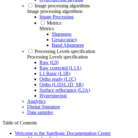
Image processing algorithms
Image processing algorithms
Image Processing
Metrics
Metrics
Sharpness
Geoaccuracy
Band Alignment
Processing Levels specification
Processing Levels specification
Raw (L0)
Raw corrected (L1A)
L1 Basic (L1B)
Ortho ready (L1C)
Ortho (L1D/L1D_SR)
Surface reflectance (L2A)
Hyperspectral
Analytics
Digital Signature
Data samples
Table of Contents
Welcome to the Satellogic Documentation Center