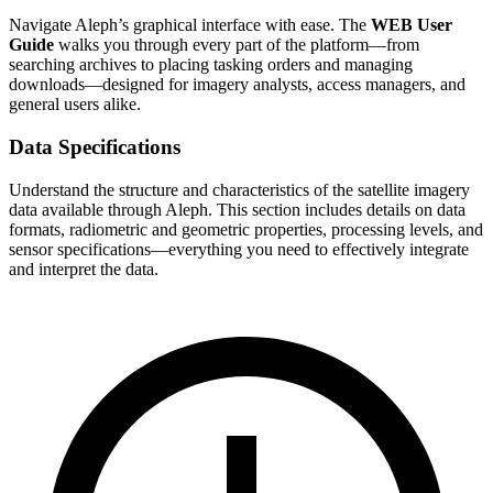
Navigate Aleph’s graphical interface with ease. The
WEB User
Guide
walks you through every part of the platform—from
searching archives to placing tasking orders and managing
downloads—designed for imagery analysts, access managers, and
general users alike.
Data Specifications
Understand the structure and characteristics of the satellite imagery
data available through Aleph. This section includes details on data
formats, radiometric and geometric properties, processing levels, and
sensor specifications—everything you need to effectively integrate
and interpret the data.