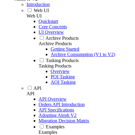
Introduction
Web UI
Web UI
Quickstart
Core Concepts
UI Overview
Archive Products
Archive Products
Getting Started
Archive Consumption (V1 to V2)
Tasking Products
Tasking Products
Overview
POI Tasking
AOI Tasking
API
API
API Overview
Orders API Introduction
API Specifications
Adopting Aleph V2
Migration Decision Matrix
Examples
Examples