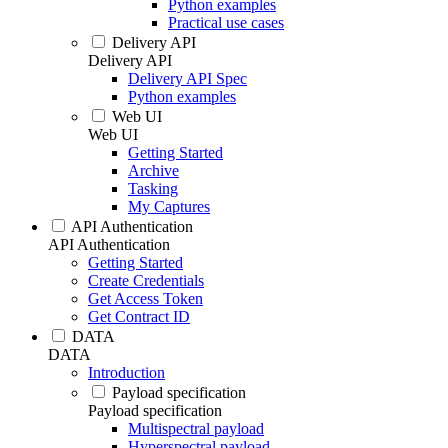
Python examples
Practical use cases
Delivery API
Delivery API
Delivery API Spec
Python examples
Web UI
Web UI
Getting Started
Archive
Tasking
My Captures
API Authentication
API Authentication
Getting Started
Create Credentials
Get Access Token
Get Contract ID
DATA
DATA
Introduction
Payload specification
Payload specification
Multispectral payload
Hyperspectral payload