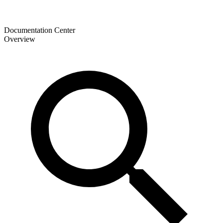
Documentation Center
Overview