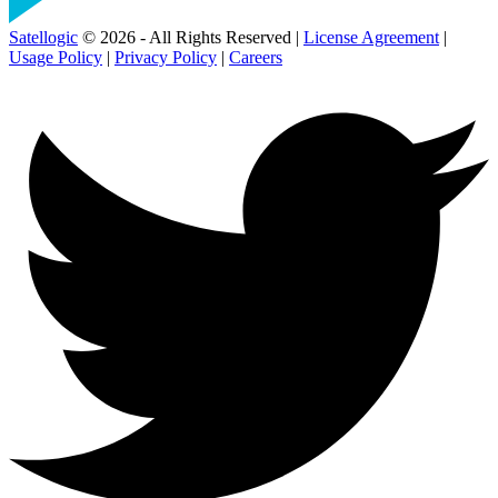
Satellogic
© 2026 - All Rights Reserved |
License Agreement
|
Usage Policy
|
Privacy Policy
|
Careers