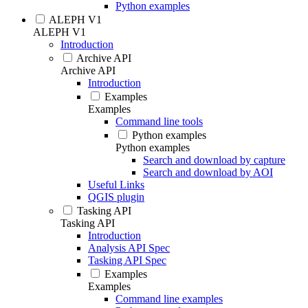
Python examples
ALEPH V1
ALEPH V1
Introduction
Archive API
Archive API
Introduction
Examples
Examples
Command line tools
Python examples
Python examples
Search and download by capture
Search and download by AOI
Useful Links
QGIS plugin
Tasking API
Tasking API
Introduction
Analysis API Spec
Tasking API Spec
Examples
Examples
Command line examples