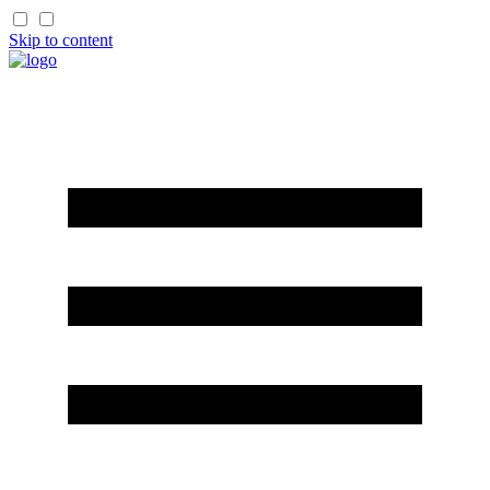
Skip to content