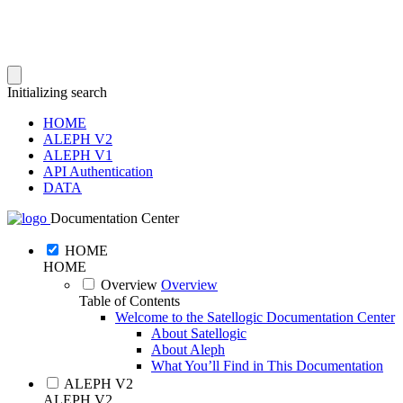
Initializing search
HOME
ALEPH V2
ALEPH V1
API Authentication
DATA
Documentation Center
HOME
HOME
Overview
Overview
Table of Contents
Welcome to the Satellogic Documentation Center
About Satellogic
About Aleph
What You’ll Find in This Documentation
ALEPH V2
ALEPH V2