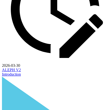
2026-03-30
ALEPH V2
Introduction