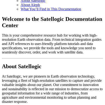
About Satellogic
About Aleph
What You’ll Find in This Documentation
Welcome to the Satellogic Documentation
Center
This is your comprehensive resource hub for working with high-
resolution Earth observation data. From technical integration guides
and API references to user-friendly platform tutorials and data
specifications, we provide the tools and knowledge you need to
seamlessly discover, order, and work with satellite data.
About Satellogic
At Satellogic, we are pioneers in Earth observation technology,
leveraging a fleet of high-resolution satellites to capture and provide
valuable insights about our planet. Our commitment to innovation
and sustainability is reflected in our mission to democratize access to
geospatial information for a wide range of industries, from
agriculture and environmental monitoring to urban planning and
disaster response.