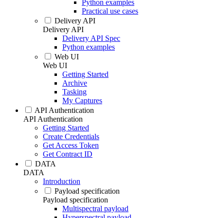
Python examples
Practical use cases
Delivery API
Delivery API
Delivery API Spec
Python examples
Web UI
Web UI
Getting Started
Archive
Tasking
My Captures
API Authentication
API Authentication
Getting Started
Create Credentials
Get Access Token
Get Contract ID
DATA
DATA
Introduction
Payload specification
Payload specification
Multispectral payload
Hyperspectral payload