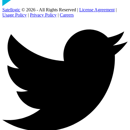
Satellogic
© 2026 - All Rights Reserved |
License Agreement
|
Usage Policy
|
Privacy Policy
|
Careers