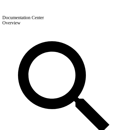
Documentation Center
Overview