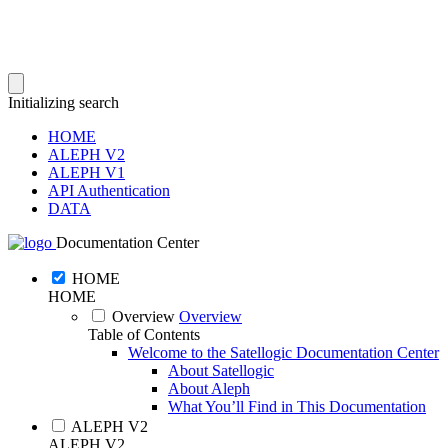
Initializing search
HOME
ALEPH V2
ALEPH V1
API Authentication
DATA
Documentation Center
HOME
HOME
Overview
Overview
Table of Contents
Welcome to the Satellogic Documentation Center
About Satellogic
About Aleph
What You’ll Find in This Documentation
ALEPH V2
ALEPH V2