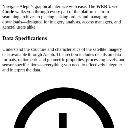
Navigate Aleph’s graphical interface with ease. The
WEB User
Guide
walks you through every part of the platform—from
searching archives to placing tasking orders and managing
downloads—designed for imagery analysts, access managers, and
general users alike.
Data Specifications
Understand the structure and characteristics of the satellite imagery
data available through Aleph. This section includes details on data
formats, radiometric and geometric properties, processing levels, and
sensor specifications—everything you need to effectively integrate
and interpret the data.