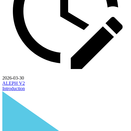
2026-03-30
ALEPH V2
Introduction