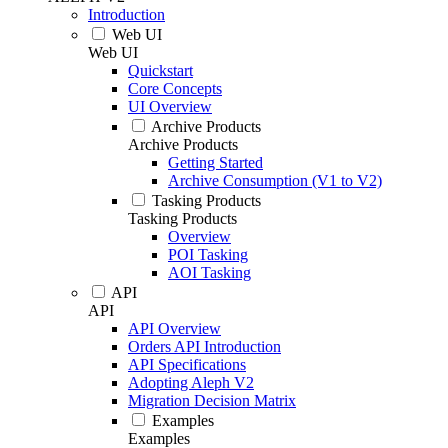
Introduction
Web UI
Web UI
Quickstart
Core Concepts
UI Overview
Archive Products
Archive Products
Getting Started
Archive Consumption (V1 to V2)
Tasking Products
Tasking Products
Overview
POI Tasking
AOI Tasking
API
API
API Overview
Orders API Introduction
API Specifications
Adopting Aleph V2
Migration Decision Matrix
Examples
Examples