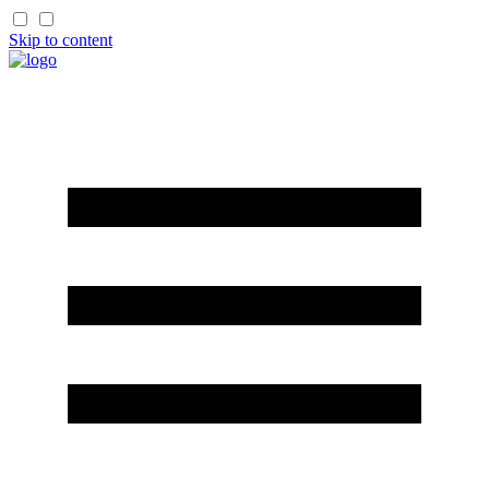
Skip to content