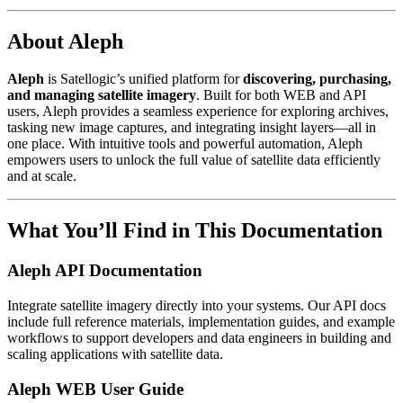
About Aleph
Aleph
is Satellogic’s unified platform for
discovering, purchasing,
and managing satellite imagery
. Built for both WEB and API
users, Aleph provides a seamless experience for exploring archives,
tasking new image captures, and integrating insight layers—all in
one place. With intuitive tools and powerful automation, Aleph
empowers users to unlock the full value of satellite data efficiently
and at scale.
What You’ll Find in This Documentation
Aleph API Documentation
Integrate satellite imagery directly into your systems. Our API docs
include full reference materials, implementation guides, and example
workflows to support developers and data engineers in building and
scaling applications with satellite data.
Aleph WEB User Guide