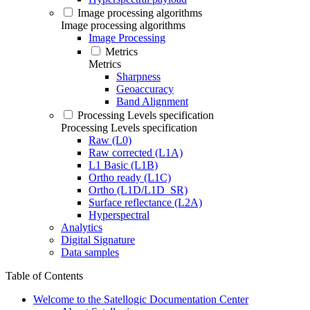
Image processing algorithms
Image processing algorithms
Image Processing
Metrics
Metrics
Sharpness
Geoaccuracy
Band Alignment
Processing Levels specification
Processing Levels specification
Raw (L0)
Raw corrected (L1A)
L1 Basic (L1B)
Ortho ready (L1C)
Ortho (L1D/L1D_SR)
Surface reflectance (L2A)
Hyperspectral
Analytics
Digital Signature
Data samples
Table of Contents
Welcome to the Satellogic Documentation Center