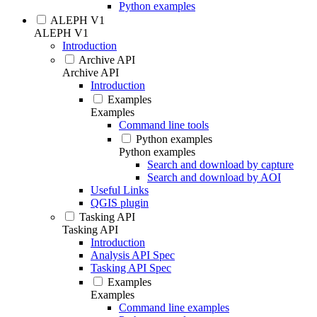
Python examples
ALEPH V1
ALEPH V1
Introduction
Archive API
Archive API
Introduction
Examples
Examples
Command line tools
Python examples
Python examples
Search and download by capture
Search and download by AOI
Useful Links
QGIS plugin
Tasking API
Tasking API
Introduction
Analysis API Spec
Tasking API Spec
Examples
Examples
Command line examples