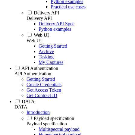
Python examples
Practical use cases
Delivery API
Delivery API
Delivery API Spec
Python examples
Web UI
Web UI
Getting Started
Archive
Tasking
My Captures
API Authentication
API Authentication
Getting Started
Create Credentials
Get Access Token
Get Contract ID
DATA
DATA
Introduction
Payload specification
Payload specification
Multispectral payload
Hyperspectral payload