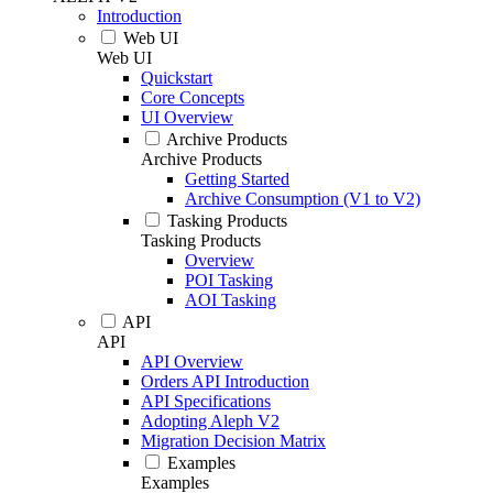
Introduction
Web UI
Web UI
Quickstart
Core Concepts
UI Overview
Archive Products
Archive Products
Getting Started
Archive Consumption (V1 to V2)
Tasking Products
Tasking Products
Overview
POI Tasking
AOI Tasking
API
API
API Overview
Orders API Introduction
API Specifications
Adopting Aleph V2
Migration Decision Matrix
Examples
Examples