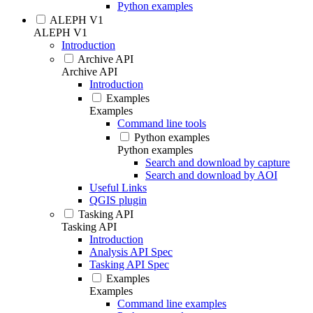
Python examples
ALEPH V1
ALEPH V1
Introduction
Archive API
Archive API
Introduction
Examples
Examples
Command line tools
Python examples
Python examples
Search and download by capture
Search and download by AOI
Useful Links
QGIS plugin
Tasking API
Tasking API
Introduction
Analysis API Spec
Tasking API Spec
Examples
Examples
Command line examples