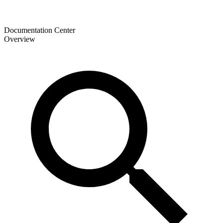
Documentation Center
Overview