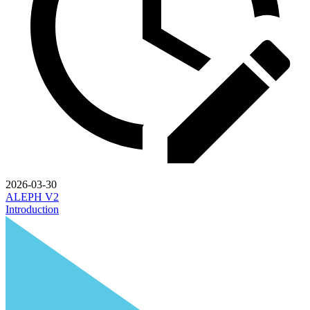
2026-03-30
ALEPH V2
Introduction