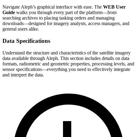
Navigate Aleph’s graphical interface with ease. The
WEB User
Guide
walks you through every part of the platform—from
searching archives to placing tasking orders and managing
downloads—designed for imagery analysts, access managers, and
general users alike.
Data Specifications
Understand the structure and characteristics of the satellite imagery
data available through Aleph. This section includes details on data
formats, radiometric and geometric properties, processing levels, and
sensor specifications—everything you need to effectively integrate
and interpret the data.