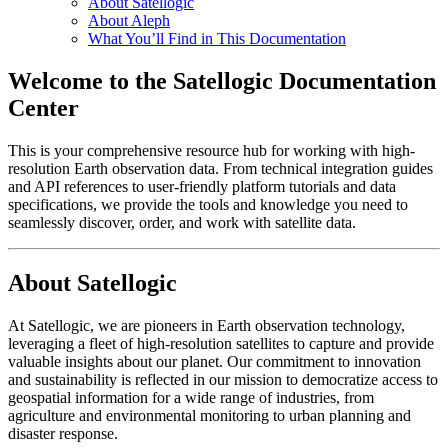
About Satellogic
About Aleph
What You’ll Find in This Documentation
Welcome to the Satellogic Documentation
Center
This is your comprehensive resource hub for working with high-
resolution Earth observation data. From technical integration guides
and API references to user-friendly platform tutorials and data
specifications, we provide the tools and knowledge you need to
seamlessly discover, order, and work with satellite data.
About Satellogic
At Satellogic, we are pioneers in Earth observation technology,
leveraging a fleet of high-resolution satellites to capture and provide
valuable insights about our planet. Our commitment to innovation
and sustainability is reflected in our mission to democratize access to
geospatial information for a wide range of industries, from
agriculture and environmental monitoring to urban planning and
disaster response.