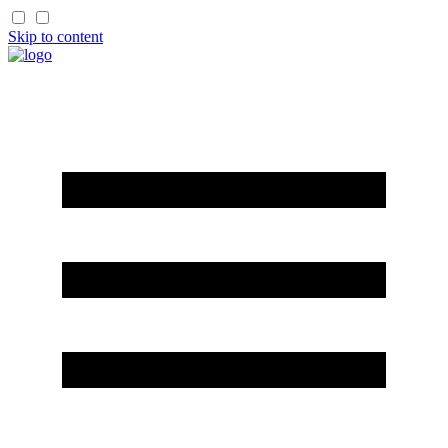
Skip to content