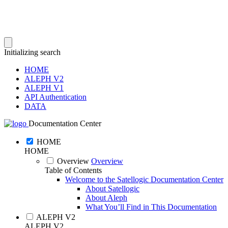
Initializing search
HOME
ALEPH V2
ALEPH V1
API Authentication
DATA
Documentation Center
HOME
HOME
Overview
Overview
Table of Contents
Welcome to the Satellogic Documentation Center
About Satellogic
About Aleph
What You’ll Find in This Documentation
ALEPH V2
ALEPH V2