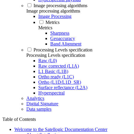
Image processing algorithms
Image processing algorithms
Image Processing
Metrics
Metrics
Sharpness
Geoaccuracy
Band Alignment
Processing Levels specification
Processing Levels specification
Raw (L0)
Raw corrected (L1A)
L1 Basic (L1B)
Ortho ready (L1C)
Ortho (L1D/L1D_SR)
Surface reflectance (L2A)
Hyperspectral
Analytics
Digital Signature
Data samples
Table of Contents
Welcome to the Satellogic Documentation Center