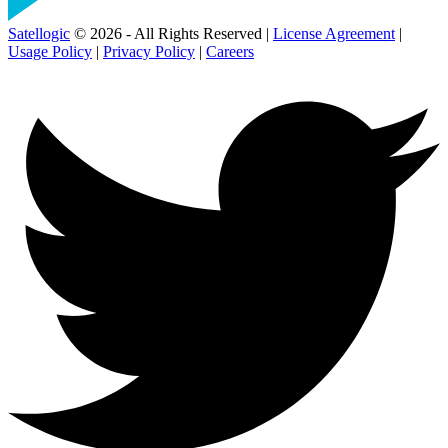
Satellogic
© 2026 - All Rights Reserved |
License Agreement
|
Usage Policy
|
Privacy Policy
|
Careers