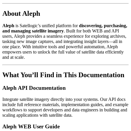
About Aleph
Aleph
is Satellogic’s unified platform for
discovering, purchasing,
and managing satellite imagery
. Built for both WEB and API
users, Aleph provides a seamless experience for exploring archives,
tasking new image captures, and integrating insight layers—all in
one place. With intuitive tools and powerful automation, Aleph
empowers users to unlock the full value of satellite data efficiently
and at scale.
What You’ll Find in This Documentation
Aleph API Documentation
Integrate satellite imagery directly into your systems. Our API docs
include full reference materials, implementation guides, and example
workflows to support developers and data engineers in building and
scaling applications with satellite data.
Aleph WEB User Guide