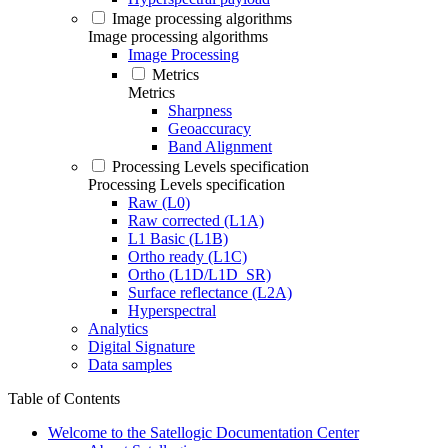
Image processing algorithms
Image processing algorithms
Image Processing
Metrics
Metrics
Sharpness
Geoaccuracy
Band Alignment
Processing Levels specification
Processing Levels specification
Raw (L0)
Raw corrected (L1A)
L1 Basic (L1B)
Ortho ready (L1C)
Ortho (L1D/L1D_SR)
Surface reflectance (L2A)
Hyperspectral
Analytics
Digital Signature
Data samples
Table of Contents
Welcome to the Satellogic Documentation Center