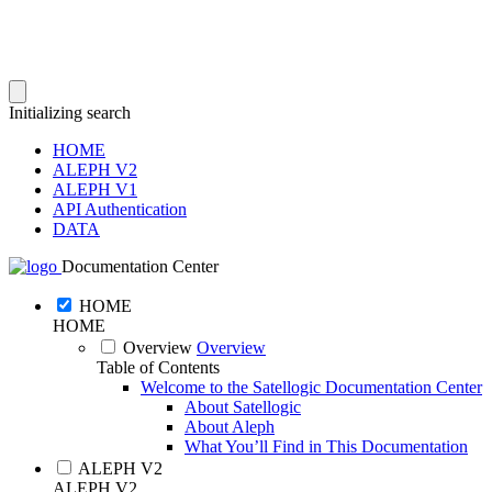
Initializing search
HOME
ALEPH V2
ALEPH V1
API Authentication
DATA
Documentation Center
HOME
HOME
Overview
Overview
Table of Contents
Welcome to the Satellogic Documentation Center
About Satellogic
About Aleph
What You’ll Find in This Documentation
ALEPH V2
ALEPH V2