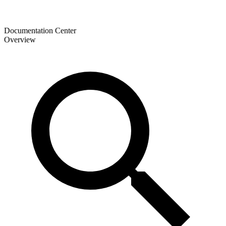
Documentation Center
Overview