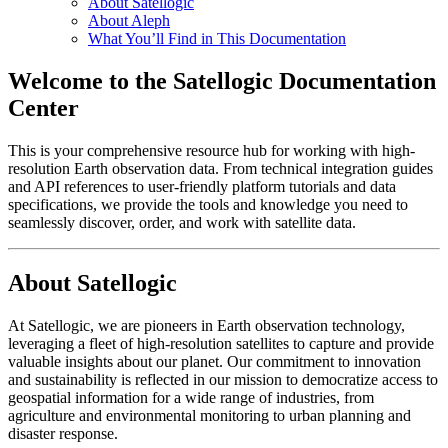
About Satellogic
About Aleph
What You’ll Find in This Documentation
Welcome to the Satellogic Documentation
Center
This is your comprehensive resource hub for working with high-
resolution Earth observation data. From technical integration guides
and API references to user-friendly platform tutorials and data
specifications, we provide the tools and knowledge you need to
seamlessly discover, order, and work with satellite data.
About Satellogic
At Satellogic, we are pioneers in Earth observation technology,
leveraging a fleet of high-resolution satellites to capture and provide
valuable insights about our planet. Our commitment to innovation
and sustainability is reflected in our mission to democratize access to
geospatial information for a wide range of industries, from
agriculture and environmental monitoring to urban planning and
disaster response.