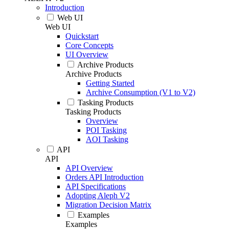
Introduction
Web UI
Web UI
Quickstart
Core Concepts
UI Overview
Archive Products
Archive Products
Getting Started
Archive Consumption (V1 to V2)
Tasking Products
Tasking Products
Overview
POI Tasking
AOI Tasking
API
API
API Overview
Orders API Introduction
API Specifications
Adopting Aleph V2
Migration Decision Matrix
Examples
Examples