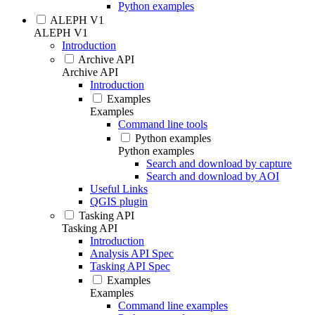
Python examples
ALEPH V1
ALEPH V1
Introduction
Archive API
Archive API
Introduction
Examples
Examples
Command line tools
Python examples
Python examples
Search and download by capture
Search and download by AOI
Useful Links
QGIS plugin
Tasking API
Tasking API
Introduction
Analysis API Spec
Tasking API Spec
Examples
Examples
Command line examples