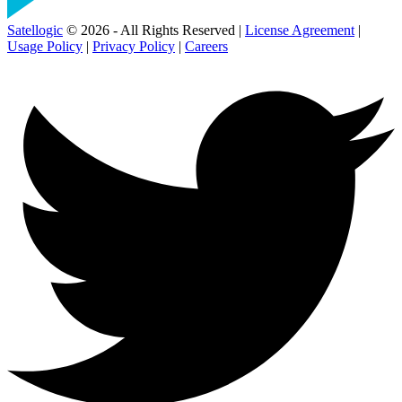
Satellogic
© 2026 - All Rights Reserved |
License Agreement
|
Usage Policy
|
Privacy Policy
|
Careers