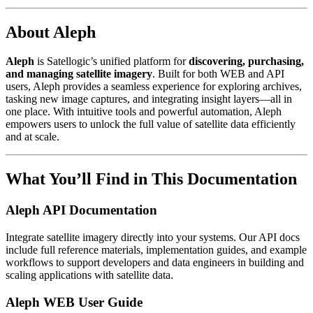
About Aleph
Aleph
is Satellogic’s unified platform for
discovering, purchasing,
and managing satellite imagery
. Built for both WEB and API
users, Aleph provides a seamless experience for exploring archives,
tasking new image captures, and integrating insight layers—all in
one place. With intuitive tools and powerful automation, Aleph
empowers users to unlock the full value of satellite data efficiently
and at scale.
What You’ll Find in This Documentation
Aleph API Documentation
Integrate satellite imagery directly into your systems. Our API docs
include full reference materials, implementation guides, and example
workflows to support developers and data engineers in building and
scaling applications with satellite data.
Aleph WEB User Guide