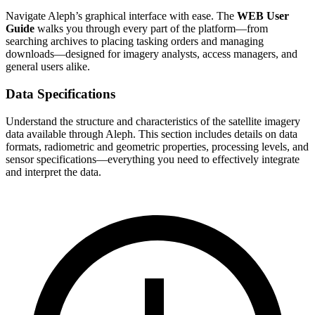
Navigate Aleph’s graphical interface with ease. The
WEB User
Guide
walks you through every part of the platform—from
searching archives to placing tasking orders and managing
downloads—designed for imagery analysts, access managers, and
general users alike.
Data Specifications
Understand the structure and characteristics of the satellite imagery
data available through Aleph. This section includes details on data
formats, radiometric and geometric properties, processing levels, and
sensor specifications—everything you need to effectively integrate
and interpret the data.