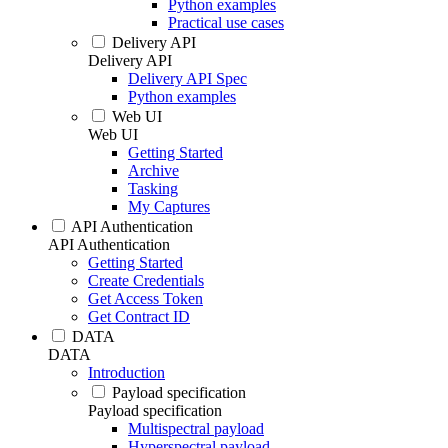
Python examples
Practical use cases
Delivery API
Delivery API
Delivery API Spec
Python examples
Web UI
Web UI
Getting Started
Archive
Tasking
My Captures
API Authentication
API Authentication
Getting Started
Create Credentials
Get Access Token
Get Contract ID
DATA
DATA
Introduction
Payload specification
Payload specification
Multispectral payload
Hyperspectral payload