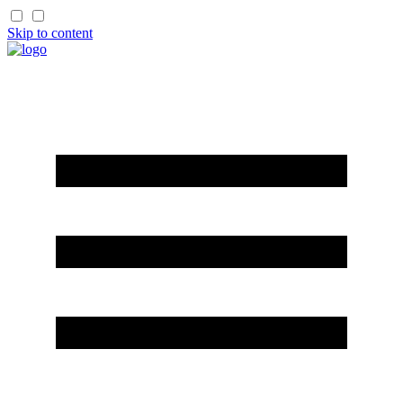
Skip to content