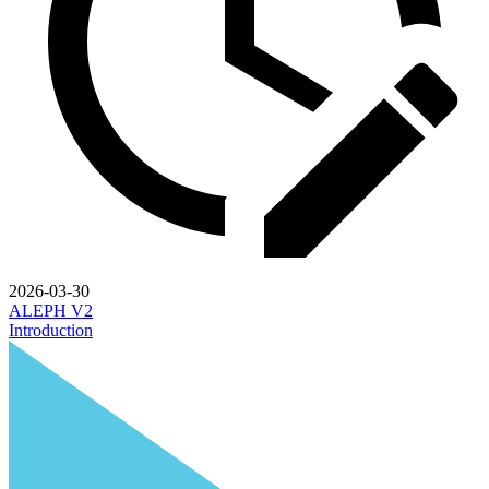
2026-03-30
ALEPH V2
Introduction