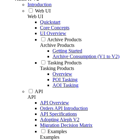
Introduction
Web UI
Web UI
Quickstart
Core Concepts
UI Overview
Archive Products
Archive Products
Getting Started
Archive Consumption (V1 to V2)
Tasking Products
Tasking Products
Overview
POI Tasking
AOI Tasking
API
API
API Overview
Orders API Introduction
API Specifications
Adopting Aleph V2
Migration Decision Matrix
Examples
Examples