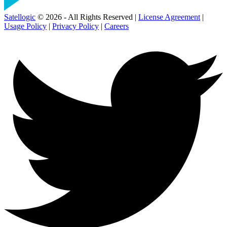
Satellogic
© 2026 - All Rights Reserved |
License Agreement
|
Usage Policy
|
Privacy Policy
|
Careers