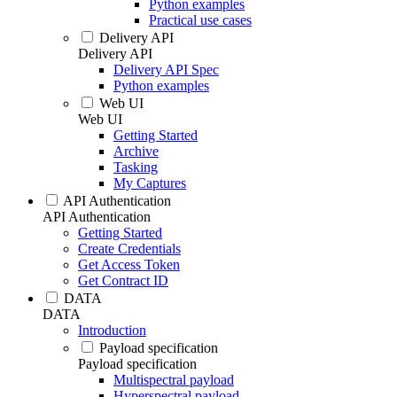
Python examples
Practical use cases
Delivery API
Delivery API
Delivery API Spec
Python examples
Web UI
Web UI
Getting Started
Archive
Tasking
My Captures
API Authentication
API Authentication
Getting Started
Create Credentials
Get Access Token
Get Contract ID
DATA
DATA
Introduction
Payload specification
Payload specification
Multispectral payload
Hyperspectral payload