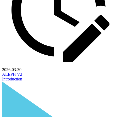
2026-03-30
ALEPH V2
Introduction