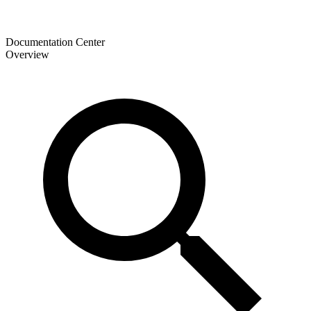
Documentation Center
Overview