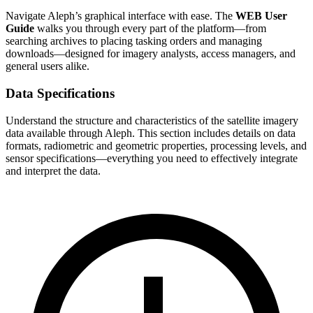
Navigate Aleph’s graphical interface with ease. The
WEB User
Guide
walks you through every part of the platform—from
searching archives to placing tasking orders and managing
downloads—designed for imagery analysts, access managers, and
general users alike.
Data Specifications
Understand the structure and characteristics of the satellite imagery
data available through Aleph. This section includes details on data
formats, radiometric and geometric properties, processing levels, and
sensor specifications—everything you need to effectively integrate
and interpret the data.