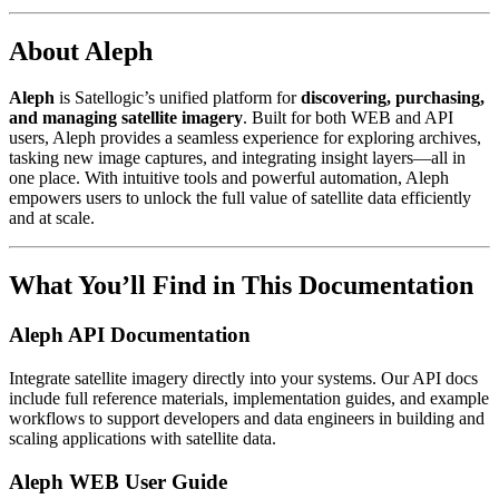
About Aleph
Aleph
is Satellogic’s unified platform for
discovering, purchasing,
and managing satellite imagery
. Built for both WEB and API
users, Aleph provides a seamless experience for exploring archives,
tasking new image captures, and integrating insight layers—all in
one place. With intuitive tools and powerful automation, Aleph
empowers users to unlock the full value of satellite data efficiently
and at scale.
What You’ll Find in This Documentation
Aleph API Documentation
Integrate satellite imagery directly into your systems. Our API docs
include full reference materials, implementation guides, and example
workflows to support developers and data engineers in building and
scaling applications with satellite data.
Aleph WEB User Guide