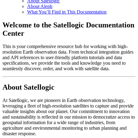
About Satellogic
About Aleph
What You’ll Find in This Documentation
Welcome to the Satellogic Documentation
Center
This is your comprehensive resource hub for working with high-
resolution Earth observation data. From technical integration guides
and API references to user-friendly platform tutorials and data
specifications, we provide the tools and knowledge you need to
seamlessly discover, order, and work with satellite data.
About Satellogic
At Satellogic, we are pioneers in Earth observation technology,
leveraging a fleet of high-resolution satellites to capture and provide
valuable insights about our planet. Our commitment to innovation
and sustainability is reflected in our mission to democratize access to
geospatial information for a wide range of industries, from
agriculture and environmental monitoring to urban planning and
disaster response.