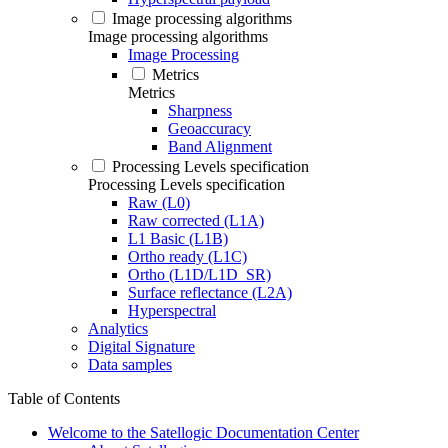
Image processing algorithms
Image processing algorithms
Image Processing
Metrics
Metrics
Sharpness
Geoaccuracy
Band Alignment
Processing Levels specification
Processing Levels specification
Raw (L0)
Raw corrected (L1A)
L1 Basic (L1B)
Ortho ready (L1C)
Ortho (L1D/L1D_SR)
Surface reflectance (L2A)
Hyperspectral
Analytics
Digital Signature
Data samples
Table of Contents
Welcome to the Satellogic Documentation Center