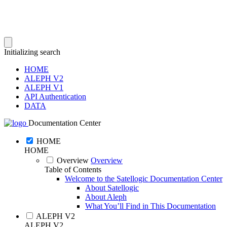
Initializing search
HOME
ALEPH V2
ALEPH V1
API Authentication
DATA
Documentation Center
HOME
HOME
Overview
Overview
Table of Contents
Welcome to the Satellogic Documentation Center
About Satellogic
About Aleph
What You’ll Find in This Documentation
ALEPH V2
ALEPH V2