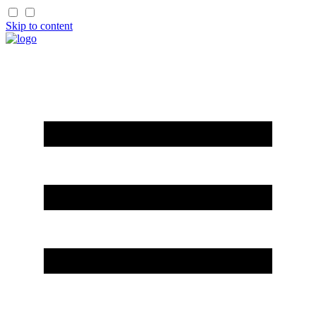
Skip to content