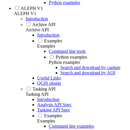
Python examples
ALEPH V1
ALEPH V1
Introduction
Archive API
Archive API
Introduction
Examples
Examples
Command line tools
Python examples
Python examples
Search and download by capture
Search and download by AOI
Useful Links
QGIS plugin
Tasking API
Tasking API
Introduction
Analysis API Spec
Tasking API Spec
Examples
Examples
Command line examples