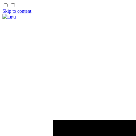
Skip to content