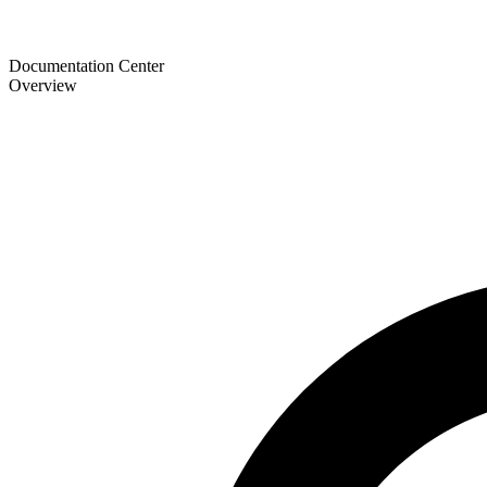
Documentation Center
Overview