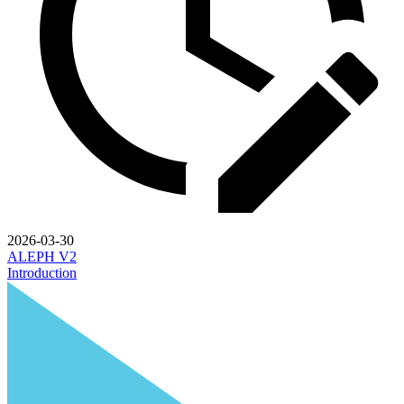
2026-03-30
ALEPH V2
Introduction