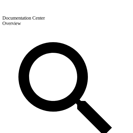
Documentation Center
Overview