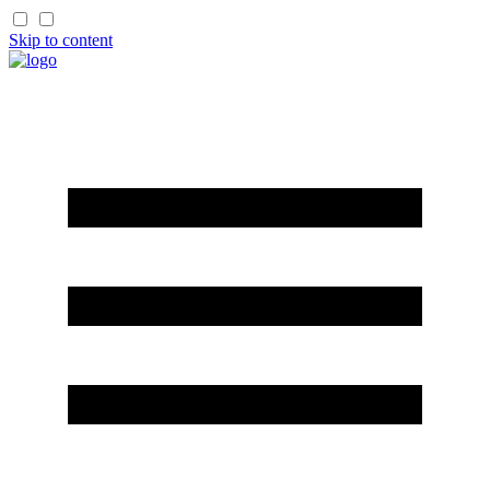
Skip to content