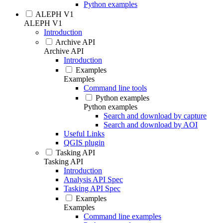
Python examples
ALEPH V1
ALEPH V1
Introduction
Archive API
Archive API
Introduction
Examples
Examples
Command line tools
Python examples
Python examples
Search and download by capture
Search and download by AOI
Useful Links
QGIS plugin
Tasking API
Tasking API
Introduction
Analysis API Spec
Tasking API Spec
Examples
Examples
Command line examples