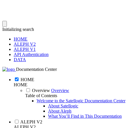
Initializing search
HOME
ALEPH V2
ALEPH V1
API Authentication
DATA
Documentation Center
HOME
HOME
Overview
Overview
Table of Contents
Welcome to the Satellogic Documentation Center
About Satellogic
About Aleph
What You’ll Find in This Documentation
ALEPH V2
ALEPH V2