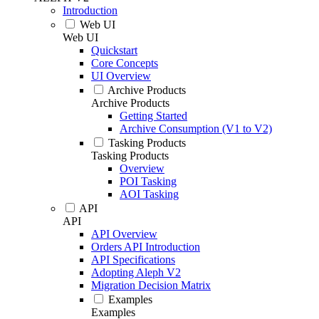
Introduction
Web UI
Web UI
Quickstart
Core Concepts
UI Overview
Archive Products
Archive Products
Getting Started
Archive Consumption (V1 to V2)
Tasking Products
Tasking Products
Overview
POI Tasking
AOI Tasking
API
API
API Overview
Orders API Introduction
API Specifications
Adopting Aleph V2
Migration Decision Matrix
Examples
Examples