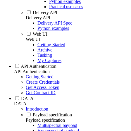
Python examples
Practical use cases
Delivery API
Delivery API
Delivery API Spec
Python examples
Web UI
Web UI
Getting Started
Archive
Tasking
My Captures
API Authentication
API Authentication
Getting Started
Create Credentials
Get Access Token
Get Contract ID
DATA
DATA
Introduction
Payload specification
Payload specification
Multispectral payload
Hyperspectral payload