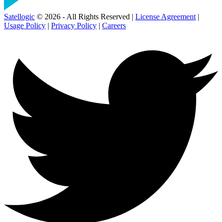
Satellogic
© 2026 - All Rights Reserved |
License Agreement
|
Usage Policy
|
Privacy Policy
|
Careers