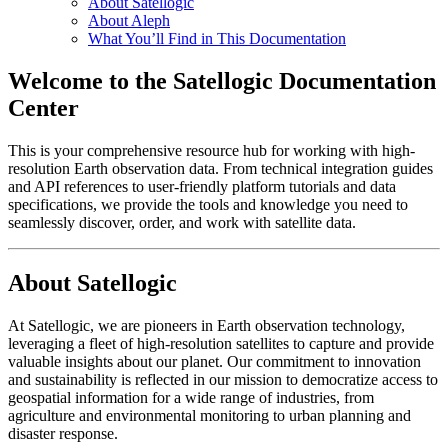
About Satellogic
About Aleph
What You’ll Find in This Documentation
Welcome to the Satellogic Documentation
Center
This is your comprehensive resource hub for working with high-
resolution Earth observation data. From technical integration guides
and API references to user-friendly platform tutorials and data
specifications, we provide the tools and knowledge you need to
seamlessly discover, order, and work with satellite data.
About Satellogic
At Satellogic, we are pioneers in Earth observation technology,
leveraging a fleet of high-resolution satellites to capture and provide
valuable insights about our planet. Our commitment to innovation
and sustainability is reflected in our mission to democratize access to
geospatial information for a wide range of industries, from
agriculture and environmental monitoring to urban planning and
disaster response.