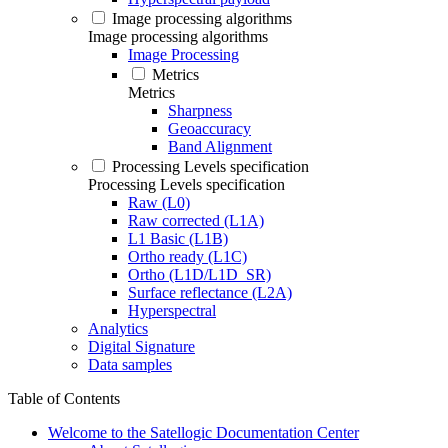
Image processing algorithms
Image processing algorithms
Image Processing
Metrics
Metrics
Sharpness
Geoaccuracy
Band Alignment
Processing Levels specification
Processing Levels specification
Raw (L0)
Raw corrected (L1A)
L1 Basic (L1B)
Ortho ready (L1C)
Ortho (L1D/L1D_SR)
Surface reflectance (L2A)
Hyperspectral
Analytics
Digital Signature
Data samples
Table of Contents
Welcome to the Satellogic Documentation Center