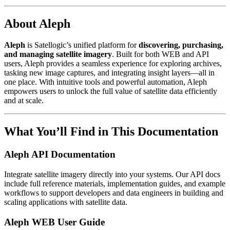
About Aleph
Aleph
is Satellogic’s unified platform for
discovering, purchasing,
and managing satellite imagery
. Built for both WEB and API
users, Aleph provides a seamless experience for exploring archives,
tasking new image captures, and integrating insight layers—all in
one place. With intuitive tools and powerful automation, Aleph
empowers users to unlock the full value of satellite data efficiently
and at scale.
What You’ll Find in This Documentation
Aleph API Documentation
Integrate satellite imagery directly into your systems. Our API docs
include full reference materials, implementation guides, and example
workflows to support developers and data engineers in building and
scaling applications with satellite data.
Aleph WEB User Guide