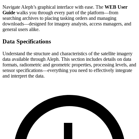
Navigate Aleph’s graphical interface with ease. The
WEB User
Guide
walks you through every part of the platform—from
searching archives to placing tasking orders and managing
downloads—designed for imagery analysts, access managers, and
general users alike.
Data Specifications
Understand the structure and characteristics of the satellite imagery
data available through Aleph. This section includes details on data
formats, radiometric and geometric properties, processing levels, and
sensor specifications—everything you need to effectively integrate
and interpret the data.