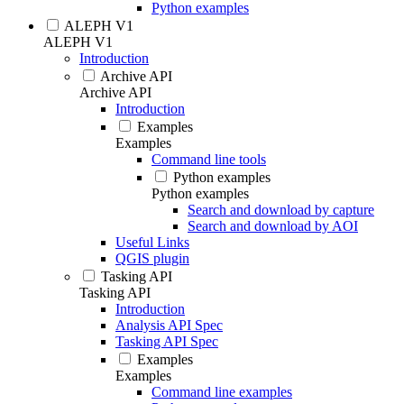
Python examples
ALEPH V1
ALEPH V1
Introduction
Archive API
Archive API
Introduction
Examples
Examples
Command line tools
Python examples
Python examples
Search and download by capture
Search and download by AOI
Useful Links
QGIS plugin
Tasking API
Tasking API
Introduction
Analysis API Spec
Tasking API Spec
Examples
Examples
Command line examples