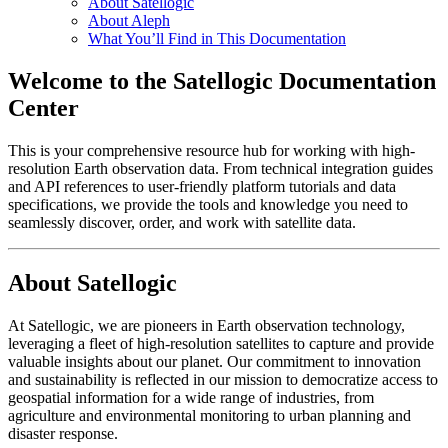
About Satellogic
About Aleph
What You’ll Find in This Documentation
Welcome to the Satellogic Documentation
Center
This is your comprehensive resource hub for working with high-
resolution Earth observation data. From technical integration guides
and API references to user-friendly platform tutorials and data
specifications, we provide the tools and knowledge you need to
seamlessly discover, order, and work with satellite data.
About Satellogic
At Satellogic, we are pioneers in Earth observation technology,
leveraging a fleet of high-resolution satellites to capture and provide
valuable insights about our planet. Our commitment to innovation
and sustainability is reflected in our mission to democratize access to
geospatial information for a wide range of industries, from
agriculture and environmental monitoring to urban planning and
disaster response.