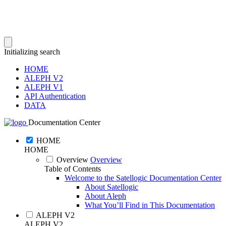
Initializing search
HOME
ALEPH V2
ALEPH V1
API Authentication
DATA
Documentation Center
HOME
HOME
Overview
Overview
Table of Contents
Welcome to the Satellogic Documentation Center
About Satellogic
About Aleph
What You’ll Find in This Documentation
ALEPH V2
ALEPH V2