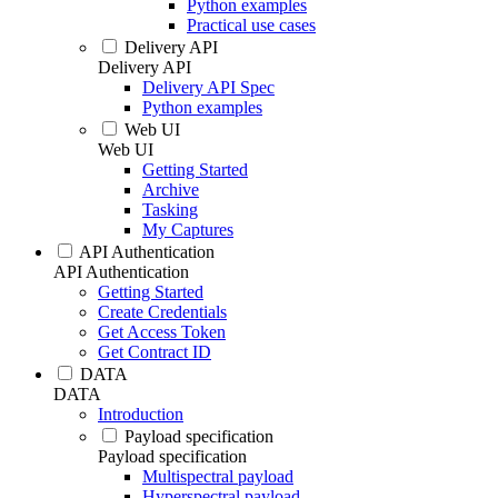
Python examples
Practical use cases
Delivery API
Delivery API
Delivery API Spec
Python examples
Web UI
Web UI
Getting Started
Archive
Tasking
My Captures
API Authentication
API Authentication
Getting Started
Create Credentials
Get Access Token
Get Contract ID
DATA
DATA
Introduction
Payload specification
Payload specification
Multispectral payload
Hyperspectral payload