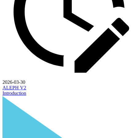
2026-03-30
ALEPH V2
Introduction