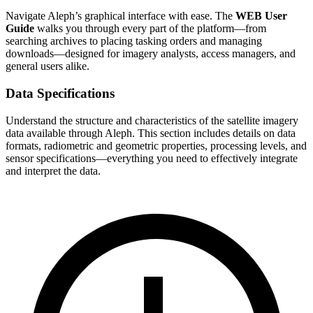
Navigate Aleph’s graphical interface with ease. The
WEB User
Guide
walks you through every part of the platform—from
searching archives to placing tasking orders and managing
downloads—designed for imagery analysts, access managers, and
general users alike.
Data Specifications
Understand the structure and characteristics of the satellite imagery
data available through Aleph. This section includes details on data
formats, radiometric and geometric properties, processing levels, and
sensor specifications—everything you need to effectively integrate
and interpret the data.