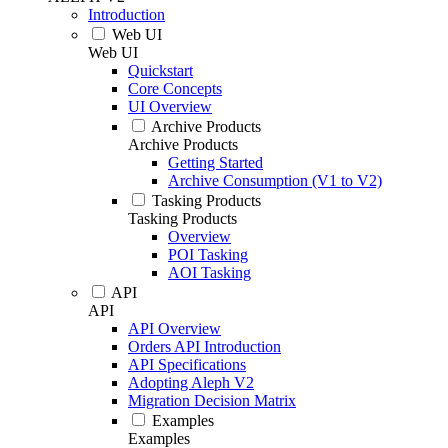
Introduction
Web UI
Web UI
Quickstart
Core Concepts
UI Overview
Archive Products
Archive Products
Getting Started
Archive Consumption (V1 to V2)
Tasking Products
Tasking Products
Overview
POI Tasking
AOI Tasking
API
API
API Overview
Orders API Introduction
API Specifications
Adopting Aleph V2
Migration Decision Matrix
Examples
Examples