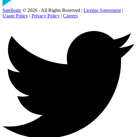
Satellogic
© 2026 - All Rights Reserved |
License Agreement
|
Usage Policy
|
Privacy Policy
|
Careers