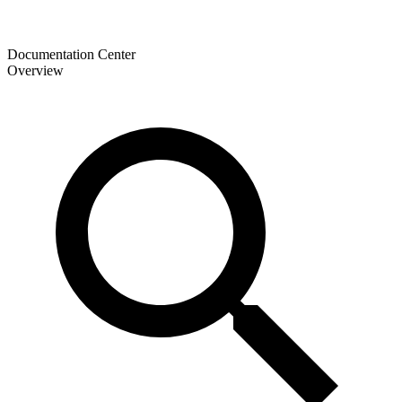
Documentation Center
Overview