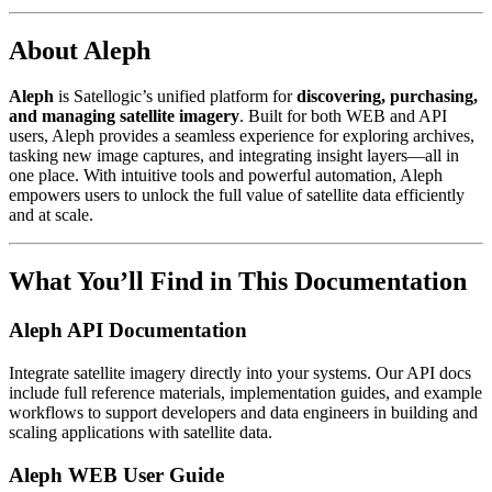
About Aleph
Aleph
is Satellogic’s unified platform for
discovering, purchasing,
and managing satellite imagery
. Built for both WEB and API
users, Aleph provides a seamless experience for exploring archives,
tasking new image captures, and integrating insight layers—all in
one place. With intuitive tools and powerful automation, Aleph
empowers users to unlock the full value of satellite data efficiently
and at scale.
What You’ll Find in This Documentation
Aleph API Documentation
Integrate satellite imagery directly into your systems. Our API docs
include full reference materials, implementation guides, and example
workflows to support developers and data engineers in building and
scaling applications with satellite data.
Aleph WEB User Guide