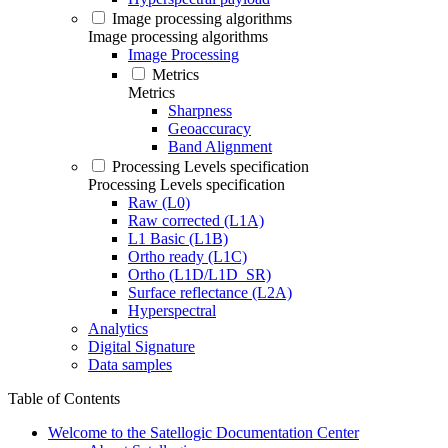
Image processing algorithms
Image processing algorithms
Image Processing
Metrics
Metrics
Sharpness
Geoaccuracy
Band Alignment
Processing Levels specification
Processing Levels specification
Raw (L0)
Raw corrected (L1A)
L1 Basic (L1B)
Ortho ready (L1C)
Ortho (L1D/L1D_SR)
Surface reflectance (L2A)
Hyperspectral
Analytics
Digital Signature
Data samples
Table of Contents
Welcome to the Satellogic Documentation Center