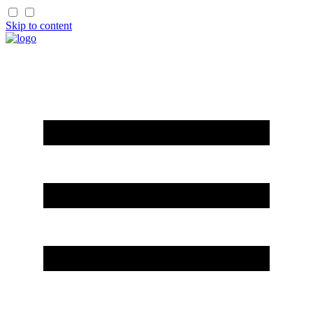
Skip to content