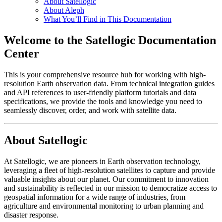
About Satellogic
About Aleph
What You’ll Find in This Documentation
Welcome to the Satellogic Documentation
Center
This is your comprehensive resource hub for working with high-
resolution Earth observation data. From technical integration guides
and API references to user-friendly platform tutorials and data
specifications, we provide the tools and knowledge you need to
seamlessly discover, order, and work with satellite data.
About Satellogic
At Satellogic, we are pioneers in Earth observation technology,
leveraging a fleet of high-resolution satellites to capture and provide
valuable insights about our planet. Our commitment to innovation
and sustainability is reflected in our mission to democratize access to
geospatial information for a wide range of industries, from
agriculture and environmental monitoring to urban planning and
disaster response.