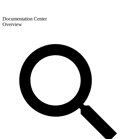
Documentation Center
Overview