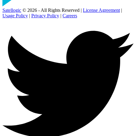
Satellogic
© 2026 - All Rights Reserved |
License Agreement
|
Usage Policy
|
Privacy Policy
|
Careers