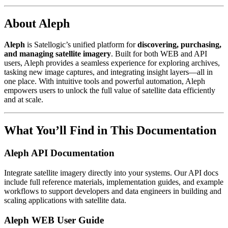
About Aleph
Aleph
is Satellogic’s unified platform for
discovering, purchasing,
and managing satellite imagery
. Built for both WEB and API
users, Aleph provides a seamless experience for exploring archives,
tasking new image captures, and integrating insight layers—all in
one place. With intuitive tools and powerful automation, Aleph
empowers users to unlock the full value of satellite data efficiently
and at scale.
What You’ll Find in This Documentation
Aleph API Documentation
Integrate satellite imagery directly into your systems. Our API docs
include full reference materials, implementation guides, and example
workflows to support developers and data engineers in building and
scaling applications with satellite data.
Aleph WEB User Guide