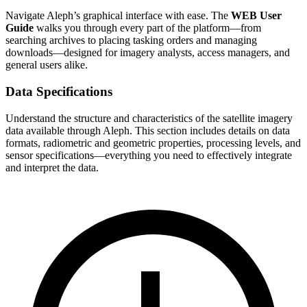
Navigate Aleph’s graphical interface with ease. The
WEB User
Guide
walks you through every part of the platform—from
searching archives to placing tasking orders and managing
downloads—designed for imagery analysts, access managers, and
general users alike.
Data Specifications
Understand the structure and characteristics of the satellite imagery
data available through Aleph. This section includes details on data
formats, radiometric and geometric properties, processing levels, and
sensor specifications—everything you need to effectively integrate
and interpret the data.