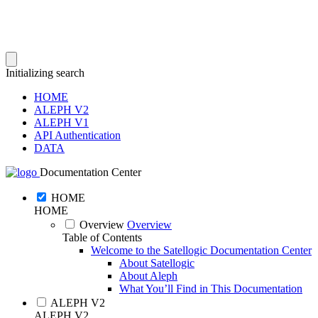
Initializing search
HOME
ALEPH V2
ALEPH V1
API Authentication
DATA
Documentation Center
HOME
HOME
Overview
Overview
Table of Contents
Welcome to the Satellogic Documentation Center
About Satellogic
About Aleph
What You’ll Find in This Documentation
ALEPH V2
ALEPH V2