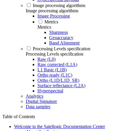
Image processing algorithms
Image processing algorithms
Image Processing
Metrics
Metrics
Sharpness
Geoaccuracy
Band Alignment
Processing Levels specification
Processing Levels specification
Raw (L0)
Raw corrected (L1A)
L1 Basic (L1B)
Ortho ready (L1C)
Ortho (L1D/L1D_SR)
Surface reflectance (L2A)
Hyperspectral
Analytics
Digital Signature
Data samples
Table of Contents
Welcome to the Satellogic Documentation Center