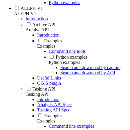
Python examples
ALEPH V1
ALEPH V1
Introduction
Archive API
Archive API
Introduction
Examples
Examples
Command line tools
Python examples
Python examples
Search and download by capture
Search and download by AOI
Useful Links
QGIS plugin
Tasking API
Tasking API
Introduction
Analysis API Spec
Tasking API Spec
Examples
Examples
Command line examples