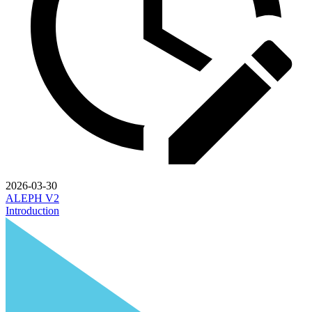
2026-03-30
ALEPH V2
Introduction