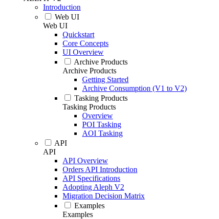
Introduction
Web UI
Web UI
Quickstart
Core Concepts
UI Overview
Archive Products
Archive Products
Getting Started
Archive Consumption (V1 to V2)
Tasking Products
Tasking Products
Overview
POI Tasking
AOI Tasking
API
API
API Overview
Orders API Introduction
API Specifications
Adopting Aleph V2
Migration Decision Matrix
Examples
Examples