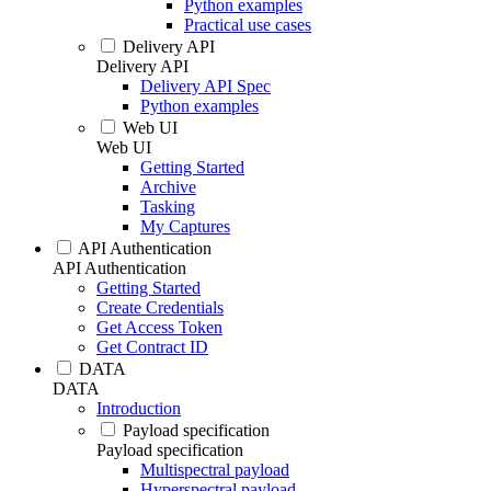
Python examples
Practical use cases
Delivery API
Delivery API
Delivery API Spec
Python examples
Web UI
Web UI
Getting Started
Archive
Tasking
My Captures
API Authentication
API Authentication
Getting Started
Create Credentials
Get Access Token
Get Contract ID
DATA
DATA
Introduction
Payload specification
Payload specification
Multispectral payload
Hyperspectral payload