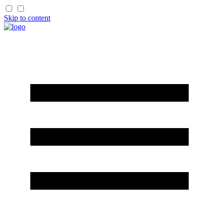
Skip to content