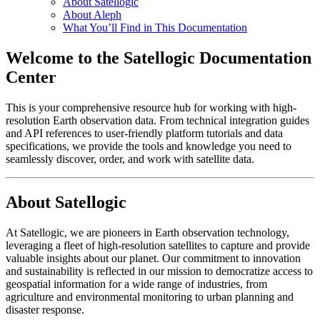
About Satellogic
About Aleph
What You’ll Find in This Documentation
Welcome to the Satellogic Documentation
Center
This is your comprehensive resource hub for working with high-
resolution Earth observation data. From technical integration guides
and API references to user-friendly platform tutorials and data
specifications, we provide the tools and knowledge you need to
seamlessly discover, order, and work with satellite data.
About Satellogic
At Satellogic, we are pioneers in Earth observation technology,
leveraging a fleet of high-resolution satellites to capture and provide
valuable insights about our planet. Our commitment to innovation
and sustainability is reflected in our mission to democratize access to
geospatial information for a wide range of industries, from
agriculture and environmental monitoring to urban planning and
disaster response.