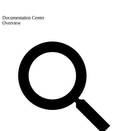
Documentation Center
Overview