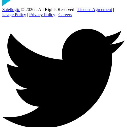
Satellogic
© 2026 - All Rights Reserved |
License Agreement
|
Usage Policy
|
Privacy Policy
|
Careers