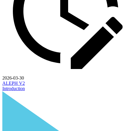
2026-03-30
ALEPH V2
Introduction