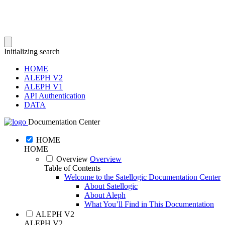
Initializing search
HOME
ALEPH V2
ALEPH V1
API Authentication
DATA
Documentation Center
HOME
HOME
Overview
Overview
Table of Contents
Welcome to the Satellogic Documentation Center
About Satellogic
About Aleph
What You’ll Find in This Documentation
ALEPH V2
ALEPH V2