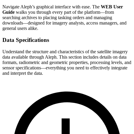
Navigate Aleph’s graphical interface with ease. The
WEB User
Guide
walks you through every part of the platform—from
searching archives to placing tasking orders and managing
downloads—designed for imagery analysts, access managers, and
general users alike.
Data Specifications
Understand the structure and characteristics of the satellite imagery
data available through Aleph. This section includes details on data
formats, radiometric and geometric properties, processing levels, and
sensor specifications—everything you need to effectively integrate
and interpret the data.