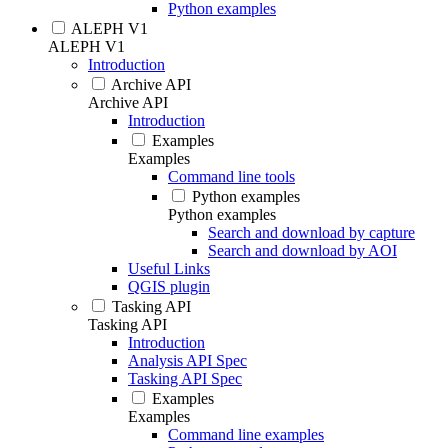
Python examples
ALEPH V1
ALEPH V1
Introduction
Archive API
Archive API
Introduction
Examples
Examples
Command line tools
Python examples
Python examples
Search and download by capture
Search and download by AOI
Useful Links
QGIS plugin
Tasking API
Tasking API
Introduction
Analysis API Spec
Tasking API Spec
Examples
Examples
Command line examples