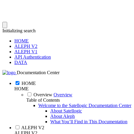
Initializing search
HOME
ALEPH V2
ALEPH V1
API Authentication
DATA
Documentation Center
HOME
HOME
Overview
Overview
Table of Contents
Welcome to the Satellogic Documentation Center
About Satellogic
About Aleph
What You’ll Find in This Documentation
ALEPH V2
ALEPH V2