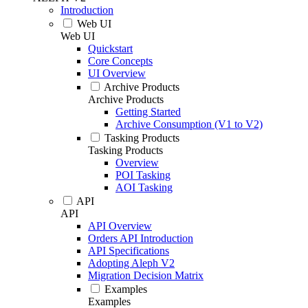
Introduction
Web UI
Web UI
Quickstart
Core Concepts
UI Overview
Archive Products
Archive Products
Getting Started
Archive Consumption (V1 to V2)
Tasking Products
Tasking Products
Overview
POI Tasking
AOI Tasking
API
API
API Overview
Orders API Introduction
API Specifications
Adopting Aleph V2
Migration Decision Matrix
Examples
Examples