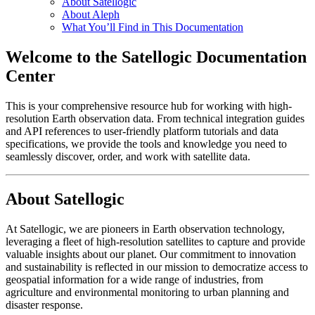
About Satellogic
About Aleph
What You’ll Find in This Documentation
Welcome to the Satellogic Documentation
Center
This is your comprehensive resource hub for working with high-
resolution Earth observation data. From technical integration guides
and API references to user-friendly platform tutorials and data
specifications, we provide the tools and knowledge you need to
seamlessly discover, order, and work with satellite data.
About Satellogic
At Satellogic, we are pioneers in Earth observation technology,
leveraging a fleet of high-resolution satellites to capture and provide
valuable insights about our planet. Our commitment to innovation
and sustainability is reflected in our mission to democratize access to
geospatial information for a wide range of industries, from
agriculture and environmental monitoring to urban planning and
disaster response.