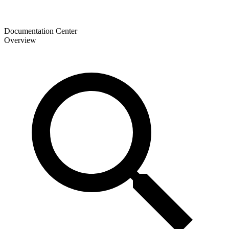
Documentation Center
Overview