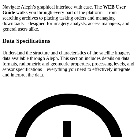
Navigate Aleph’s graphical interface with ease. The
WEB User
Guide
walks you through every part of the platform—from
searching archives to placing tasking orders and managing
downloads—designed for imagery analysts, access managers, and
general users alike.
Data Specifications
Understand the structure and characteristics of the satellite imagery
data available through Aleph. This section includes details on data
formats, radiometric and geometric properties, processing levels, and
sensor specifications—everything you need to effectively integrate
and interpret the data.