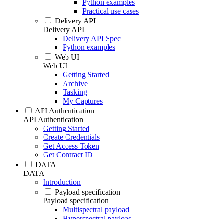
Python examples
Practical use cases
Delivery API
Delivery API
Delivery API Spec
Python examples
Web UI
Web UI
Getting Started
Archive
Tasking
My Captures
API Authentication
API Authentication
Getting Started
Create Credentials
Get Access Token
Get Contract ID
DATA
DATA
Introduction
Payload specification
Payload specification
Multispectral payload
Hyperspectral payload