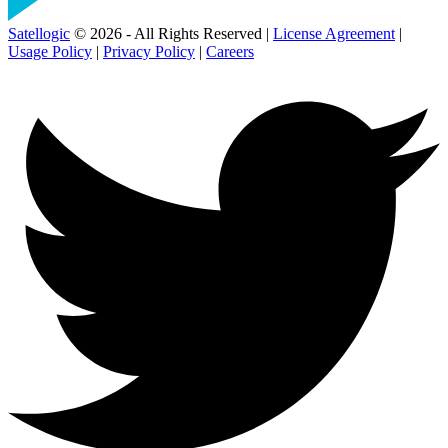
Satellogic
© 2026 - All Rights Reserved |
License Agreement
|
Usage Policy
|
Privacy Policy
|
Careers