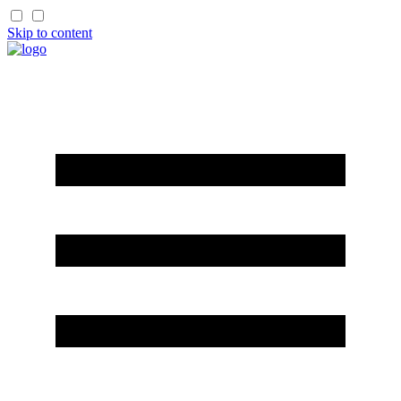
Skip to content