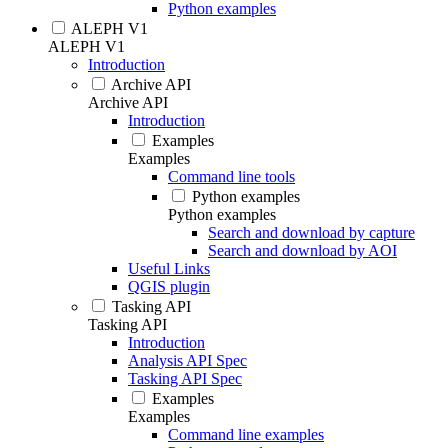
Python examples
ALEPH V1
ALEPH V1
Introduction
Archive API
Archive API
Introduction
Examples
Examples
Command line tools
Python examples
Python examples
Search and download by capture
Search and download by AOI
Useful Links
QGIS plugin
Tasking API
Tasking API
Introduction
Analysis API Spec
Tasking API Spec
Examples
Examples
Command line examples