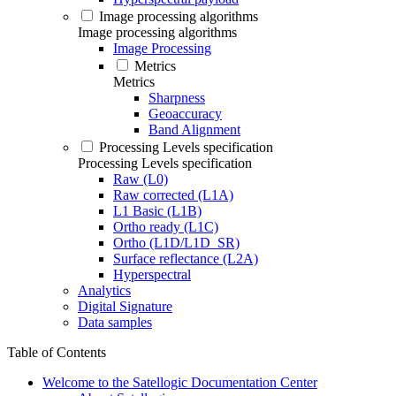
Image processing algorithms
Image processing algorithms
Image Processing
Metrics
Metrics
Sharpness
Geoaccuracy
Band Alignment
Processing Levels specification
Processing Levels specification
Raw (L0)
Raw corrected (L1A)
L1 Basic (L1B)
Ortho ready (L1C)
Ortho (L1D/L1D_SR)
Surface reflectance (L2A)
Hyperspectral
Analytics
Digital Signature
Data samples
Table of Contents
Welcome to the Satellogic Documentation Center