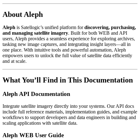
About Aleph
Aleph
is Satellogic’s unified platform for
discovering, purchasing,
and managing satellite imagery
. Built for both WEB and API
users, Aleph provides a seamless experience for exploring archives,
tasking new image captures, and integrating insight layers—all in
one place. With intuitive tools and powerful automation, Aleph
empowers users to unlock the full value of satellite data efficiently
and at scale.
What You’ll Find in This Documentation
Aleph API Documentation
Integrate satellite imagery directly into your systems. Our API docs
include full reference materials, implementation guides, and example
workflows to support developers and data engineers in building and
scaling applications with satellite data.
Aleph WEB User Guide