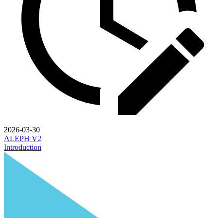
2026-03-30
ALEPH V2
Introduction