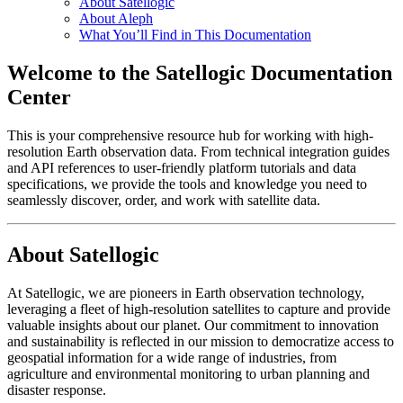
About Satellogic
About Aleph
What You’ll Find in This Documentation
Welcome to the Satellogic Documentation
Center
This is your comprehensive resource hub for working with high-
resolution Earth observation data. From technical integration guides
and API references to user-friendly platform tutorials and data
specifications, we provide the tools and knowledge you need to
seamlessly discover, order, and work with satellite data.
About Satellogic
At Satellogic, we are pioneers in Earth observation technology,
leveraging a fleet of high-resolution satellites to capture and provide
valuable insights about our planet. Our commitment to innovation
and sustainability is reflected in our mission to democratize access to
geospatial information for a wide range of industries, from
agriculture and environmental monitoring to urban planning and
disaster response.