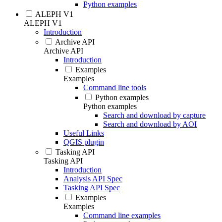
Python examples
ALEPH V1
ALEPH V1
Introduction
Archive API
Archive API
Introduction
Examples
Examples
Command line tools
Python examples
Python examples
Search and download by capture
Search and download by AOI
Useful Links
QGIS plugin
Tasking API
Tasking API
Introduction
Analysis API Spec
Tasking API Spec
Examples
Examples
Command line examples