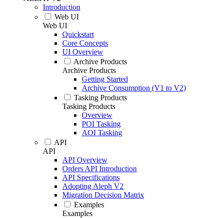
Introduction
Web UI
Web UI
Quickstart
Core Concepts
UI Overview
Archive Products
Archive Products
Getting Started
Archive Consumption (V1 to V2)
Tasking Products
Tasking Products
Overview
POI Tasking
AOI Tasking
API
API
API Overview
Orders API Introduction
API Specifications
Adopting Aleph V2
Migration Decision Matrix
Examples
Examples