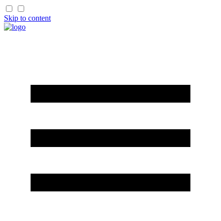
Skip to content