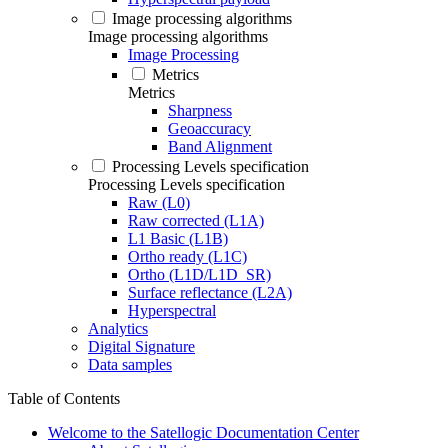
Image processing algorithms
Image processing algorithms
Image Processing
Metrics
Metrics
Sharpness
Geoaccuracy
Band Alignment
Processing Levels specification
Processing Levels specification
Raw (L0)
Raw corrected (L1A)
L1 Basic (L1B)
Ortho ready (L1C)
Ortho (L1D/L1D_SR)
Surface reflectance (L2A)
Hyperspectral
Analytics
Digital Signature
Data samples
Table of Contents
Welcome to the Satellogic Documentation Center