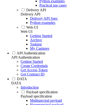
Python examples
Practical use cases
Delivery API
Delivery API
Delivery API Spec
Python examples
Web UI
Web UI
Getting Started
Archive
Tasking
My Captures
API Authentication
API Authentication
Getting Started
Create Credentials
Get Access Token
Get Contract ID
DATA
DATA
Introduction
Payload specification
Payload specification
Multispectral payload
Hyperspectral payload