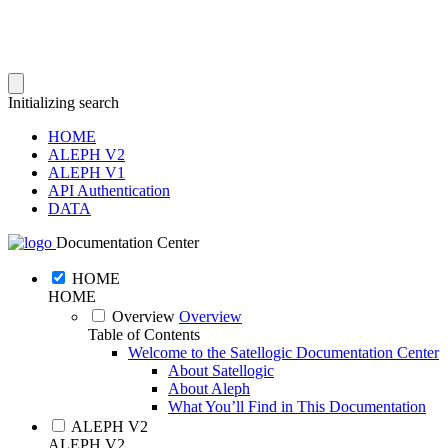
Initializing search
HOME
ALEPH V2
ALEPH V1
API Authentication
DATA
Documentation Center
HOME
HOME
Overview
Overview
Table of Contents
Welcome to the Satellogic Documentation Center
About Satellogic
About Aleph
What You’ll Find in This Documentation
ALEPH V2
ALEPH V2