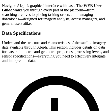
Navigate Aleph’s graphical interface with ease. The
WEB User
Guide
walks you through every part of the platform—from
searching archives to placing tasking orders and managing
downloads—designed for imagery analysts, access managers, and
general users alike.
Data Specifications
Understand the structure and characteristics of the satellite imagery
data available through Aleph. This section includes details on data
formats, radiometric and geometric properties, processing levels, and
sensor specifications—everything you need to effectively integrate
and interpret the data.