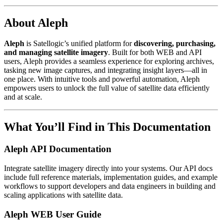
About Aleph
Aleph
is Satellogic’s unified platform for
discovering, purchasing,
and managing satellite imagery
. Built for both WEB and API
users, Aleph provides a seamless experience for exploring archives,
tasking new image captures, and integrating insight layers—all in
one place. With intuitive tools and powerful automation, Aleph
empowers users to unlock the full value of satellite data efficiently
and at scale.
What You’ll Find in This Documentation
Aleph API Documentation
Integrate satellite imagery directly into your systems. Our API docs
include full reference materials, implementation guides, and example
workflows to support developers and data engineers in building and
scaling applications with satellite data.
Aleph WEB User Guide