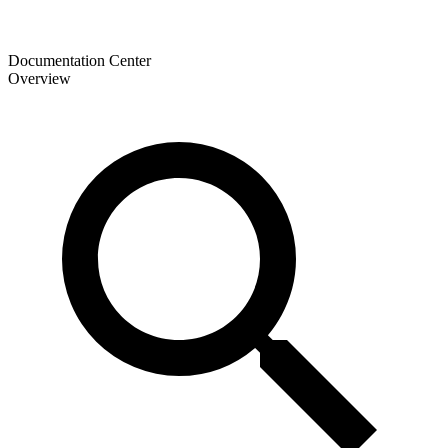
Documentation Center
Overview