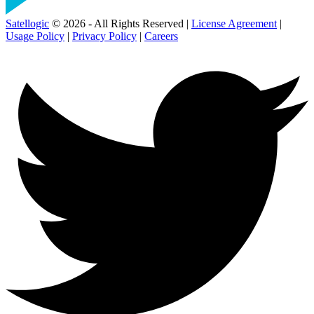
Satellogic
© 2026 - All Rights Reserved |
License Agreement
|
Usage Policy
|
Privacy Policy
|
Careers