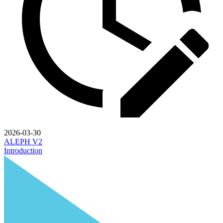
2026-03-30
ALEPH V2
Introduction