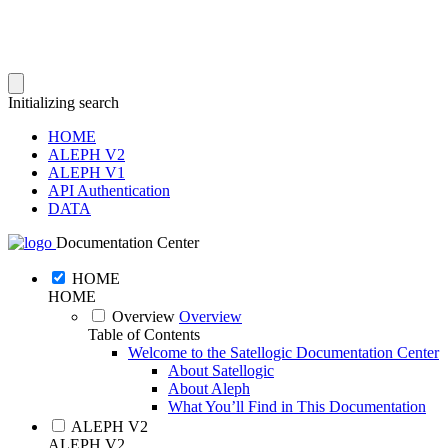
Initializing search
HOME
ALEPH V2
ALEPH V1
API Authentication
DATA
Documentation Center
HOME
HOME
Overview
Overview
Table of Contents
Welcome to the Satellogic Documentation Center
About Satellogic
About Aleph
What You’ll Find in This Documentation
ALEPH V2
ALEPH V2