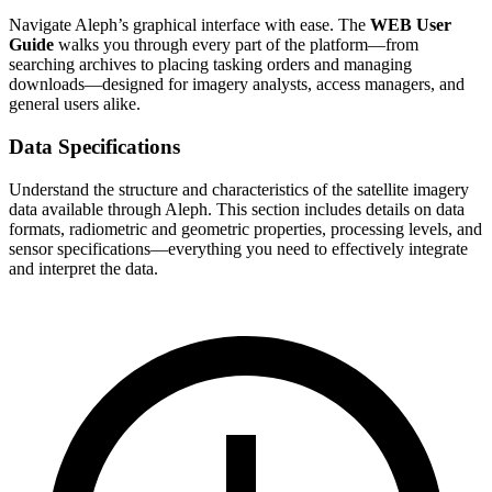
Navigate Aleph’s graphical interface with ease. The
WEB User
Guide
walks you through every part of the platform—from
searching archives to placing tasking orders and managing
downloads—designed for imagery analysts, access managers, and
general users alike.
Data Specifications
Understand the structure and characteristics of the satellite imagery
data available through Aleph. This section includes details on data
formats, radiometric and geometric properties, processing levels, and
sensor specifications—everything you need to effectively integrate
and interpret the data.