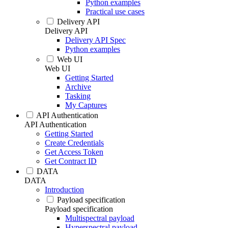
Python examples
Practical use cases
Delivery API
Delivery API
Delivery API Spec
Python examples
Web UI
Web UI
Getting Started
Archive
Tasking
My Captures
API Authentication
API Authentication
Getting Started
Create Credentials
Get Access Token
Get Contract ID
DATA
DATA
Introduction
Payload specification
Payload specification
Multispectral payload
Hyperspectral payload