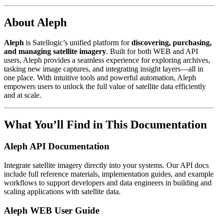
About Aleph
Aleph
is Satellogic’s unified platform for
discovering, purchasing,
and managing satellite imagery
. Built for both WEB and API
users, Aleph provides a seamless experience for exploring archives,
tasking new image captures, and integrating insight layers—all in
one place. With intuitive tools and powerful automation, Aleph
empowers users to unlock the full value of satellite data efficiently
and at scale.
What You’ll Find in This Documentation
Aleph API Documentation
Integrate satellite imagery directly into your systems. Our API docs
include full reference materials, implementation guides, and example
workflows to support developers and data engineers in building and
scaling applications with satellite data.
Aleph WEB User Guide