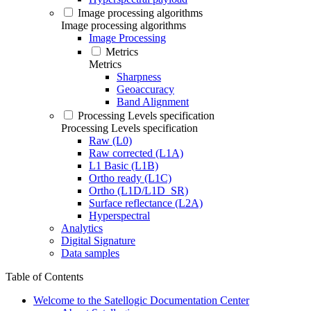
Image processing algorithms
Image processing algorithms
Image Processing
Metrics
Metrics
Sharpness
Geoaccuracy
Band Alignment
Processing Levels specification
Processing Levels specification
Raw (L0)
Raw corrected (L1A)
L1 Basic (L1B)
Ortho ready (L1C)
Ortho (L1D/L1D_SR)
Surface reflectance (L2A)
Hyperspectral
Analytics
Digital Signature
Data samples
Table of Contents
Welcome to the Satellogic Documentation Center