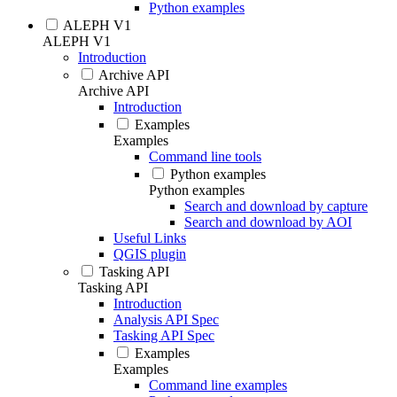
Python examples
ALEPH V1
ALEPH V1
Introduction
Archive API
Archive API
Introduction
Examples
Examples
Command line tools
Python examples
Python examples
Search and download by capture
Search and download by AOI
Useful Links
QGIS plugin
Tasking API
Tasking API
Introduction
Analysis API Spec
Tasking API Spec
Examples
Examples
Command line examples