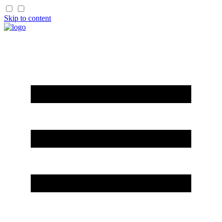
Skip to content