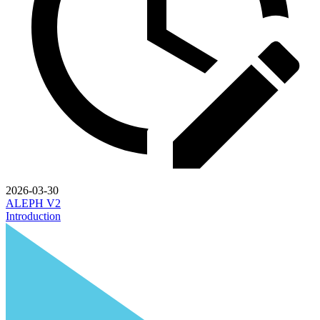
2026-03-30
ALEPH V2
Introduction