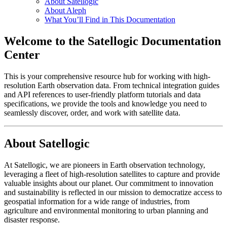
About Satellogic
About Aleph
What You’ll Find in This Documentation
Welcome to the Satellogic Documentation
Center
This is your comprehensive resource hub for working with high-
resolution Earth observation data. From technical integration guides
and API references to user-friendly platform tutorials and data
specifications, we provide the tools and knowledge you need to
seamlessly discover, order, and work with satellite data.
About Satellogic
At Satellogic, we are pioneers in Earth observation technology,
leveraging a fleet of high-resolution satellites to capture and provide
valuable insights about our planet. Our commitment to innovation
and sustainability is reflected in our mission to democratize access to
geospatial information for a wide range of industries, from
agriculture and environmental monitoring to urban planning and
disaster response.