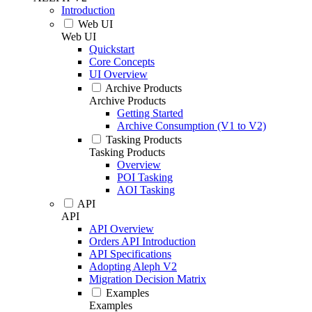
Introduction
Web UI
Web UI
Quickstart
Core Concepts
UI Overview
Archive Products
Archive Products
Getting Started
Archive Consumption (V1 to V2)
Tasking Products
Tasking Products
Overview
POI Tasking
AOI Tasking
API
API
API Overview
Orders API Introduction
API Specifications
Adopting Aleph V2
Migration Decision Matrix
Examples
Examples