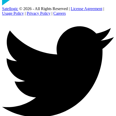
Satellogic
© 2026 - All Rights Reserved |
License Agreement
|
Usage Policy
|
Privacy Policy
|
Careers