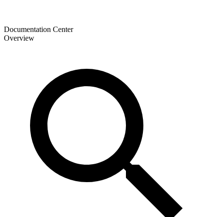
Documentation Center
Overview