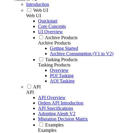
Introduction
Web UI
Web UI
Quickstart
Core Concepts
UI Overview
Archive Products
Archive Products
Getting Started
Archive Consumption (V1 to V2)
Tasking Products
Tasking Products
Overview
POI Tasking
AOI Tasking
API
API
API Overview
Orders API Introduction
API Specifications
Adopting Aleph V2
Migration Decision Matrix
Examples
Examples