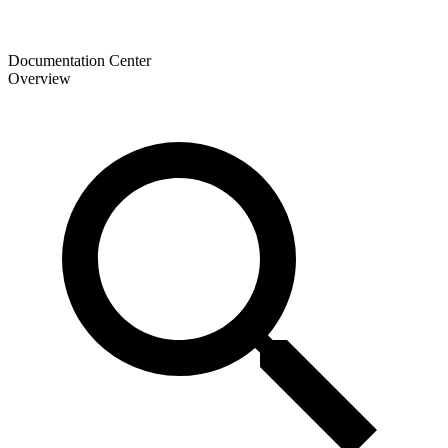
Documentation Center
Overview