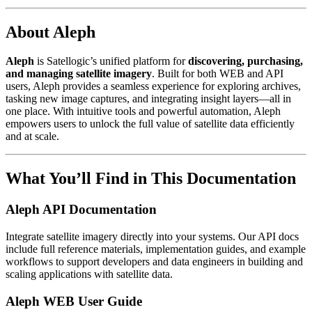
About Aleph
Aleph
is Satellogic’s unified platform for
discovering, purchasing,
and managing satellite imagery
. Built for both WEB and API
users, Aleph provides a seamless experience for exploring archives,
tasking new image captures, and integrating insight layers—all in
one place. With intuitive tools and powerful automation, Aleph
empowers users to unlock the full value of satellite data efficiently
and at scale.
What You’ll Find in This Documentation
Aleph API Documentation
Integrate satellite imagery directly into your systems. Our API docs
include full reference materials, implementation guides, and example
workflows to support developers and data engineers in building and
scaling applications with satellite data.
Aleph WEB User Guide