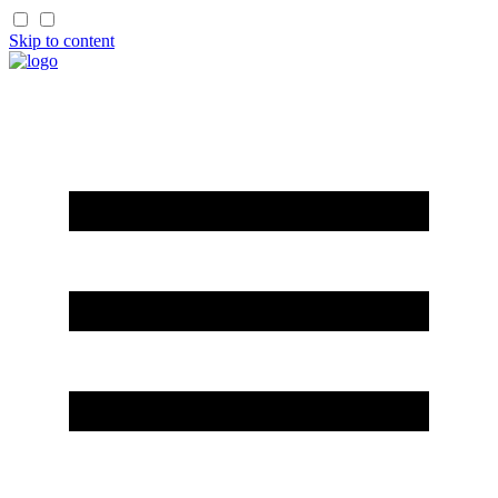
Skip to content