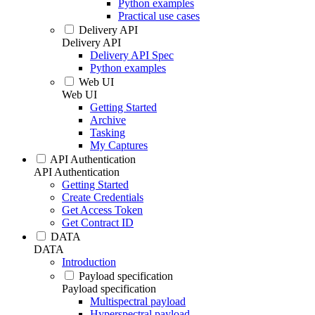
Python examples
Practical use cases
Delivery API
Delivery API
Delivery API Spec
Python examples
Web UI
Web UI
Getting Started
Archive
Tasking
My Captures
API Authentication
API Authentication
Getting Started
Create Credentials
Get Access Token
Get Contract ID
DATA
DATA
Introduction
Payload specification
Payload specification
Multispectral payload
Hyperspectral payload