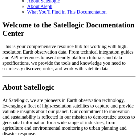
About Satellogic
About Aleph
What You’ll Find in This Documentation
Welcome to the Satellogic Documentation
Center
This is your comprehensive resource hub for working with high-
resolution Earth observation data. From technical integration guides
and API references to user-friendly platform tutorials and data
specifications, we provide the tools and knowledge you need to
seamlessly discover, order, and work with satellite data.
About Satellogic
At Satellogic, we are pioneers in Earth observation technology,
leveraging a fleet of high-resolution satellites to capture and provide
valuable insights about our planet. Our commitment to innovation
and sustainability is reflected in our mission to democratize access to
geospatial information for a wide range of industries, from
agriculture and environmental monitoring to urban planning and
disaster response.