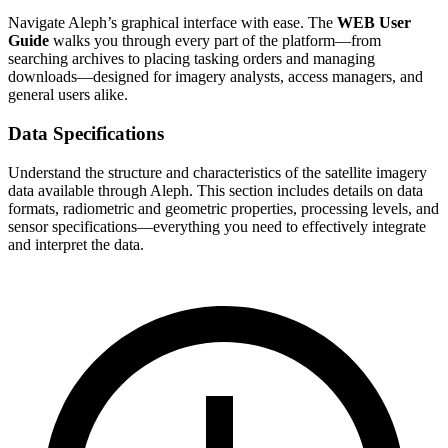
Navigate Aleph’s graphical interface with ease. The
WEB User
Guide
walks you through every part of the platform—from
searching archives to placing tasking orders and managing
downloads—designed for imagery analysts, access managers, and
general users alike.
Data Specifications
Understand the structure and characteristics of the satellite imagery
data available through Aleph. This section includes details on data
formats, radiometric and geometric properties, processing levels, and
sensor specifications—everything you need to effectively integrate
and interpret the data.