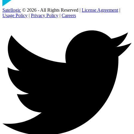
Satellogic
© 2026 - All Rights Reserved |
License Agreement
|
Usage Policy
|
Privacy Policy
|
Careers