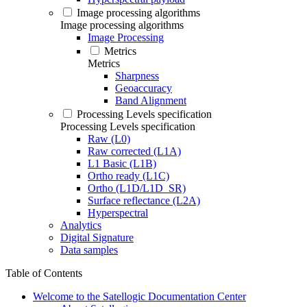
Image processing algorithms
Image processing algorithms
Image Processing
Metrics
Metrics
Sharpness
Geoaccuracy
Band Alignment
Processing Levels specification
Processing Levels specification
Raw (L0)
Raw corrected (L1A)
L1 Basic (L1B)
Ortho ready (L1C)
Ortho (L1D/L1D_SR)
Surface reflectance (L2A)
Hyperspectral
Analytics
Digital Signature
Data samples
Table of Contents
Welcome to the Satellogic Documentation Center