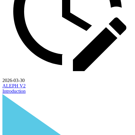
2026-03-30
ALEPH V2
Introduction