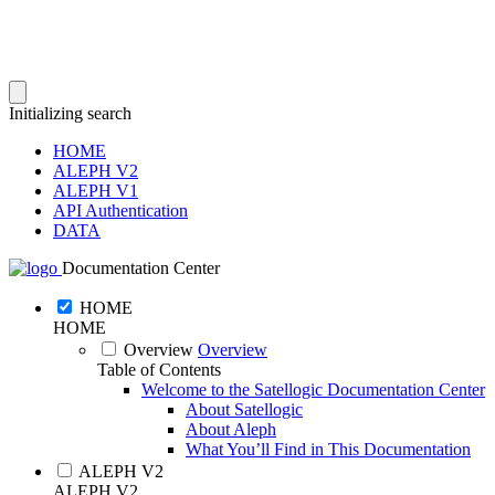
Initializing search
HOME
ALEPH V2
ALEPH V1
API Authentication
DATA
Documentation Center
HOME
HOME
Overview
Overview
Table of Contents
Welcome to the Satellogic Documentation Center
About Satellogic
About Aleph
What You’ll Find in This Documentation
ALEPH V2
ALEPH V2