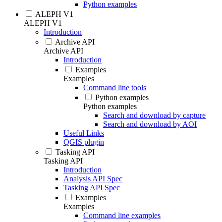
Python examples
ALEPH V1
ALEPH V1
Introduction
Archive API
Archive API
Introduction
Examples
Examples
Command line tools
Python examples
Python examples
Search and download by capture
Search and download by AOI
Useful Links
QGIS plugin
Tasking API
Tasking API
Introduction
Analysis API Spec
Tasking API Spec
Examples
Examples
Command line examples