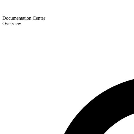
Documentation Center
Overview