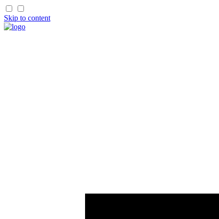
Skip to content