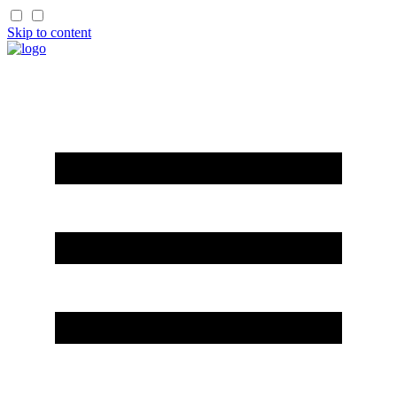
Skip to content