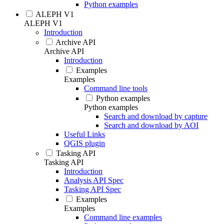
Python examples
ALEPH V1
ALEPH V1
Introduction
Archive API
Archive API
Introduction
Examples
Examples
Command line tools
Python examples
Python examples
Search and download by capture
Search and download by AOI
Useful Links
QGIS plugin
Tasking API
Tasking API
Introduction
Analysis API Spec
Tasking API Spec
Examples
Examples
Command line examples