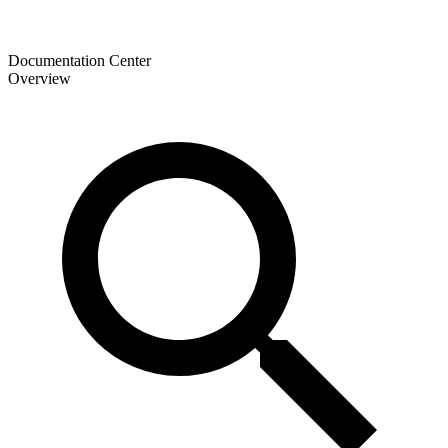
Documentation Center
Overview