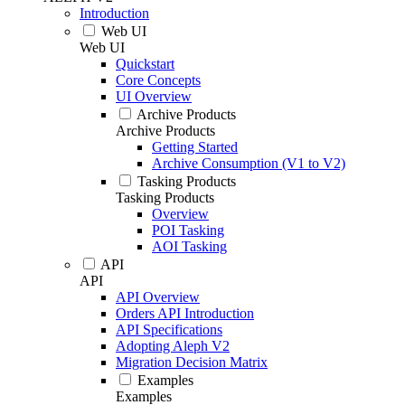
Introduction
Web UI
Web UI
Quickstart
Core Concepts
UI Overview
Archive Products
Archive Products
Getting Started
Archive Consumption (V1 to V2)
Tasking Products
Tasking Products
Overview
POI Tasking
AOI Tasking
API
API
API Overview
Orders API Introduction
API Specifications
Adopting Aleph V2
Migration Decision Matrix
Examples
Examples