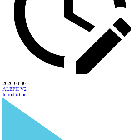
2026-03-30
ALEPH V2
Introduction