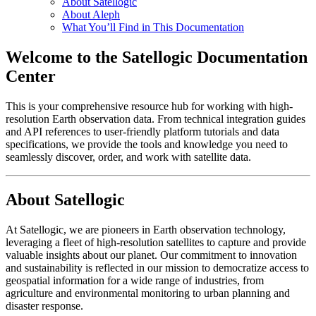
About Satellogic
About Aleph
What You’ll Find in This Documentation
Welcome to the Satellogic Documentation
Center
This is your comprehensive resource hub for working with high-
resolution Earth observation data. From technical integration guides
and API references to user-friendly platform tutorials and data
specifications, we provide the tools and knowledge you need to
seamlessly discover, order, and work with satellite data.
About Satellogic
At Satellogic, we are pioneers in Earth observation technology,
leveraging a fleet of high-resolution satellites to capture and provide
valuable insights about our planet. Our commitment to innovation
and sustainability is reflected in our mission to democratize access to
geospatial information for a wide range of industries, from
agriculture and environmental monitoring to urban planning and
disaster response.