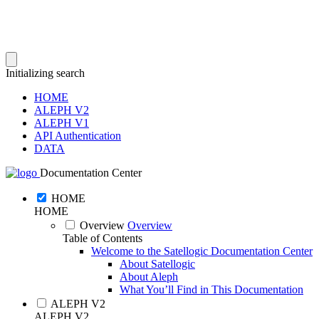
Initializing search
HOME
ALEPH V2
ALEPH V1
API Authentication
DATA
Documentation Center
HOME
HOME
Overview
Overview
Table of Contents
Welcome to the Satellogic Documentation Center
About Satellogic
About Aleph
What You’ll Find in This Documentation
ALEPH V2
ALEPH V2