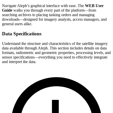
Navigate Aleph’s graphical interface with ease. The
WEB User
Guide
walks you through every part of the platform—from
searching archives to placing tasking orders and managing
downloads—designed for imagery analysts, access managers, and
general users alike.
Data Specifications
Understand the structure and characteristics of the satellite imagery
data available through Aleph. This section includes details on data
formats, radiometric and geometric properties, processing levels, and
sensor specifications—everything you need to effectively integrate
and interpret the data.