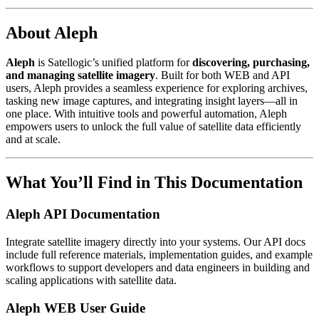
About Aleph
Aleph
is Satellogic’s unified platform for
discovering, purchasing,
and managing satellite imagery
. Built for both WEB and API
users, Aleph provides a seamless experience for exploring archives,
tasking new image captures, and integrating insight layers—all in
one place. With intuitive tools and powerful automation, Aleph
empowers users to unlock the full value of satellite data efficiently
and at scale.
What You’ll Find in This Documentation
Aleph API Documentation
Integrate satellite imagery directly into your systems. Our API docs
include full reference materials, implementation guides, and example
workflows to support developers and data engineers in building and
scaling applications with satellite data.
Aleph WEB User Guide