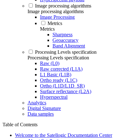
Image processing algorithms
Image processing algorithms
Image Processing
Metrics
Metrics
Sharpness
Geoaccuracy
Band Alignment
Processing Levels specification
Processing Levels specification
Raw (L0)
Raw corrected (L1A)
L1 Basic (L1B)
Ortho ready (L1C)
Ortho (L1D/L1D_SR)
Surface reflectance (L2A)
Hyperspectral
Analytics
Digital Signature
Data samples
Table of Contents
Welcome to the Satellogic Documentation Center