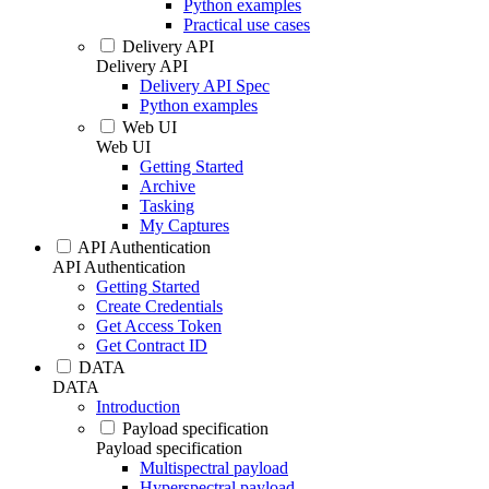
Python examples
Practical use cases
Delivery API
Delivery API
Delivery API Spec
Python examples
Web UI
Web UI
Getting Started
Archive
Tasking
My Captures
API Authentication
API Authentication
Getting Started
Create Credentials
Get Access Token
Get Contract ID
DATA
DATA
Introduction
Payload specification
Payload specification
Multispectral payload
Hyperspectral payload