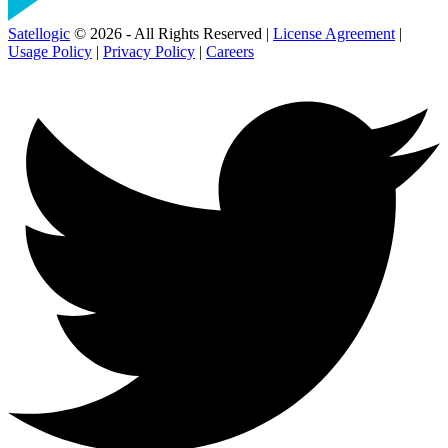
Satellogic
© 2026 - All Rights Reserved |
License Agreement
|
Usage Policy
|
Privacy Policy
|
Careers