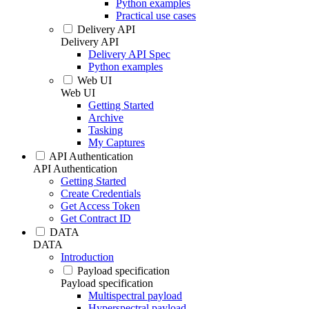
Python examples
Practical use cases
Delivery API
Delivery API
Delivery API Spec
Python examples
Web UI
Web UI
Getting Started
Archive
Tasking
My Captures
API Authentication
API Authentication
Getting Started
Create Credentials
Get Access Token
Get Contract ID
DATA
DATA
Introduction
Payload specification
Payload specification
Multispectral payload
Hyperspectral payload