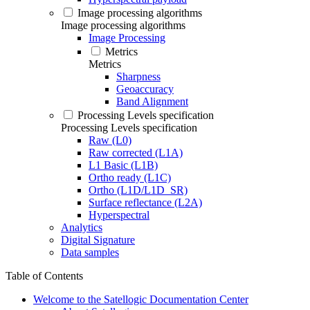
Image processing algorithms
Image processing algorithms
Image Processing
Metrics
Metrics
Sharpness
Geoaccuracy
Band Alignment
Processing Levels specification
Processing Levels specification
Raw (L0)
Raw corrected (L1A)
L1 Basic (L1B)
Ortho ready (L1C)
Ortho (L1D/L1D_SR)
Surface reflectance (L2A)
Hyperspectral
Analytics
Digital Signature
Data samples
Table of Contents
Welcome to the Satellogic Documentation Center