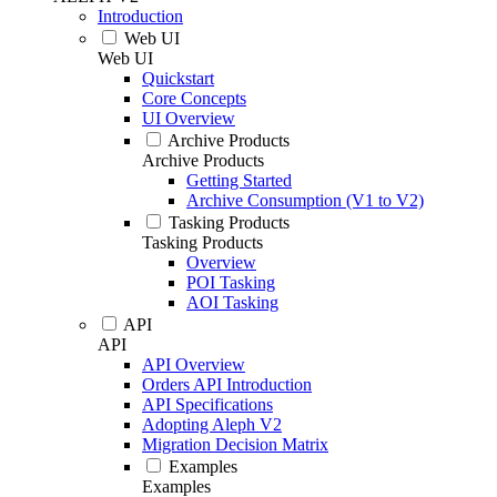
Introduction
Web UI
Web UI
Quickstart
Core Concepts
UI Overview
Archive Products
Archive Products
Getting Started
Archive Consumption (V1 to V2)
Tasking Products
Tasking Products
Overview
POI Tasking
AOI Tasking
API
API
API Overview
Orders API Introduction
API Specifications
Adopting Aleph V2
Migration Decision Matrix
Examples
Examples