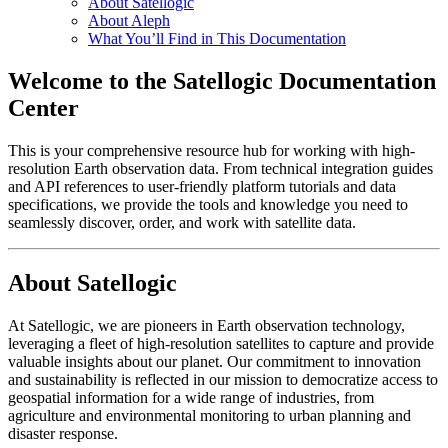
About Satellogic
About Aleph
What You’ll Find in This Documentation
Welcome to the Satellogic Documentation
Center
This is your comprehensive resource hub for working with high-
resolution Earth observation data. From technical integration guides
and API references to user-friendly platform tutorials and data
specifications, we provide the tools and knowledge you need to
seamlessly discover, order, and work with satellite data.
About Satellogic
At Satellogic, we are pioneers in Earth observation technology,
leveraging a fleet of high-resolution satellites to capture and provide
valuable insights about our planet. Our commitment to innovation
and sustainability is reflected in our mission to democratize access to
geospatial information for a wide range of industries, from
agriculture and environmental monitoring to urban planning and
disaster response.