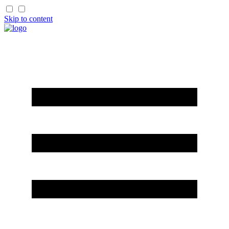
Skip to content