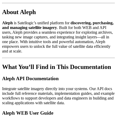
About Aleph
Aleph
is Satellogic’s unified platform for
discovering, purchasing,
and managing satellite imagery
. Built for both WEB and API
users, Aleph provides a seamless experience for exploring archives,
tasking new image captures, and integrating insight layers—all in
one place. With intuitive tools and powerful automation, Aleph
empowers users to unlock the full value of satellite data efficiently
and at scale.
What You’ll Find in This Documentation
Aleph API Documentation
Integrate satellite imagery directly into your systems. Our API docs
include full reference materials, implementation guides, and example
workflows to support developers and data engineers in building and
scaling applications with satellite data.
Aleph WEB User Guide