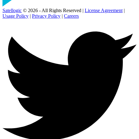
Satellogic
© 2026 - All Rights Reserved |
License Agreement
|
Usage Policy
|
Privacy Policy
|
Careers