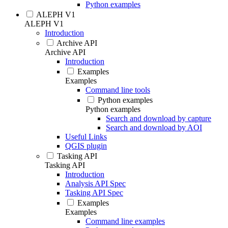
Python examples
ALEPH V1
ALEPH V1
Introduction
Archive API
Archive API
Introduction
Examples
Examples
Command line tools
Python examples
Python examples
Search and download by capture
Search and download by AOI
Useful Links
QGIS plugin
Tasking API
Tasking API
Introduction
Analysis API Spec
Tasking API Spec
Examples
Examples
Command line examples