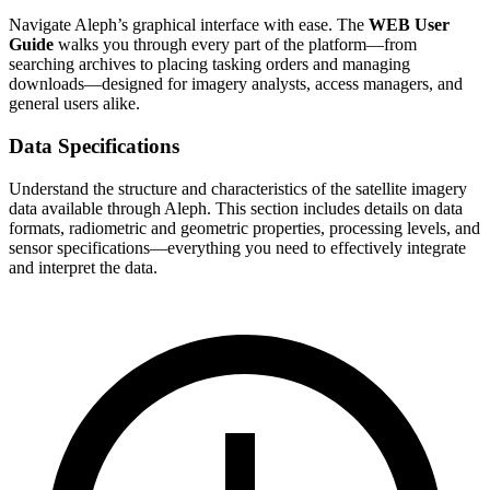
Navigate Aleph’s graphical interface with ease. The
WEB User
Guide
walks you through every part of the platform—from
searching archives to placing tasking orders and managing
downloads—designed for imagery analysts, access managers, and
general users alike.
Data Specifications
Understand the structure and characteristics of the satellite imagery
data available through Aleph. This section includes details on data
formats, radiometric and geometric properties, processing levels, and
sensor specifications—everything you need to effectively integrate
and interpret the data.