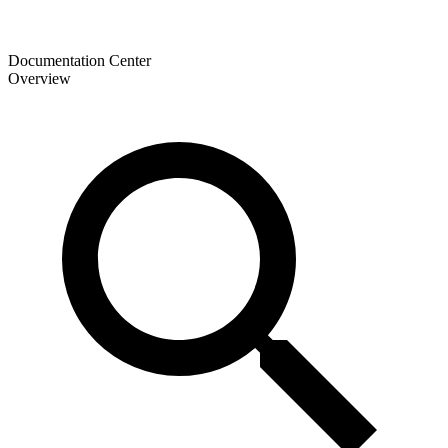
Documentation Center
Overview