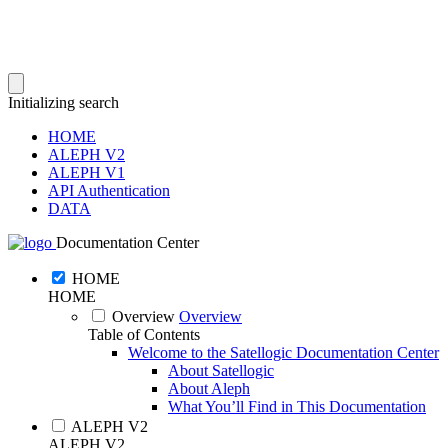
Initializing search
HOME
ALEPH V2
ALEPH V1
API Authentication
DATA
Documentation Center
HOME
HOME
Overview
Overview
Table of Contents
Welcome to the Satellogic Documentation Center
About Satellogic
About Aleph
What You’ll Find in This Documentation
ALEPH V2
ALEPH V2