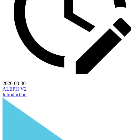
2026-03-30
ALEPH V2
Introduction