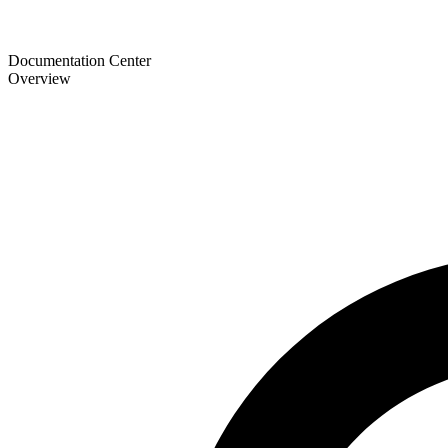
Documentation Center
Overview