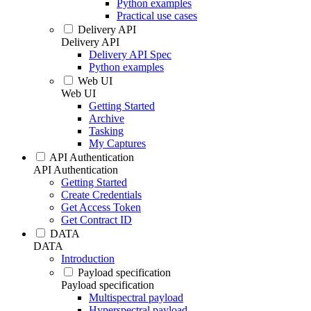
Python examples
Practical use cases
Delivery API
Delivery API
Delivery API Spec
Python examples
Web UI
Web UI
Getting Started
Archive
Tasking
My Captures
API Authentication
API Authentication
Getting Started
Create Credentials
Get Access Token
Get Contract ID
DATA
DATA
Introduction
Payload specification
Payload specification
Multispectral payload
Hyperspectral payload