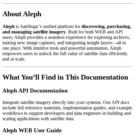
About Aleph
Aleph
is Satellogic’s unified platform for
discovering, purchasing,
and managing satellite imagery
. Built for both WEB and API
users, Aleph provides a seamless experience for exploring archives,
tasking new image captures, and integrating insight layers—all in
one place. With intuitive tools and powerful automation, Aleph
empowers users to unlock the full value of satellite data efficiently
and at scale.
What You’ll Find in This Documentation
Aleph API Documentation
Integrate satellite imagery directly into your systems. Our API docs
include full reference materials, implementation guides, and example
workflows to support developers and data engineers in building and
scaling applications with satellite data.
Aleph WEB User Guide