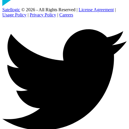
Satellogic
© 2026 - All Rights Reserved |
License Agreement
|
Usage Policy
|
Privacy Policy
|
Careers