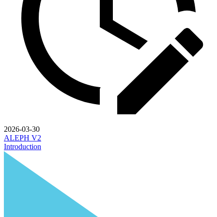
2026-03-30
ALEPH V2
Introduction