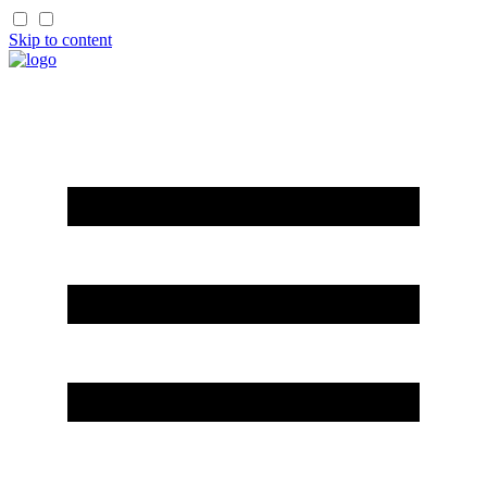
Skip to content