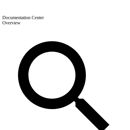
Documentation Center
Overview