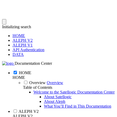
Initializing search
HOME
ALEPH V2
ALEPH V1
API Authentication
DATA
Documentation Center
HOME
HOME
Overview
Overview
Table of Contents
Welcome to the Satellogic Documentation Center
About Satellogic
About Aleph
What You’ll Find in This Documentation
ALEPH V2
ALEPH V2