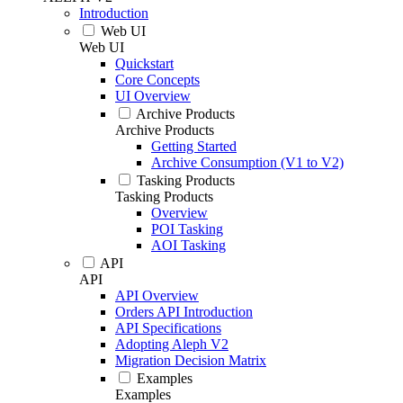
Introduction
Web UI
Web UI
Quickstart
Core Concepts
UI Overview
Archive Products
Archive Products
Getting Started
Archive Consumption (V1 to V2)
Tasking Products
Tasking Products
Overview
POI Tasking
AOI Tasking
API
API
API Overview
Orders API Introduction
API Specifications
Adopting Aleph V2
Migration Decision Matrix
Examples
Examples