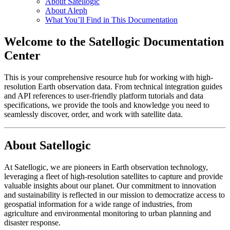
About Satellogic
About Aleph
What You’ll Find in This Documentation
Welcome to the Satellogic Documentation
Center
This is your comprehensive resource hub for working with high-
resolution Earth observation data. From technical integration guides
and API references to user-friendly platform tutorials and data
specifications, we provide the tools and knowledge you need to
seamlessly discover, order, and work with satellite data.
About Satellogic
At Satellogic, we are pioneers in Earth observation technology,
leveraging a fleet of high-resolution satellites to capture and provide
valuable insights about our planet. Our commitment to innovation
and sustainability is reflected in our mission to democratize access to
geospatial information for a wide range of industries, from
agriculture and environmental monitoring to urban planning and
disaster response.