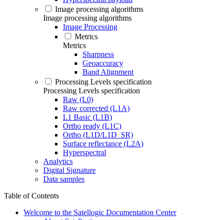
Image processing algorithms
Image processing algorithms
Image Processing
Metrics
Metrics
Sharpness
Geoaccuracy
Band Alignment
Processing Levels specification
Processing Levels specification
Raw (L0)
Raw corrected (L1A)
L1 Basic (L1B)
Ortho ready (L1C)
Ortho (L1D/L1D_SR)
Surface reflectance (L2A)
Hyperspectral
Analytics
Digital Signature
Data samples
Table of Contents
Welcome to the Satellogic Documentation Center