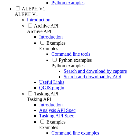
Python examples
ALEPH V1
ALEPH V1
Introduction
Archive API
Archive API
Introduction
Examples
Examples
Command line tools
Python examples
Python examples
Search and download by capture
Search and download by AOI
Useful Links
QGIS plugin
Tasking API
Tasking API
Introduction
Analysis API Spec
Tasking API Spec
Examples
Examples
Command line examples