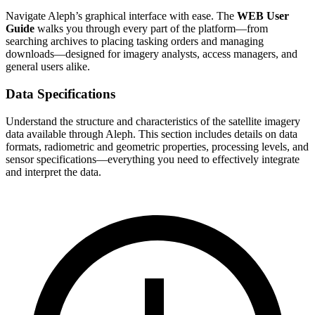
Navigate Aleph’s graphical interface with ease. The
WEB User
Guide
walks you through every part of the platform—from
searching archives to placing tasking orders and managing
downloads—designed for imagery analysts, access managers, and
general users alike.
Data Specifications
Understand the structure and characteristics of the satellite imagery
data available through Aleph. This section includes details on data
formats, radiometric and geometric properties, processing levels, and
sensor specifications—everything you need to effectively integrate
and interpret the data.