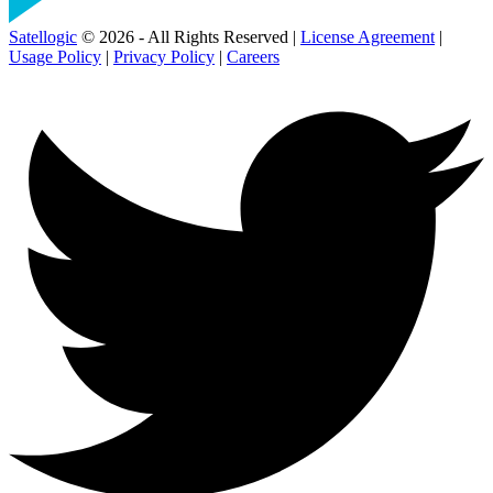
Satellogic
© 2026 - All Rights Reserved |
License Agreement
|
Usage Policy
|
Privacy Policy
|
Careers