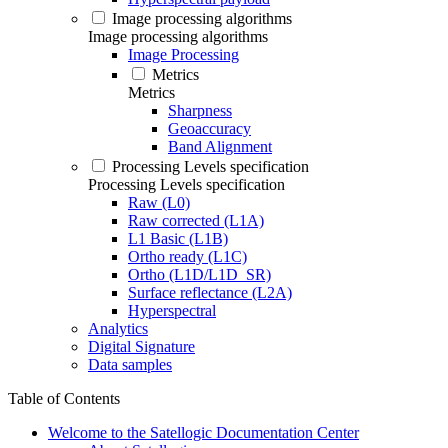
Image processing algorithms
Image processing algorithms
Image Processing
Metrics
Metrics
Sharpness
Geoaccuracy
Band Alignment
Processing Levels specification
Processing Levels specification
Raw (L0)
Raw corrected (L1A)
L1 Basic (L1B)
Ortho ready (L1C)
Ortho (L1D/L1D_SR)
Surface reflectance (L2A)
Hyperspectral
Analytics
Digital Signature
Data samples
Table of Contents
Welcome to the Satellogic Documentation Center