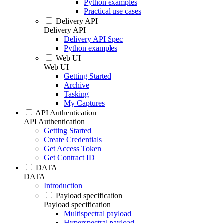
Python examples
Practical use cases
Delivery API
Delivery API
Delivery API Spec
Python examples
Web UI
Web UI
Getting Started
Archive
Tasking
My Captures
API Authentication
API Authentication
Getting Started
Create Credentials
Get Access Token
Get Contract ID
DATA
DATA
Introduction
Payload specification
Payload specification
Multispectral payload
Hyperspectral payload