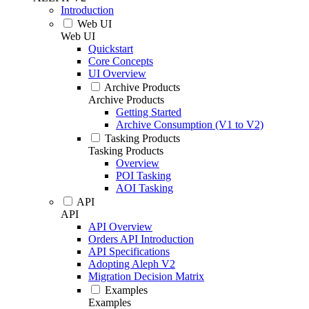
Introduction
Web UI
Web UI
Quickstart
Core Concepts
UI Overview
Archive Products
Archive Products
Getting Started
Archive Consumption (V1 to V2)
Tasking Products
Tasking Products
Overview
POI Tasking
AOI Tasking
API
API
API Overview
Orders API Introduction
API Specifications
Adopting Aleph V2
Migration Decision Matrix
Examples
Examples