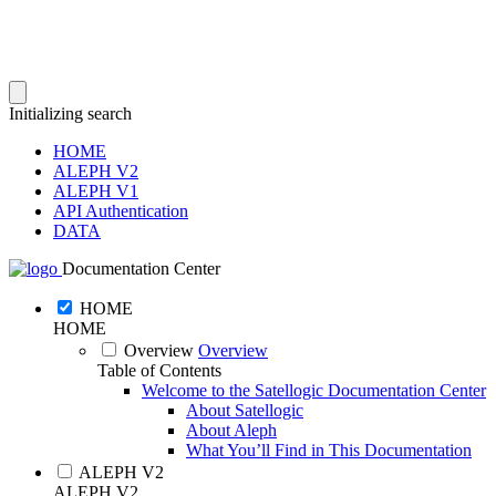
Initializing search
HOME
ALEPH V2
ALEPH V1
API Authentication
DATA
Documentation Center
HOME
HOME
Overview
Overview
Table of Contents
Welcome to the Satellogic Documentation Center
About Satellogic
About Aleph
What You’ll Find in This Documentation
ALEPH V2
ALEPH V2