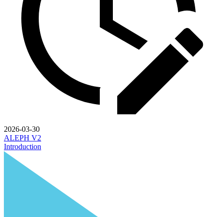
2026-03-30
ALEPH V2
Introduction