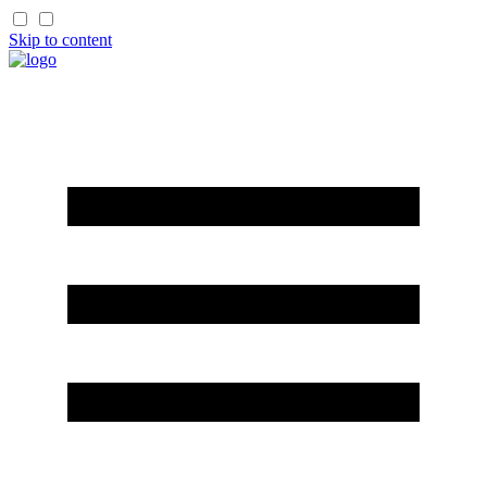
Skip to content