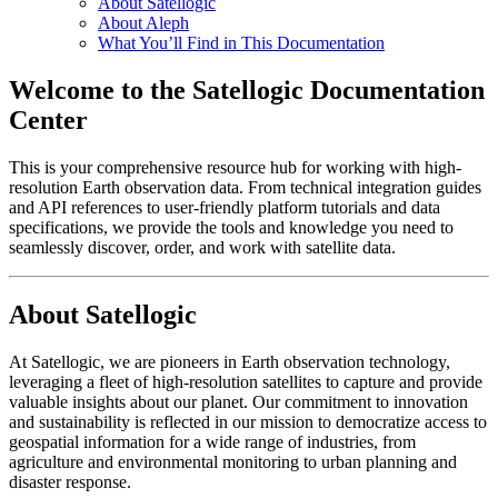
About Satellogic
About Aleph
What You’ll Find in This Documentation
Welcome to the Satellogic Documentation
Center
This is your comprehensive resource hub for working with high-
resolution Earth observation data. From technical integration guides
and API references to user-friendly platform tutorials and data
specifications, we provide the tools and knowledge you need to
seamlessly discover, order, and work with satellite data.
About Satellogic
At Satellogic, we are pioneers in Earth observation technology,
leveraging a fleet of high-resolution satellites to capture and provide
valuable insights about our planet. Our commitment to innovation
and sustainability is reflected in our mission to democratize access to
geospatial information for a wide range of industries, from
agriculture and environmental monitoring to urban planning and
disaster response.