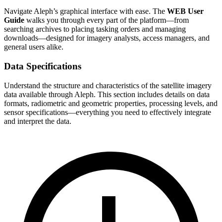
Navigate Aleph’s graphical interface with ease. The
WEB User
Guide
walks you through every part of the platform—from
searching archives to placing tasking orders and managing
downloads—designed for imagery analysts, access managers, and
general users alike.
Data Specifications
Understand the structure and characteristics of the satellite imagery
data available through Aleph. This section includes details on data
formats, radiometric and geometric properties, processing levels, and
sensor specifications—everything you need to effectively integrate
and interpret the data.