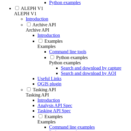
Python examples
ALEPH V1
ALEPH V1
Introduction
Archive API
Archive API
Introduction
Examples
Examples
Command line tools
Python examples
Python examples
Search and download by capture
Search and download by AOI
Useful Links
QGIS plugin
Tasking API
Tasking API
Introduction
Analysis API Spec
Tasking API Spec
Examples
Examples
Command line examples