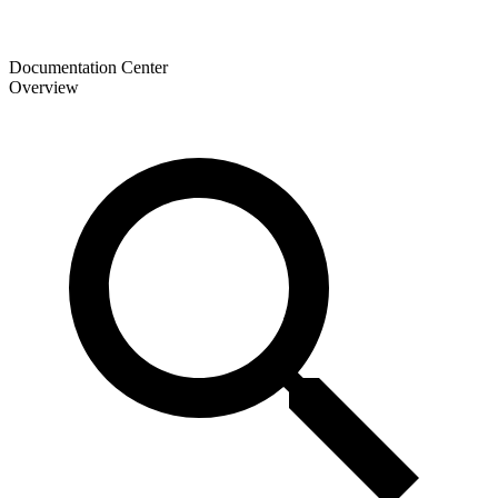
Documentation Center
Overview