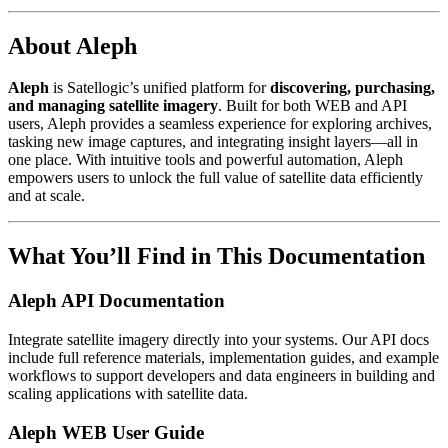
About Aleph
Aleph
is Satellogic’s unified platform for
discovering, purchasing,
and managing satellite imagery
. Built for both WEB and API
users, Aleph provides a seamless experience for exploring archives,
tasking new image captures, and integrating insight layers—all in
one place. With intuitive tools and powerful automation, Aleph
empowers users to unlock the full value of satellite data efficiently
and at scale.
What You’ll Find in This Documentation
Aleph API Documentation
Integrate satellite imagery directly into your systems. Our API docs
include full reference materials, implementation guides, and example
workflows to support developers and data engineers in building and
scaling applications with satellite data.
Aleph WEB User Guide