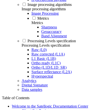
Image processing algorithms
Image processing algorithms
Image Processing
Metrics
Metrics
Sharpness
Geoaccuracy
Band Alignment
Processing Levels specification
Processing Levels specification
Raw (L0)
Raw corrected (L1A)
L1 Basic (L1B)
Ortho ready (L1C)
Ortho (L1D/L1D_SR)
Surface reflectance (L2A)
Hyperspectral
Analytics
Digital Signature
Data samples
Table of Contents
Welcome to the Satellogic Documentation Center