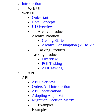
Introduction
Web UI
Web UI
Quickstart
Core Concepts
UI Overview
Archive Products
Archive Products
Getting Started
Archive Consumption (V1 to V2)
Tasking Products
Tasking Products
Overview
POI Tasking
AOI Tasking
API
API
API Overview
Orders API Introduction
API Specifications
Adopting Aleph V2
Migration Decision Matrix
Examples
Examples