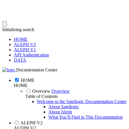
Initializing search
HOME
ALEPH V2
ALEPH V1
API Authentication
DATA
Documentation Center
HOME
HOME
Overview
Overview
Table of Contents
Welcome to the Satellogic Documentation Center
About Satellogic
About Aleph
What You’ll Find in This Documentation
ALEPH V2
ALEPH V2