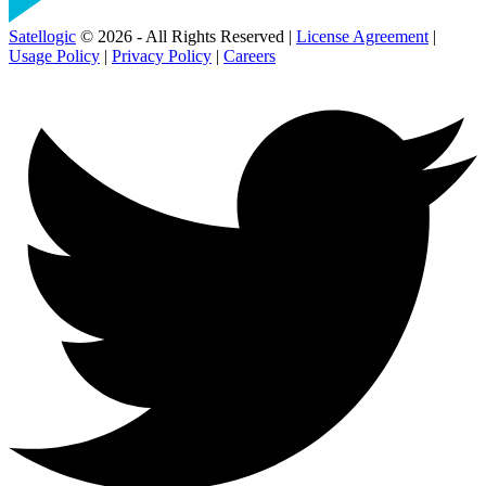
Satellogic
© 2026 - All Rights Reserved |
License Agreement
|
Usage Policy
|
Privacy Policy
|
Careers