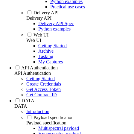
Python examples
Practical use cases
Delivery API
Delivery API
Delivery API Spec
Python examples
Web UI
Web UI
Getting Started
Archive
Tasking
My Captures
API Authentication
API Authentication
Getting Started
Create Credentials
Get Access Token
Get Contract ID
DATA
DATA
Introduction
Payload specification
Payload specification
Multispectral payload
Hyperspectral payload