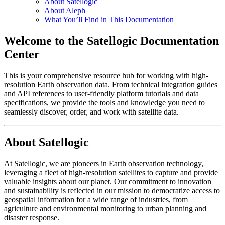
About Satellogic
About Aleph
What You’ll Find in This Documentation
Welcome to the Satellogic Documentation
Center
This is your comprehensive resource hub for working with high-
resolution Earth observation data. From technical integration guides
and API references to user-friendly platform tutorials and data
specifications, we provide the tools and knowledge you need to
seamlessly discover, order, and work with satellite data.
About Satellogic
At Satellogic, we are pioneers in Earth observation technology,
leveraging a fleet of high-resolution satellites to capture and provide
valuable insights about our planet. Our commitment to innovation
and sustainability is reflected in our mission to democratize access to
geospatial information for a wide range of industries, from
agriculture and environmental monitoring to urban planning and
disaster response.