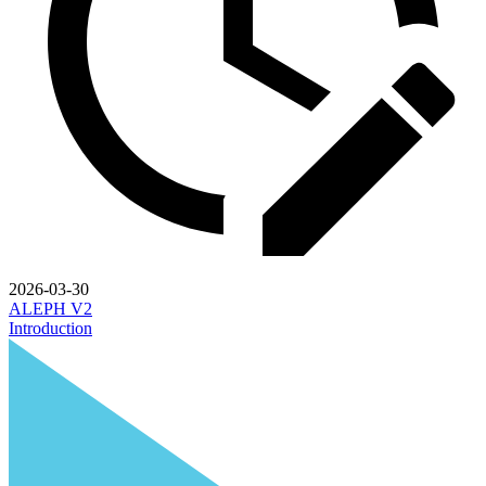
2026-03-30
ALEPH V2
Introduction