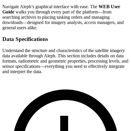
Navigate Aleph’s graphical interface with ease. The
WEB User
Guide
walks you through every part of the platform—from
searching archives to placing tasking orders and managing
downloads—designed for imagery analysts, access managers, and
general users alike.
Data Specifications
Understand the structure and characteristics of the satellite imagery
data available through Aleph. This section includes details on data
formats, radiometric and geometric properties, processing levels, and
sensor specifications—everything you need to effectively integrate
and interpret the data.