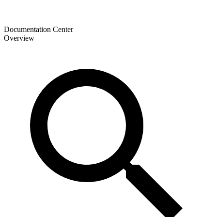
Documentation Center
Overview