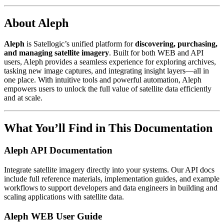
About Aleph
Aleph
is Satellogic’s unified platform for
discovering, purchasing,
and managing satellite imagery
. Built for both WEB and API
users, Aleph provides a seamless experience for exploring archives,
tasking new image captures, and integrating insight layers—all in
one place. With intuitive tools and powerful automation, Aleph
empowers users to unlock the full value of satellite data efficiently
and at scale.
What You’ll Find in This Documentation
Aleph API Documentation
Integrate satellite imagery directly into your systems. Our API docs
include full reference materials, implementation guides, and example
workflows to support developers and data engineers in building and
scaling applications with satellite data.
Aleph WEB User Guide