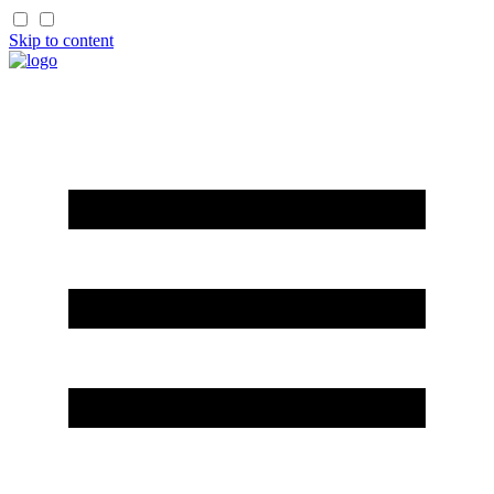
Skip to content