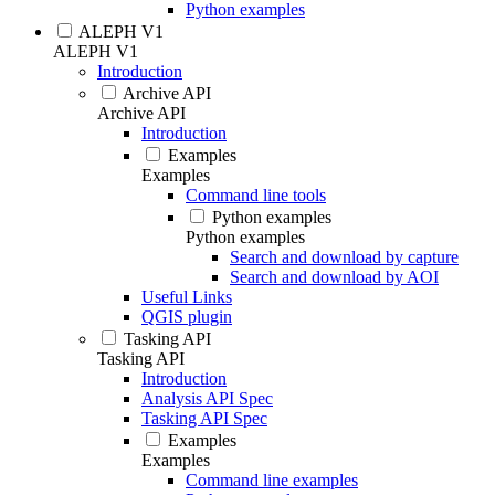
Python examples
ALEPH V1
ALEPH V1
Introduction
Archive API
Archive API
Introduction
Examples
Examples
Command line tools
Python examples
Python examples
Search and download by capture
Search and download by AOI
Useful Links
QGIS plugin
Tasking API
Tasking API
Introduction
Analysis API Spec
Tasking API Spec
Examples
Examples
Command line examples