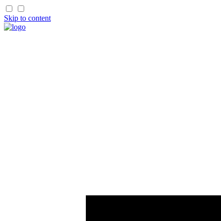
Skip to content