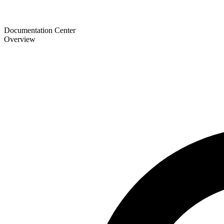
Documentation Center
Overview