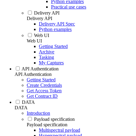
Python examples
Practical use cases
Delivery API
Delivery API
Delivery API Spec
Python examples
Web UI
Web UI
Getting Started
Archive
Tasking
My Captures
API Authentication
API Authentication
Getting Started
Create Credentials
Get Access Token
Get Contract ID
DATA
DATA
Introduction
Payload specification
Payload specification
Multispectral payload
Hyperspectral payload