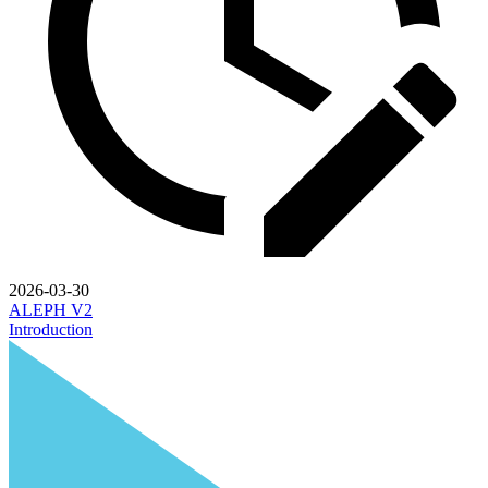
2026-03-30
ALEPH V2
Introduction