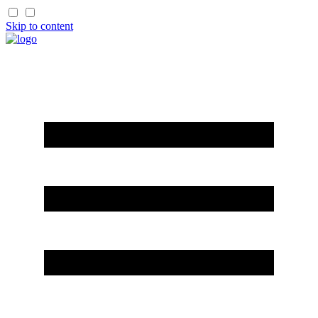
Skip to content