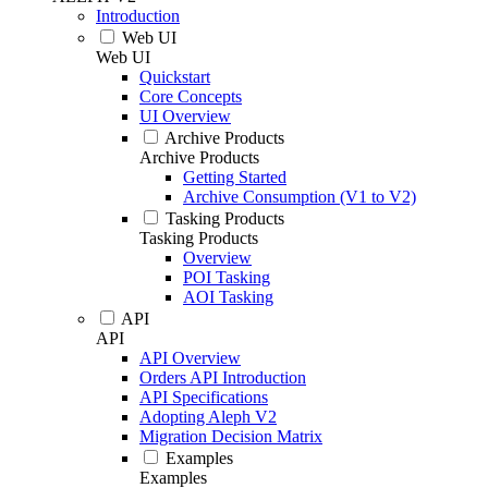
Introduction
Web UI
Web UI
Quickstart
Core Concepts
UI Overview
Archive Products
Archive Products
Getting Started
Archive Consumption (V1 to V2)
Tasking Products
Tasking Products
Overview
POI Tasking
AOI Tasking
API
API
API Overview
Orders API Introduction
API Specifications
Adopting Aleph V2
Migration Decision Matrix
Examples
Examples