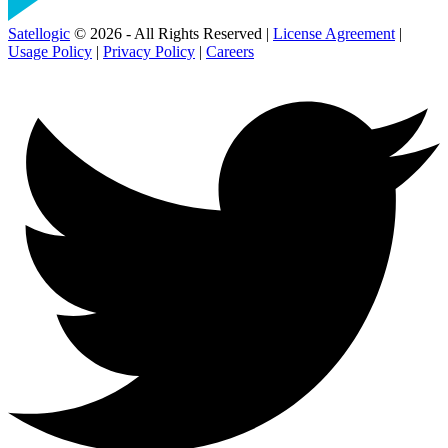
Satellogic
© 2026 - All Rights Reserved |
License Agreement
|
Usage Policy
|
Privacy Policy
|
Careers