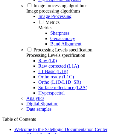
Image processing algorithms
Image processing algorithms
Image Processing
Metrics
Metrics
Sharpness
Geoaccuracy
Band Alignment
Processing Levels specification
Processing Levels specification
Raw (L0)
Raw corrected (L1A)
L1 Basic (L1B)
Ortho ready (L1C)
Ortho (L1D/L1D_SR)
Surface reflectance (L2A)
Hyperspectral
Analytics
Digital Signature
Data samples
Table of Contents
Welcome to the Satellogic Documentation Center