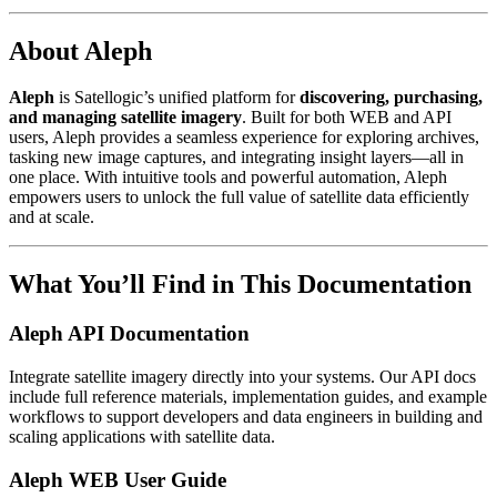
About Aleph
Aleph
is Satellogic’s unified platform for
discovering, purchasing,
and managing satellite imagery
. Built for both WEB and API
users, Aleph provides a seamless experience for exploring archives,
tasking new image captures, and integrating insight layers—all in
one place. With intuitive tools and powerful automation, Aleph
empowers users to unlock the full value of satellite data efficiently
and at scale.
What You’ll Find in This Documentation
Aleph API Documentation
Integrate satellite imagery directly into your systems. Our API docs
include full reference materials, implementation guides, and example
workflows to support developers and data engineers in building and
scaling applications with satellite data.
Aleph WEB User Guide