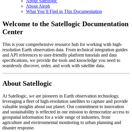
About Satellogic
About Aleph
What You’ll Find in This Documentation
Welcome to the Satellogic Documentation
Center
This is your comprehensive resource hub for working with high-
resolution Earth observation data. From technical integration guides
and API references to user-friendly platform tutorials and data
specifications, we provide the tools and knowledge you need to
seamlessly discover, order, and work with satellite data.
About Satellogic
At Satellogic, we are pioneers in Earth observation technology,
leveraging a fleet of high-resolution satellites to capture and provide
valuable insights about our planet. Our commitment to innovation
and sustainability is reflected in our mission to democratize access to
geospatial information for a wide range of industries, from
agriculture and environmental monitoring to urban planning and
disaster response.