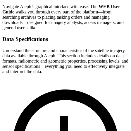
Navigate Aleph’s graphical interface with ease. The
WEB User
Guide
walks you through every part of the platform—from
searching archives to placing tasking orders and managing
downloads—designed for imagery analysts, access managers, and
general users alike.
Data Specifications
Understand the structure and characteristics of the satellite imagery
data available through Aleph. This section includes details on data
formats, radiometric and geometric properties, processing levels, and
sensor specifications—everything you need to effectively integrate
and interpret the data.