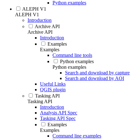
Python examples
ALEPH V1
ALEPH V1
Introduction
Archive API
Archive API
Introduction
Examples
Examples
Command line tools
Python examples
Python examples
Search and download by capture
Search and download by AOI
Useful Links
QGIS plugin
Tasking API
Tasking API
Introduction
Analysis API Spec
Tasking API Spec
Examples
Examples
Command line examples