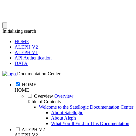
Initializing search
HOME
ALEPH V2
ALEPH V1
API Authentication
DATA
Documentation Center
HOME
HOME
Overview
Overview
Table of Contents
Welcome to the Satellogic Documentation Center
About Satellogic
About Aleph
What You’ll Find in This Documentation
ALEPH V2
ALEPH V2