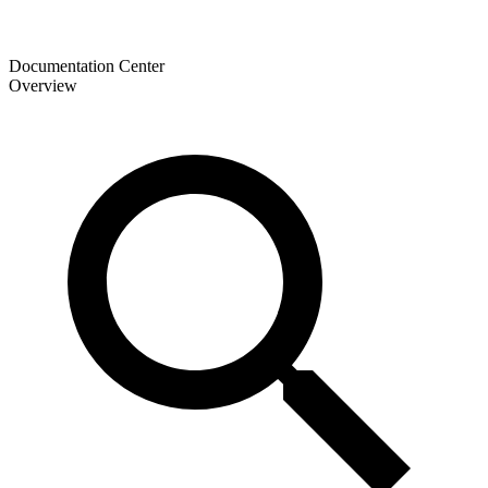
Documentation Center
Overview