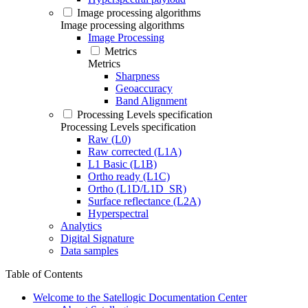
Image processing algorithms
Image processing algorithms
Image Processing
Metrics
Metrics
Sharpness
Geoaccuracy
Band Alignment
Processing Levels specification
Processing Levels specification
Raw (L0)
Raw corrected (L1A)
L1 Basic (L1B)
Ortho ready (L1C)
Ortho (L1D/L1D_SR)
Surface reflectance (L2A)
Hyperspectral
Analytics
Digital Signature
Data samples
Table of Contents
Welcome to the Satellogic Documentation Center