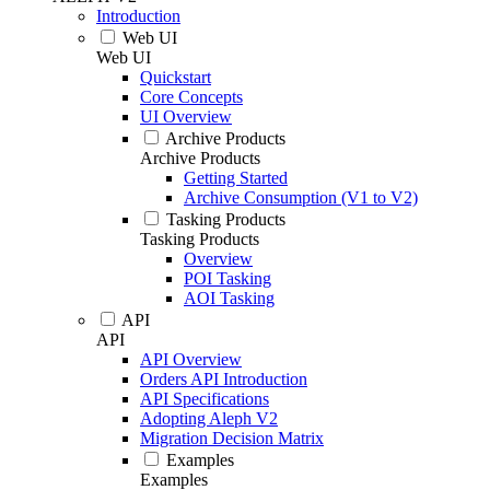
Introduction
Web UI
Web UI
Quickstart
Core Concepts
UI Overview
Archive Products
Archive Products
Getting Started
Archive Consumption (V1 to V2)
Tasking Products
Tasking Products
Overview
POI Tasking
AOI Tasking
API
API
API Overview
Orders API Introduction
API Specifications
Adopting Aleph V2
Migration Decision Matrix
Examples
Examples