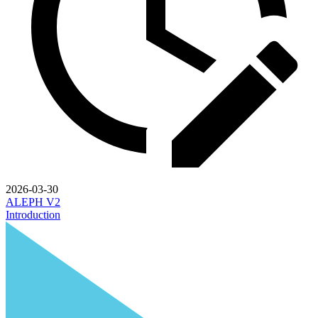
2026-03-30
ALEPH V2
Introduction