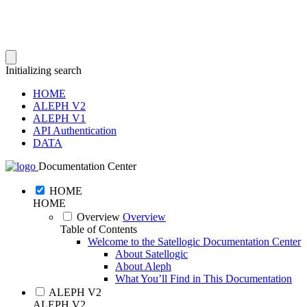
Initializing search
HOME
ALEPH V2
ALEPH V1
API Authentication
DATA
Documentation Center
HOME
HOME
Overview
Overview
Table of Contents
Welcome to the Satellogic Documentation Center
About Satellogic
About Aleph
What You’ll Find in This Documentation
ALEPH V2
ALEPH V2