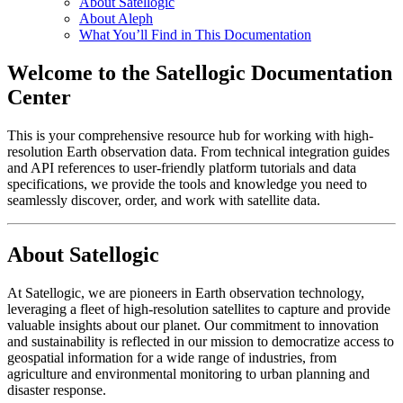
About Satellogic
About Aleph
What You’ll Find in This Documentation
Welcome to the Satellogic Documentation
Center
This is your comprehensive resource hub for working with high-
resolution Earth observation data. From technical integration guides
and API references to user-friendly platform tutorials and data
specifications, we provide the tools and knowledge you need to
seamlessly discover, order, and work with satellite data.
About Satellogic
At Satellogic, we are pioneers in Earth observation technology,
leveraging a fleet of high-resolution satellites to capture and provide
valuable insights about our planet. Our commitment to innovation
and sustainability is reflected in our mission to democratize access to
geospatial information for a wide range of industries, from
agriculture and environmental monitoring to urban planning and
disaster response.