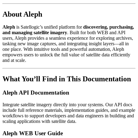
About Aleph
Aleph
is Satellogic’s unified platform for
discovering, purchasing,
and managing satellite imagery
. Built for both WEB and API
users, Aleph provides a seamless experience for exploring archives,
tasking new image captures, and integrating insight layers—all in
one place. With intuitive tools and powerful automation, Aleph
empowers users to unlock the full value of satellite data efficiently
and at scale.
What You’ll Find in This Documentation
Aleph API Documentation
Integrate satellite imagery directly into your systems. Our API docs
include full reference materials, implementation guides, and example
workflows to support developers and data engineers in building and
scaling applications with satellite data.
Aleph WEB User Guide