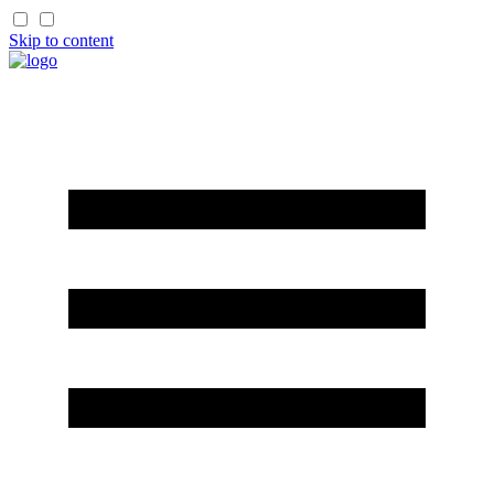
Skip to content