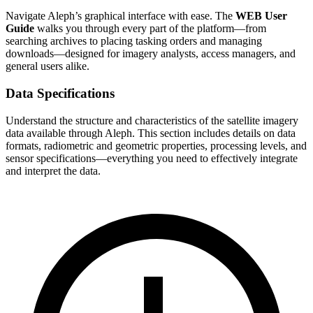
Navigate Aleph’s graphical interface with ease. The
WEB User
Guide
walks you through every part of the platform—from
searching archives to placing tasking orders and managing
downloads—designed for imagery analysts, access managers, and
general users alike.
Data Specifications
Understand the structure and characteristics of the satellite imagery
data available through Aleph. This section includes details on data
formats, radiometric and geometric properties, processing levels, and
sensor specifications—everything you need to effectively integrate
and interpret the data.