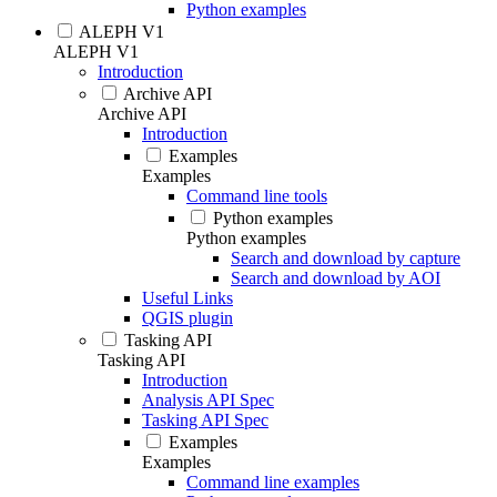
Python examples
ALEPH V1
ALEPH V1
Introduction
Archive API
Archive API
Introduction
Examples
Examples
Command line tools
Python examples
Python examples
Search and download by capture
Search and download by AOI
Useful Links
QGIS plugin
Tasking API
Tasking API
Introduction
Analysis API Spec
Tasking API Spec
Examples
Examples
Command line examples