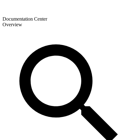
Documentation Center
Overview