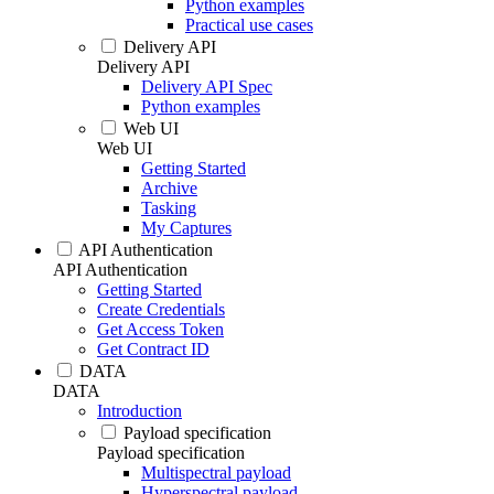
Python examples
Practical use cases
Delivery API
Delivery API
Delivery API Spec
Python examples
Web UI
Web UI
Getting Started
Archive
Tasking
My Captures
API Authentication
API Authentication
Getting Started
Create Credentials
Get Access Token
Get Contract ID
DATA
DATA
Introduction
Payload specification
Payload specification
Multispectral payload
Hyperspectral payload