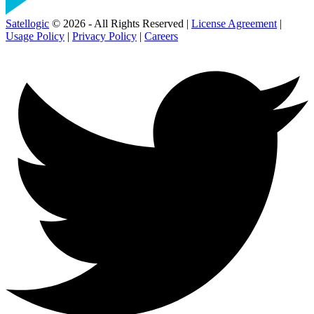
Satellogic
© 2026 - All Rights Reserved |
License Agreement
|
Usage Policy
|
Privacy Policy
|
Careers