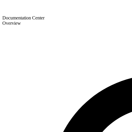
Documentation Center
Overview