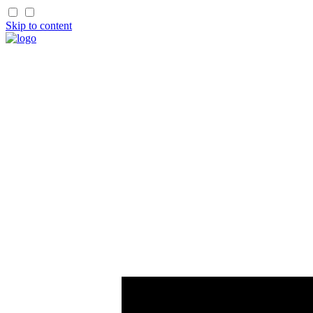
Skip to content