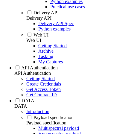
Python examples
Practical use cases
Delivery API
Delivery API
Delivery API Spec
Python examples
Web UI
Web UI
Getting Started
Archive
Tasking
My Captures
API Authentication
API Authentication
Getting Started
Create Credentials
Get Access Token
Get Contract ID
DATA
DATA
Introduction
Payload specification
Payload specification
Multispectral payload
Hyperspectral payload