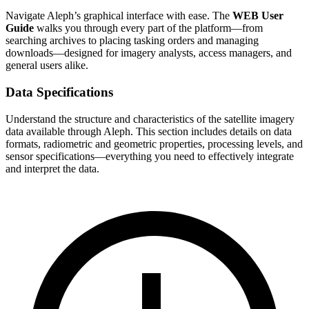
Navigate Aleph’s graphical interface with ease. The
WEB User
Guide
walks you through every part of the platform—from
searching archives to placing tasking orders and managing
downloads—designed for imagery analysts, access managers, and
general users alike.
Data Specifications
Understand the structure and characteristics of the satellite imagery
data available through Aleph. This section includes details on data
formats, radiometric and geometric properties, processing levels, and
sensor specifications—everything you need to effectively integrate
and interpret the data.