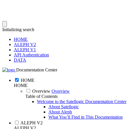
Initializing search
HOME
ALEPH V2
ALEPH V1
API Authentication
DATA
Documentation Center
HOME
HOME
Overview
Overview
Table of Contents
Welcome to the Satellogic Documentation Center
About Satellogic
About Aleph
What You’ll Find in This Documentation
ALEPH V2
ALEPH V2