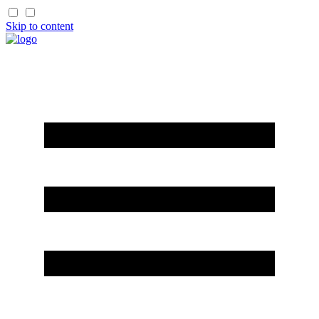
Skip to content