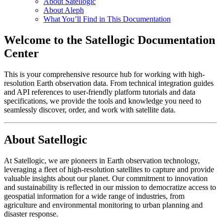
About Satellogic
About Aleph
What You’ll Find in This Documentation
Welcome to the Satellogic Documentation
Center
This is your comprehensive resource hub for working with high-
resolution Earth observation data. From technical integration guides
and API references to user-friendly platform tutorials and data
specifications, we provide the tools and knowledge you need to
seamlessly discover, order, and work with satellite data.
About Satellogic
At Satellogic, we are pioneers in Earth observation technology,
leveraging a fleet of high-resolution satellites to capture and provide
valuable insights about our planet. Our commitment to innovation
and sustainability is reflected in our mission to democratize access to
geospatial information for a wide range of industries, from
agriculture and environmental monitoring to urban planning and
disaster response.