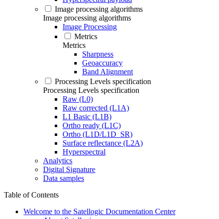
Image processing algorithms
Image processing algorithms
Image Processing
Metrics
Metrics
Sharpness
Geoaccuracy
Band Alignment
Processing Levels specification
Processing Levels specification
Raw (L0)
Raw corrected (L1A)
L1 Basic (L1B)
Ortho ready (L1C)
Ortho (L1D/L1D_SR)
Surface reflectance (L2A)
Hyperspectral
Analytics
Digital Signature
Data samples
Table of Contents
Welcome to the Satellogic Documentation Center