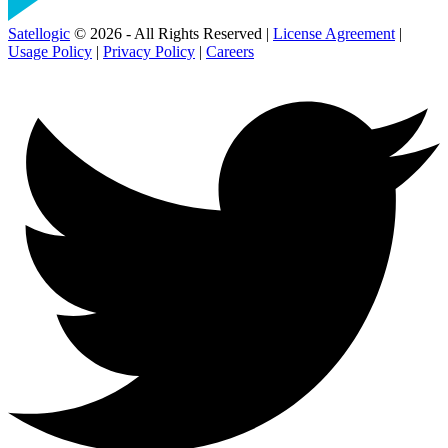
Satellogic
© 2026 - All Rights Reserved |
License Agreement
|
Usage Policy
|
Privacy Policy
|
Careers