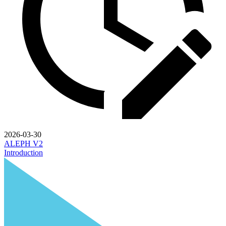
2026-03-30
ALEPH V2
Introduction