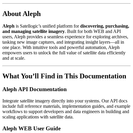
About Aleph
Aleph
is Satellogic’s unified platform for
discovering, purchasing,
and managing satellite imagery
. Built for both WEB and API
users, Aleph provides a seamless experience for exploring archives,
tasking new image captures, and integrating insight layers—all in
one place. With intuitive tools and powerful automation, Aleph
empowers users to unlock the full value of satellite data efficiently
and at scale.
What You’ll Find in This Documentation
Aleph API Documentation
Integrate satellite imagery directly into your systems. Our API docs
include full reference materials, implementation guides, and example
workflows to support developers and data engineers in building and
scaling applications with satellite data.
Aleph WEB User Guide