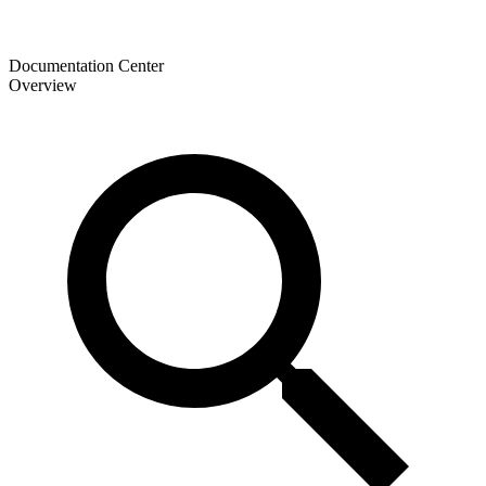
Documentation Center
Overview