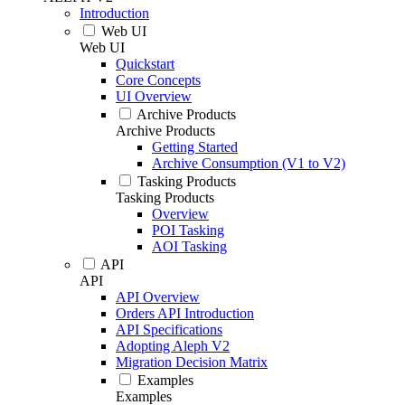
Introduction
Web UI
Web UI
Quickstart
Core Concepts
UI Overview
Archive Products
Archive Products
Getting Started
Archive Consumption (V1 to V2)
Tasking Products
Tasking Products
Overview
POI Tasking
AOI Tasking
API
API
API Overview
Orders API Introduction
API Specifications
Adopting Aleph V2
Migration Decision Matrix
Examples
Examples