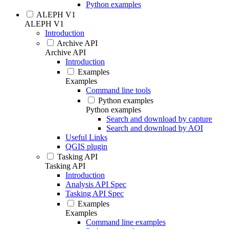
Python examples
ALEPH V1
ALEPH V1
Introduction
Archive API
Archive API
Introduction
Examples
Examples
Command line tools
Python examples
Python examples
Search and download by capture
Search and download by AOI
Useful Links
QGIS plugin
Tasking API
Tasking API
Introduction
Analysis API Spec
Tasking API Spec
Examples
Examples
Command line examples