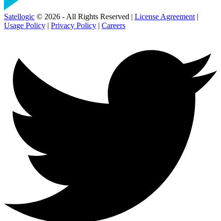
Satellogic
© 2026 - All Rights Reserved |
License Agreement
|
Usage Policy
|
Privacy Policy
|
Careers