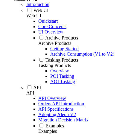
Introduction
Web UI
Web UI
Quickstart
Core Concepts
UI Overview
Archive Products
Archive Products
Getting Started
Archive Consumption (V1 to V2)
Tasking Products
Tasking Products
Overview
POI Tasking
AOI Tasking
API
API
API Overview
Orders API Introduction
API Specifications
Adopting Aleph V2
Migration Decision Matrix
Examples
Examples