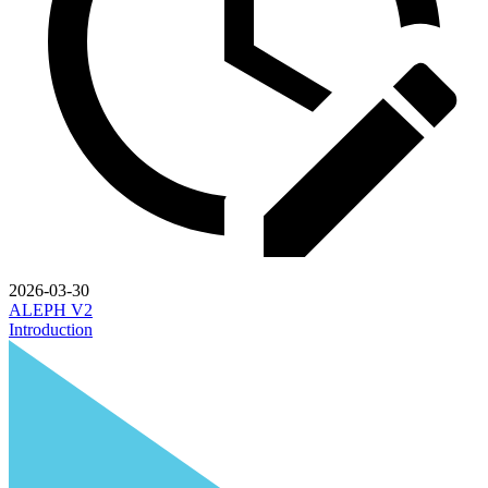
2026-03-30
ALEPH V2
Introduction