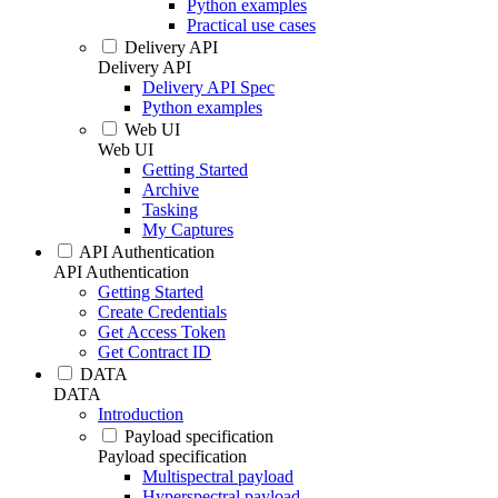
Python examples
Practical use cases
Delivery API
Delivery API
Delivery API Spec
Python examples
Web UI
Web UI
Getting Started
Archive
Tasking
My Captures
API Authentication
API Authentication
Getting Started
Create Credentials
Get Access Token
Get Contract ID
DATA
DATA
Introduction
Payload specification
Payload specification
Multispectral payload
Hyperspectral payload