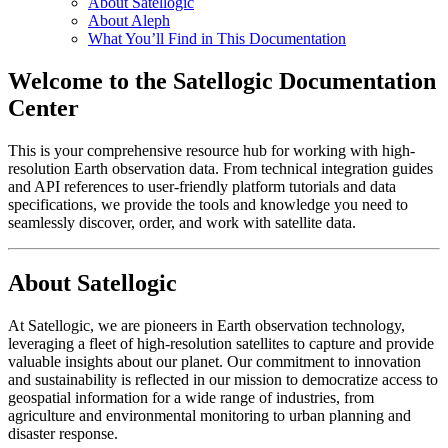
About Satellogic
About Aleph
What You’ll Find in This Documentation
Welcome to the Satellogic Documentation
Center
This is your comprehensive resource hub for working with high-
resolution Earth observation data. From technical integration guides
and API references to user-friendly platform tutorials and data
specifications, we provide the tools and knowledge you need to
seamlessly discover, order, and work with satellite data.
About Satellogic
At Satellogic, we are pioneers in Earth observation technology,
leveraging a fleet of high-resolution satellites to capture and provide
valuable insights about our planet. Our commitment to innovation
and sustainability is reflected in our mission to democratize access to
geospatial information for a wide range of industries, from
agriculture and environmental monitoring to urban planning and
disaster response.