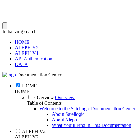
Initializing search
HOME
ALEPH V2
ALEPH V1
API Authentication
DATA
Documentation Center
HOME
HOME
Overview
Overview
Table of Contents
Welcome to the Satellogic Documentation Center
About Satellogic
About Aleph
What You’ll Find in This Documentation
ALEPH V2
ALEPH V2