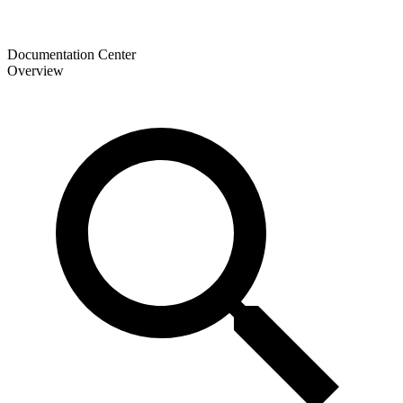
Documentation Center
Overview