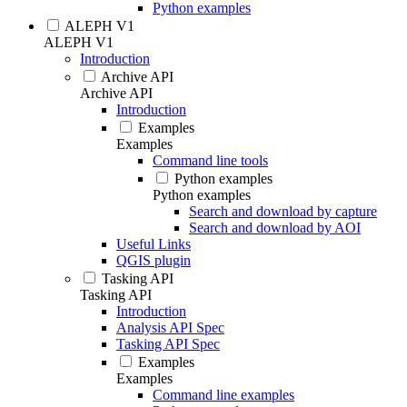
Python examples
ALEPH V1
ALEPH V1
Introduction
Archive API
Archive API
Introduction
Examples
Examples
Command line tools
Python examples
Python examples
Search and download by capture
Search and download by AOI
Useful Links
QGIS plugin
Tasking API
Tasking API
Introduction
Analysis API Spec
Tasking API Spec
Examples
Examples
Command line examples