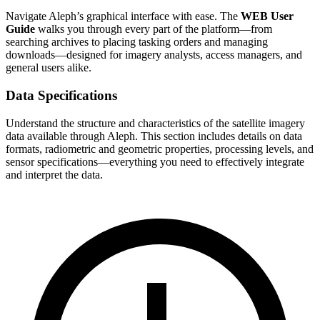
Navigate Aleph’s graphical interface with ease. The
WEB User
Guide
walks you through every part of the platform—from
searching archives to placing tasking orders and managing
downloads—designed for imagery analysts, access managers, and
general users alike.
Data Specifications
Understand the structure and characteristics of the satellite imagery
data available through Aleph. This section includes details on data
formats, radiometric and geometric properties, processing levels, and
sensor specifications—everything you need to effectively integrate
and interpret the data.