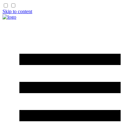
Skip to content