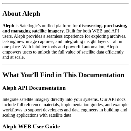
About Aleph
Aleph
is Satellogic’s unified platform for
discovering, purchasing,
and managing satellite imagery
. Built for both WEB and API
users, Aleph provides a seamless experience for exploring archives,
tasking new image captures, and integrating insight layers—all in
one place. With intuitive tools and powerful automation, Aleph
empowers users to unlock the full value of satellite data efficiently
and at scale.
What You’ll Find in This Documentation
Aleph API Documentation
Integrate satellite imagery directly into your systems. Our API docs
include full reference materials, implementation guides, and example
workflows to support developers and data engineers in building and
scaling applications with satellite data.
Aleph WEB User Guide