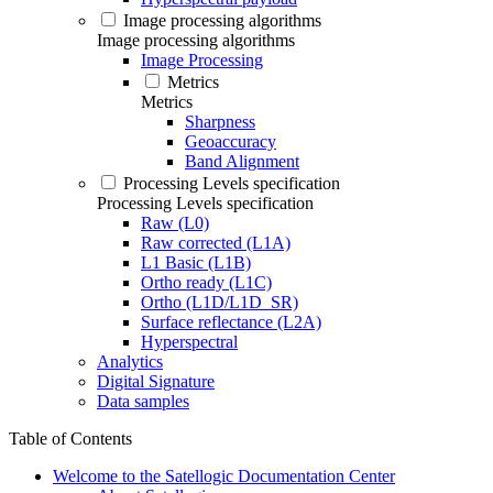
Image processing algorithms
Image processing algorithms
Image Processing
Metrics
Metrics
Sharpness
Geoaccuracy
Band Alignment
Processing Levels specification
Processing Levels specification
Raw (L0)
Raw corrected (L1A)
L1 Basic (L1B)
Ortho ready (L1C)
Ortho (L1D/L1D_SR)
Surface reflectance (L2A)
Hyperspectral
Analytics
Digital Signature
Data samples
Table of Contents
Welcome to the Satellogic Documentation Center