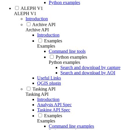
Python examples
ALEPH V1
ALEPH V1
Introduction
Archive API
Archive API
Introduction
Examples
Examples
Command line tools
Python examples
Python examples
Search and download by capture
Search and download by AOI
Useful Links
QGIS plugin
Tasking API
Tasking API
Introduction
Analysis API Spec
Tasking API Spec
Examples
Examples
Command line examples