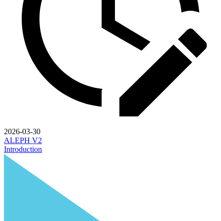
2026-03-30
ALEPH V2
Introduction