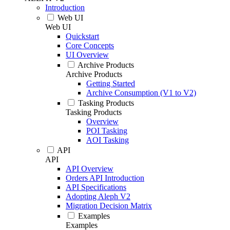
Introduction
Web UI
Web UI
Quickstart
Core Concepts
UI Overview
Archive Products
Archive Products
Getting Started
Archive Consumption (V1 to V2)
Tasking Products
Tasking Products
Overview
POI Tasking
AOI Tasking
API
API
API Overview
Orders API Introduction
API Specifications
Adopting Aleph V2
Migration Decision Matrix
Examples
Examples