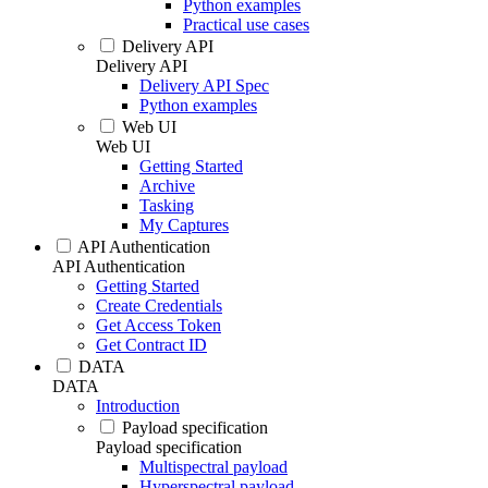
Python examples
Practical use cases
Delivery API
Delivery API
Delivery API Spec
Python examples
Web UI
Web UI
Getting Started
Archive
Tasking
My Captures
API Authentication
API Authentication
Getting Started
Create Credentials
Get Access Token
Get Contract ID
DATA
DATA
Introduction
Payload specification
Payload specification
Multispectral payload
Hyperspectral payload