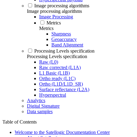
Image processing algorithms
Image processing algorithms
Image Processing
Metrics
Metrics
Sharpness
Geoaccuracy
Band Alignment
Processing Levels specification
Processing Levels specification
Raw (L0)
Raw corrected (L1A)
L1 Basic (L1B)
Ortho ready (L1C)
Ortho (L1D/L1D_SR)
Surface reflectance (L2A)
Hyperspectral
Analytics
Digital Signature
Data samples
Table of Contents
Welcome to the Satellogic Documentation Center