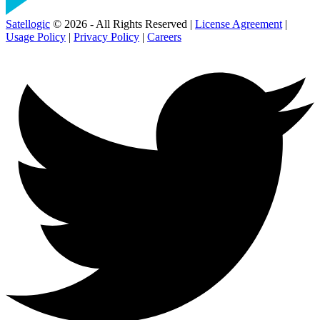
Satellogic
© 2026 - All Rights Reserved |
License Agreement
|
Usage Policy
|
Privacy Policy
|
Careers