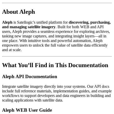
About Aleph
Aleph
is Satellogic’s unified platform for
discovering, purchasing,
and managing satellite imagery
. Built for both WEB and API
users, Aleph provides a seamless experience for exploring archives,
tasking new image captures, and integrating insight layers—all in
one place. With intuitive tools and powerful automation, Aleph
empowers users to unlock the full value of satellite data efficiently
and at scale.
What You’ll Find in This Documentation
Aleph API Documentation
Integrate satellite imagery directly into your systems. Our API docs
include full reference materials, implementation guides, and example
workflows to support developers and data engineers in building and
scaling applications with satellite data.
Aleph WEB User Guide