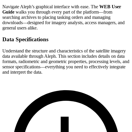
Navigate Aleph’s graphical interface with ease. The
WEB User
Guide
walks you through every part of the platform—from
searching archives to placing tasking orders and managing
downloads—designed for imagery analysts, access managers, and
general users alike.
Data Specifications
Understand the structure and characteristics of the satellite imagery
data available through Aleph. This section includes details on data
formats, radiometric and geometric properties, processing levels, and
sensor specifications—everything you need to effectively integrate
and interpret the data.