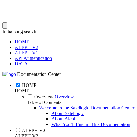
Initializing search
HOME
ALEPH V2
ALEPH V1
API Authentication
DATA
Documentation Center
HOME
HOME
Overview
Overview
Table of Contents
Welcome to the Satellogic Documentation Center
About Satellogic
About Aleph
What You’ll Find in This Documentation
ALEPH V2
ALEPH V2