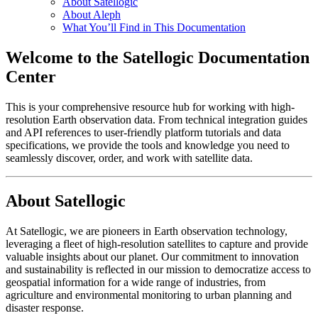
About Satellogic
About Aleph
What You’ll Find in This Documentation
Welcome to the Satellogic Documentation
Center
This is your comprehensive resource hub for working with high-
resolution Earth observation data. From technical integration guides
and API references to user-friendly platform tutorials and data
specifications, we provide the tools and knowledge you need to
seamlessly discover, order, and work with satellite data.
About Satellogic
At Satellogic, we are pioneers in Earth observation technology,
leveraging a fleet of high-resolution satellites to capture and provide
valuable insights about our planet. Our commitment to innovation
and sustainability is reflected in our mission to democratize access to
geospatial information for a wide range of industries, from
agriculture and environmental monitoring to urban planning and
disaster response.