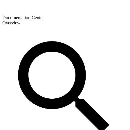
Documentation Center
Overview