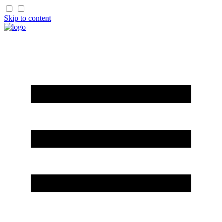
Skip to content