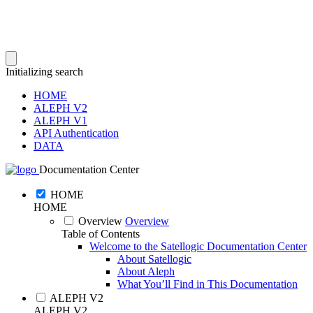
Initializing search
HOME
ALEPH V2
ALEPH V1
API Authentication
DATA
Documentation Center
HOME
HOME
Overview
Overview
Table of Contents
Welcome to the Satellogic Documentation Center
About Satellogic
About Aleph
What You’ll Find in This Documentation
ALEPH V2
ALEPH V2