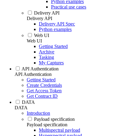
Python examples
Practical use cases
Delivery API
Delivery API
Delivery API Spec
Python examples
Web UI
Web UI
Getting Started
Archive
Tasking
My Captures
API Authentication
API Authentication
Getting Started
Create Credentials
Get Access Token
Get Contract ID
DATA
DATA
Introduction
Payload specification
Payload specification
Multispectral payload
Hyperspectral payload