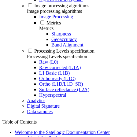
Image processing algorithms
Image processing algorithms
Image Processing
Metrics
Metrics
Sharpness
Geoaccuracy
Band Alignment
Processing Levels specification
Processing Levels specification
Raw (L0)
Raw corrected (L1A)
L1 Basic (L1B)
Ortho ready (L1C)
Ortho (L1D/L1D_SR)
Surface reflectance (L2A)
Hyperspectral
Analytics
Digital Signature
Data samples
Table of Contents
Welcome to the Satellogic Documentation Center