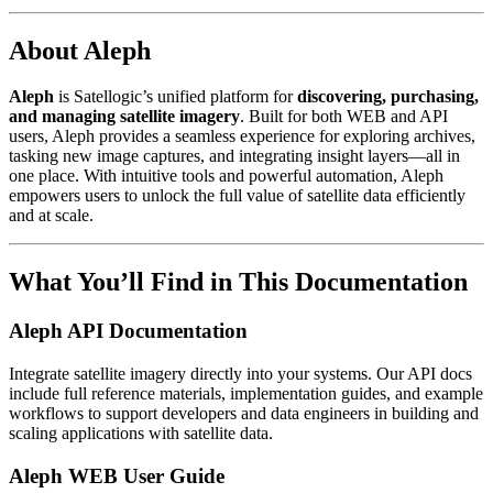
About Aleph
Aleph
is Satellogic’s unified platform for
discovering, purchasing,
and managing satellite imagery
. Built for both WEB and API
users, Aleph provides a seamless experience for exploring archives,
tasking new image captures, and integrating insight layers—all in
one place. With intuitive tools and powerful automation, Aleph
empowers users to unlock the full value of satellite data efficiently
and at scale.
What You’ll Find in This Documentation
Aleph API Documentation
Integrate satellite imagery directly into your systems. Our API docs
include full reference materials, implementation guides, and example
workflows to support developers and data engineers in building and
scaling applications with satellite data.
Aleph WEB User Guide