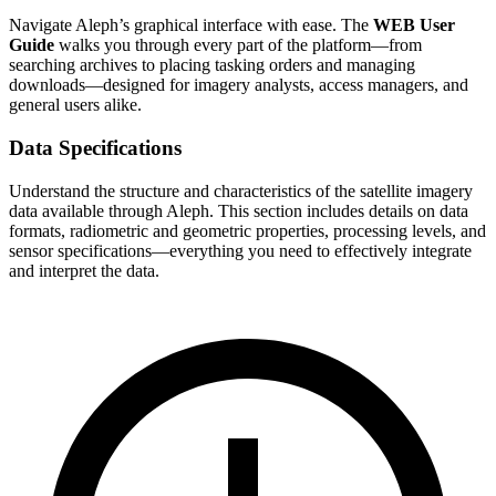
Navigate Aleph’s graphical interface with ease. The
WEB User
Guide
walks you through every part of the platform—from
searching archives to placing tasking orders and managing
downloads—designed for imagery analysts, access managers, and
general users alike.
Data Specifications
Understand the structure and characteristics of the satellite imagery
data available through Aleph. This section includes details on data
formats, radiometric and geometric properties, processing levels, and
sensor specifications—everything you need to effectively integrate
and interpret the data.