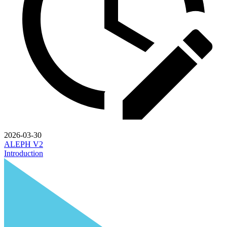
2026-03-30
ALEPH V2
Introduction