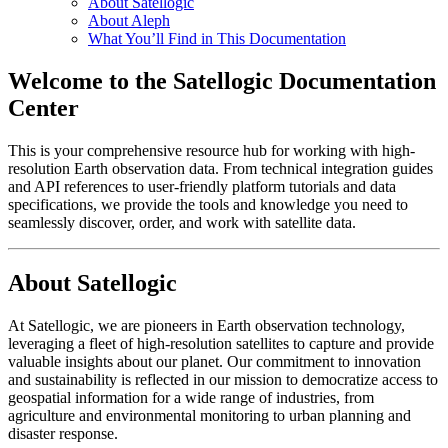
About Satellogic
About Aleph
What You’ll Find in This Documentation
Welcome to the Satellogic Documentation
Center
This is your comprehensive resource hub for working with high-
resolution Earth observation data. From technical integration guides
and API references to user-friendly platform tutorials and data
specifications, we provide the tools and knowledge you need to
seamlessly discover, order, and work with satellite data.
About Satellogic
At Satellogic, we are pioneers in Earth observation technology,
leveraging a fleet of high-resolution satellites to capture and provide
valuable insights about our planet. Our commitment to innovation
and sustainability is reflected in our mission to democratize access to
geospatial information for a wide range of industries, from
agriculture and environmental monitoring to urban planning and
disaster response.