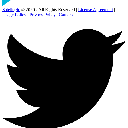
Satellogic
© 2026 - All Rights Reserved |
License Agreement
|
Usage Policy
|
Privacy Policy
|
Careers