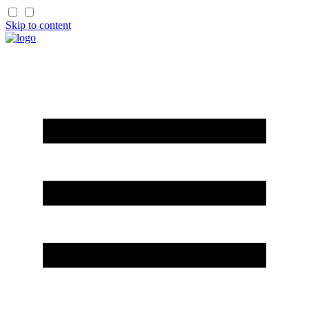
Skip to content