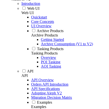
Introduction
Web UI
Web UI
Quickstart
Core Concepts
UI Overview
Archive Products
Archive Products
Getting Started
Archive Consumption (V1 to V2)
Tasking Products
Tasking Products
Overview
POI Tasking
AOI Tasking
API
API
API Overview
Orders API Introduction
API Specifications
Adopting Aleph V2
Migration Decision Matrix
Examples
Examples