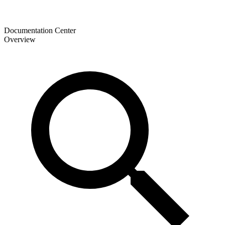
Documentation Center
Overview