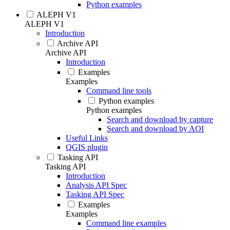
Python examples
ALEPH V1
ALEPH V1
Introduction
Archive API
Archive API
Introduction
Examples
Examples
Command line tools
Python examples
Python examples
Search and download by capture
Search and download by AOI
Useful Links
QGIS plugin
Tasking API
Tasking API
Introduction
Analysis API Spec
Tasking API Spec
Examples
Examples
Command line examples