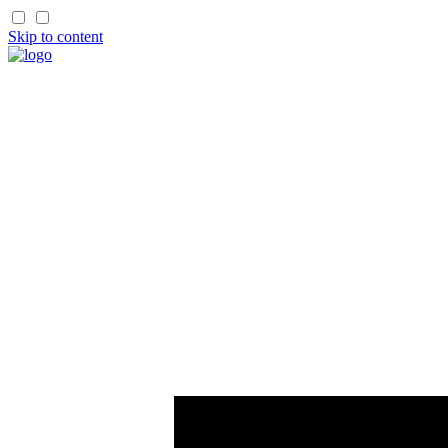
Skip to content