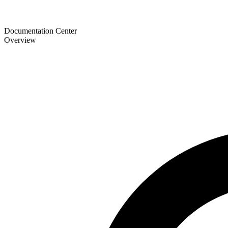
Documentation Center
Overview