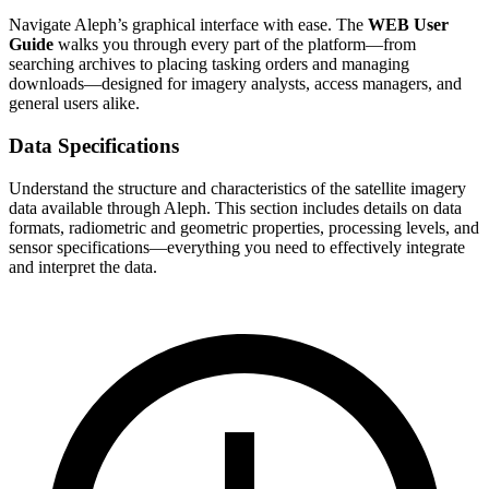
Navigate Aleph’s graphical interface with ease. The
WEB User
Guide
walks you through every part of the platform—from
searching archives to placing tasking orders and managing
downloads—designed for imagery analysts, access managers, and
general users alike.
Data Specifications
Understand the structure and characteristics of the satellite imagery
data available through Aleph. This section includes details on data
formats, radiometric and geometric properties, processing levels, and
sensor specifications—everything you need to effectively integrate
and interpret the data.