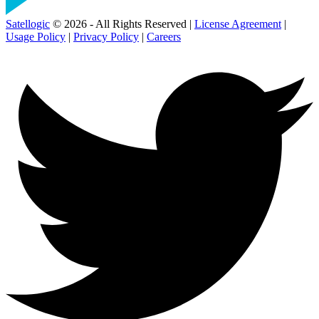
Satellogic
© 2026 - All Rights Reserved |
License Agreement
|
Usage Policy
|
Privacy Policy
|
Careers