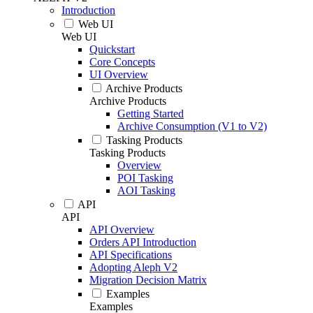
Introduction
Web UI
Web UI
Quickstart
Core Concepts
UI Overview
Archive Products
Archive Products
Getting Started
Archive Consumption (V1 to V2)
Tasking Products
Tasking Products
Overview
POI Tasking
AOI Tasking
API
API
API Overview
Orders API Introduction
API Specifications
Adopting Aleph V2
Migration Decision Matrix
Examples
Examples