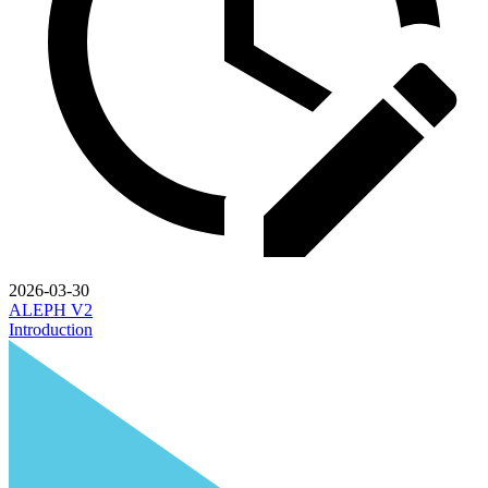
2026-03-30
ALEPH V2
Introduction