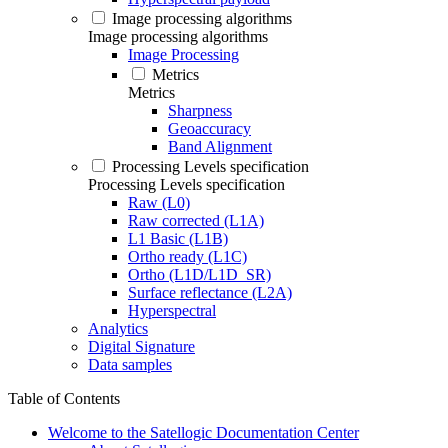
Image processing algorithms
Image processing algorithms
Image Processing
Metrics
Metrics
Sharpness
Geoaccuracy
Band Alignment
Processing Levels specification
Processing Levels specification
Raw (L0)
Raw corrected (L1A)
L1 Basic (L1B)
Ortho ready (L1C)
Ortho (L1D/L1D_SR)
Surface reflectance (L2A)
Hyperspectral
Analytics
Digital Signature
Data samples
Table of Contents
Welcome to the Satellogic Documentation Center