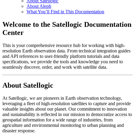
About Satellogic
About Aleph
What You’ll Find in This Documentation
Welcome to the Satellogic Documentation
Center
This is your comprehensive resource hub for working with high-
resolution Earth observation data. From technical integration guides
and API references to user-friendly platform tutorials and data
specifications, we provide the tools and knowledge you need to
seamlessly discover, order, and work with satellite data.
About Satellogic
At Satellogic, we are pioneers in Earth observation technology,
leveraging a fleet of high-resolution satellites to capture and provide
valuable insights about our planet. Our commitment to innovation
and sustainability is reflected in our mission to democratize access to
geospatial information for a wide range of industries, from
agriculture and environmental monitoring to urban planning and
disaster response.