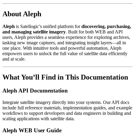
About Aleph
Aleph
is Satellogic’s unified platform for
discovering, purchasing,
and managing satellite imagery
. Built for both WEB and API
users, Aleph provides a seamless experience for exploring archives,
tasking new image captures, and integrating insight layers—all in
one place. With intuitive tools and powerful automation, Aleph
empowers users to unlock the full value of satellite data efficiently
and at scale.
What You’ll Find in This Documentation
Aleph API Documentation
Integrate satellite imagery directly into your systems. Our API docs
include full reference materials, implementation guides, and example
workflows to support developers and data engineers in building and
scaling applications with satellite data.
Aleph WEB User Guide