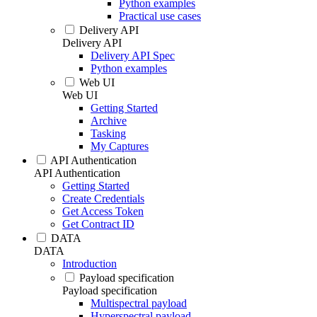
Python examples
Practical use cases
Delivery API
Delivery API
Delivery API Spec
Python examples
Web UI
Web UI
Getting Started
Archive
Tasking
My Captures
API Authentication
API Authentication
Getting Started
Create Credentials
Get Access Token
Get Contract ID
DATA
DATA
Introduction
Payload specification
Payload specification
Multispectral payload
Hyperspectral payload