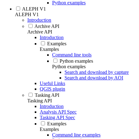
Python examples
ALEPH V1
ALEPH V1
Introduction
Archive API
Archive API
Introduction
Examples
Examples
Command line tools
Python examples
Python examples
Search and download by capture
Search and download by AOI
Useful Links
QGIS plugin
Tasking API
Tasking API
Introduction
Analysis API Spec
Tasking API Spec
Examples
Examples
Command line examples