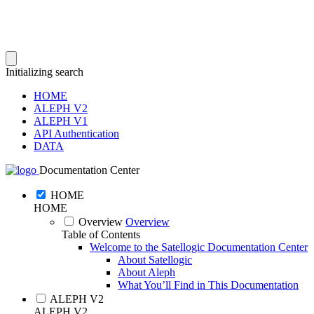
Initializing search
HOME
ALEPH V2
ALEPH V1
API Authentication
DATA
Documentation Center
HOME
HOME
Overview
Overview
Table of Contents
Welcome to the Satellogic Documentation Center
About Satellogic
About Aleph
What You’ll Find in This Documentation
ALEPH V2
ALEPH V2