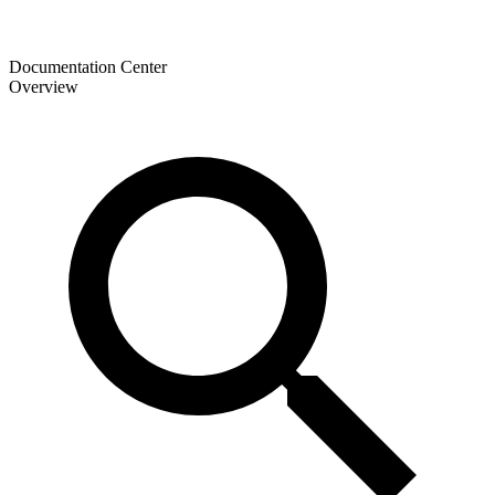
Documentation Center
Overview