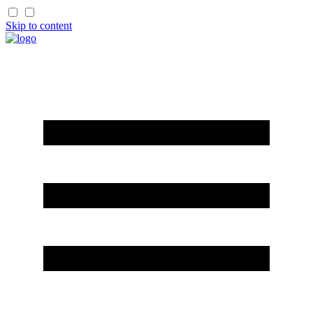
Skip to content