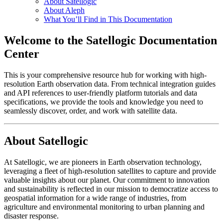
About Satellogic
About Aleph
What You’ll Find in This Documentation
Welcome to the Satellogic Documentation
Center
This is your comprehensive resource hub for working with high-
resolution Earth observation data. From technical integration guides
and API references to user-friendly platform tutorials and data
specifications, we provide the tools and knowledge you need to
seamlessly discover, order, and work with satellite data.
About Satellogic
At Satellogic, we are pioneers in Earth observation technology,
leveraging a fleet of high-resolution satellites to capture and provide
valuable insights about our planet. Our commitment to innovation
and sustainability is reflected in our mission to democratize access to
geospatial information for a wide range of industries, from
agriculture and environmental monitoring to urban planning and
disaster response.