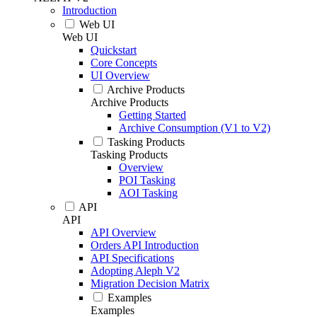
Introduction
Web UI
Web UI
Quickstart
Core Concepts
UI Overview
Archive Products
Archive Products
Getting Started
Archive Consumption (V1 to V2)
Tasking Products
Tasking Products
Overview
POI Tasking
AOI Tasking
API
API
API Overview
Orders API Introduction
API Specifications
Adopting Aleph V2
Migration Decision Matrix
Examples
Examples