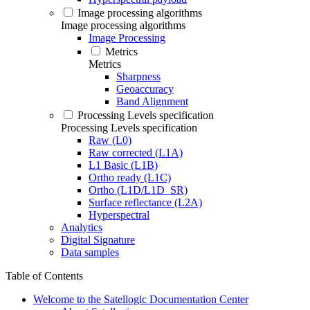
Image processing algorithms
Image processing algorithms
Image Processing
Metrics
Metrics
Sharpness
Geoaccuracy
Band Alignment
Processing Levels specification
Processing Levels specification
Raw (L0)
Raw corrected (L1A)
L1 Basic (L1B)
Ortho ready (L1C)
Ortho (L1D/L1D_SR)
Surface reflectance (L2A)
Hyperspectral
Analytics
Digital Signature
Data samples
Table of Contents
Welcome to the Satellogic Documentation Center