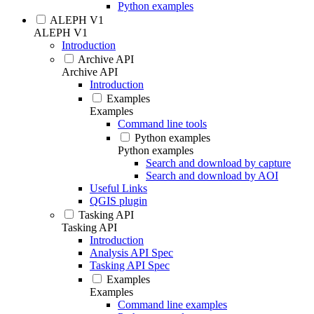
Python examples
ALEPH V1
ALEPH V1
Introduction
Archive API
Archive API
Introduction
Examples
Examples
Command line tools
Python examples
Python examples
Search and download by capture
Search and download by AOI
Useful Links
QGIS plugin
Tasking API
Tasking API
Introduction
Analysis API Spec
Tasking API Spec
Examples
Examples
Command line examples