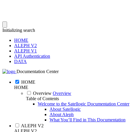
Initializing search
HOME
ALEPH V2
ALEPH V1
API Authentication
DATA
Documentation Center
HOME
HOME
Overview
Overview
Table of Contents
Welcome to the Satellogic Documentation Center
About Satellogic
About Aleph
What You’ll Find in This Documentation
ALEPH V2
ALEPH V2