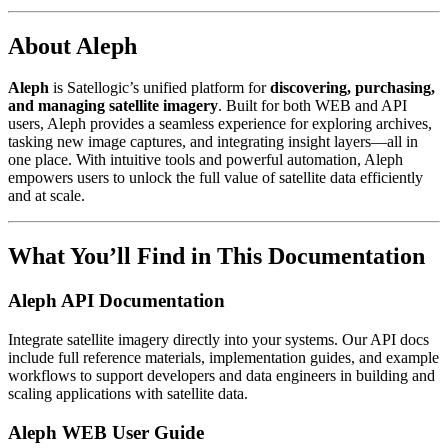
About Aleph
Aleph
is Satellogic’s unified platform for
discovering, purchasing,
and managing satellite imagery
. Built for both WEB and API
users, Aleph provides a seamless experience for exploring archives,
tasking new image captures, and integrating insight layers—all in
one place. With intuitive tools and powerful automation, Aleph
empowers users to unlock the full value of satellite data efficiently
and at scale.
What You’ll Find in This Documentation
Aleph API Documentation
Integrate satellite imagery directly into your systems. Our API docs
include full reference materials, implementation guides, and example
workflows to support developers and data engineers in building and
scaling applications with satellite data.
Aleph WEB User Guide