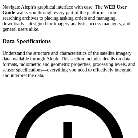
Navigate Aleph’s graphical interface with ease. The
WEB User
Guide
walks you through every part of the platform—from
searching archives to placing tasking orders and managing
downloads—designed for imagery analysts, access managers, and
general users alike.
Data Specifications
Understand the structure and characteristics of the satellite imagery
data available through Aleph. This section includes details on data
formats, radiometric and geometric properties, processing levels, and
sensor specifications—everything you need to effectively integrate
and interpret the data.