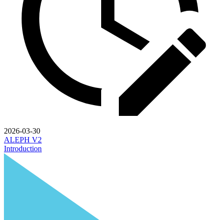
2026-03-30
ALEPH V2
Introduction