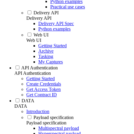
Python examples
Practical use cases
Delivery API
Delivery API
Delivery API Spec
Python examples
Web UI
Web UI
Getting Started
Archive
Tasking
My Captures
API Authentication
API Authentication
Getting Started
Create Credentials
Get Access Token
Get Contract ID
DATA
DATA
Introduction
Payload specification
Payload specification
Multispectral payload
Hyperspectral payload