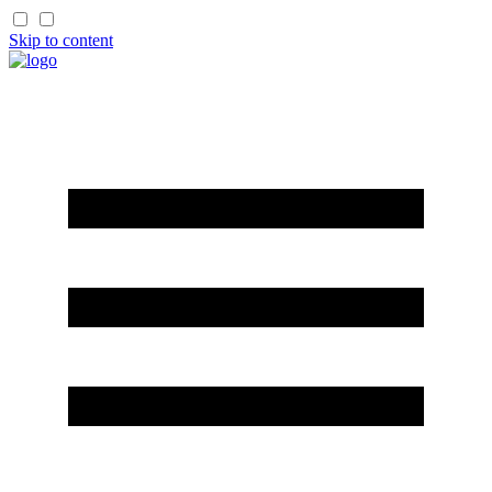
Skip to content