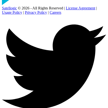
Satellogic
© 2026 - All Rights Reserved |
License Agreement
|
Usage Policy
|
Privacy Policy
|
Careers