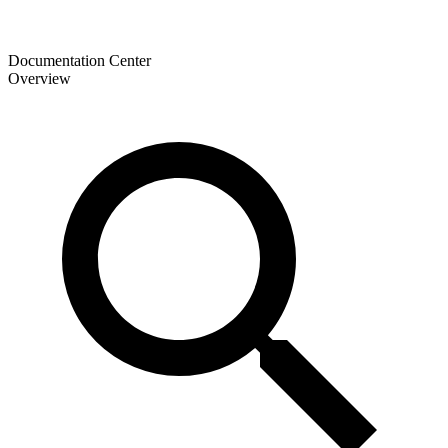
Documentation Center
Overview