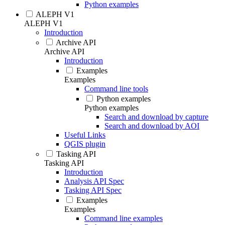
Python examples
ALEPH V1
ALEPH V1
Introduction
Archive API
Archive API
Introduction
Examples
Examples
Command line tools
Python examples
Python examples
Search and download by capture
Search and download by AOI
Useful Links
QGIS plugin
Tasking API
Tasking API
Introduction
Analysis API Spec
Tasking API Spec
Examples
Examples
Command line examples