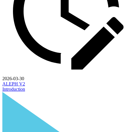
2026-03-30
ALEPH V2
Introduction