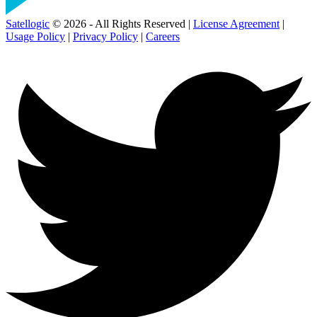
Satellogic
© 2026 - All Rights Reserved |
License Agreement
|
Usage Policy
|
Privacy Policy
|
Careers