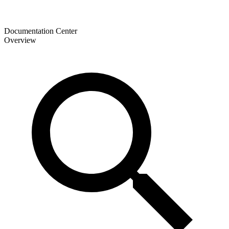
Documentation Center
Overview