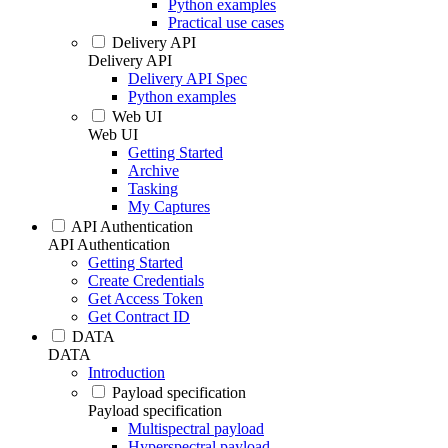
Python examples
Practical use cases
Delivery API
Delivery API
Delivery API Spec
Python examples
Web UI
Web UI
Getting Started
Archive
Tasking
My Captures
API Authentication
API Authentication
Getting Started
Create Credentials
Get Access Token
Get Contract ID
DATA
DATA
Introduction
Payload specification
Payload specification
Multispectral payload
Hyperspectral payload