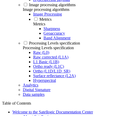
Image processing algorithms
Image processing algorithms
Image Processing
Metrics
Metrics
Sharpness
Geoaccuracy
Band Alignment
Processing Levels specification
Processing Levels specification
Raw (L0)
Raw corrected (L1A)
L1 Basic (L1B)
Ortho ready (L1C)
Ortho (L1D/L1D_SR)
Surface reflectance (L2A)
Hyperspectral
Analytics
Digital Signature
Data samples
Table of Contents
Welcome to the Satellogic Documentation Center