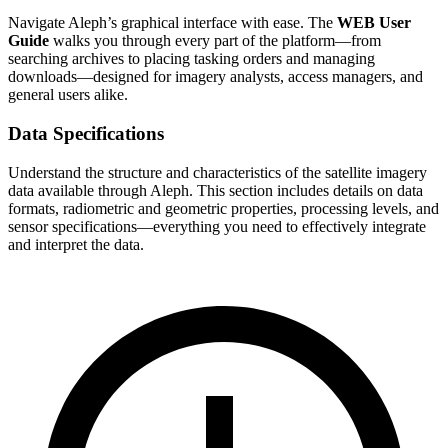
Navigate Aleph’s graphical interface with ease. The
WEB User
Guide
walks you through every part of the platform—from
searching archives to placing tasking orders and managing
downloads—designed for imagery analysts, access managers, and
general users alike.
Data Specifications
Understand the structure and characteristics of the satellite imagery
data available through Aleph. This section includes details on data
formats, radiometric and geometric properties, processing levels, and
sensor specifications—everything you need to effectively integrate
and interpret the data.