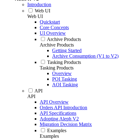
Introduction
Web UI
Web UI
Quickstart
Core Concepts
UI Overview
Archive Products
Archive Products
Getting Started
Archive Consumption (V1 to V2)
Tasking Products
Tasking Products
Overview
POI Tasking
AOI Tasking
API
API
API Overview
Orders API Introduction
API Specifications
Adopting Aleph V2
Migration Decision Matrix
Examples
Examples