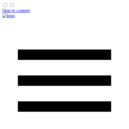
Skip to content