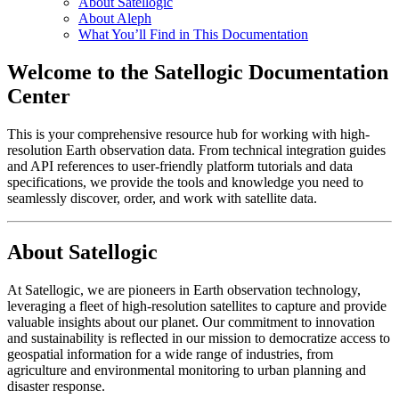
About Satellogic
About Aleph
What You’ll Find in This Documentation
Welcome to the Satellogic Documentation
Center
This is your comprehensive resource hub for working with high-
resolution Earth observation data. From technical integration guides
and API references to user-friendly platform tutorials and data
specifications, we provide the tools and knowledge you need to
seamlessly discover, order, and work with satellite data.
About Satellogic
At Satellogic, we are pioneers in Earth observation technology,
leveraging a fleet of high-resolution satellites to capture and provide
valuable insights about our planet. Our commitment to innovation
and sustainability is reflected in our mission to democratize access to
geospatial information for a wide range of industries, from
agriculture and environmental monitoring to urban planning and
disaster response.