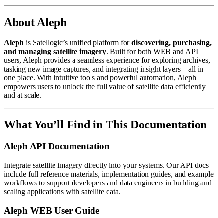
About Aleph
Aleph
is Satellogic’s unified platform for
discovering, purchasing,
and managing satellite imagery
. Built for both WEB and API
users, Aleph provides a seamless experience for exploring archives,
tasking new image captures, and integrating insight layers—all in
one place. With intuitive tools and powerful automation, Aleph
empowers users to unlock the full value of satellite data efficiently
and at scale.
What You’ll Find in This Documentation
Aleph API Documentation
Integrate satellite imagery directly into your systems. Our API docs
include full reference materials, implementation guides, and example
workflows to support developers and data engineers in building and
scaling applications with satellite data.
Aleph WEB User Guide