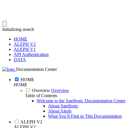
Initializing search
HOME
ALEPH V2
ALEPH V1
API Authentication
DATA
Documentation Center
HOME
HOME
Overview
Overview
Table of Contents
Welcome to the Satellogic Documentation Center
About Satellogic
About Aleph
What You’ll Find in This Documentation
ALEPH V2
ALEPH V2