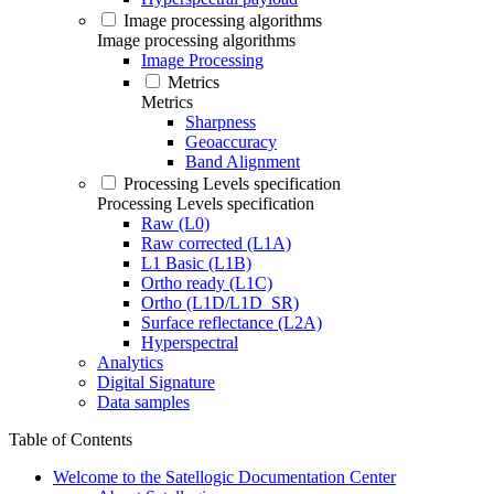
Image processing algorithms
Image processing algorithms
Image Processing
Metrics
Metrics
Sharpness
Geoaccuracy
Band Alignment
Processing Levels specification
Processing Levels specification
Raw (L0)
Raw corrected (L1A)
L1 Basic (L1B)
Ortho ready (L1C)
Ortho (L1D/L1D_SR)
Surface reflectance (L2A)
Hyperspectral
Analytics
Digital Signature
Data samples
Table of Contents
Welcome to the Satellogic Documentation Center