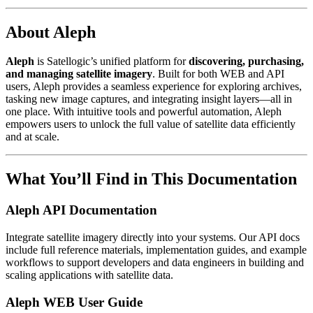
About Aleph
Aleph
is Satellogic’s unified platform for
discovering, purchasing,
and managing satellite imagery
. Built for both WEB and API
users, Aleph provides a seamless experience for exploring archives,
tasking new image captures, and integrating insight layers—all in
one place. With intuitive tools and powerful automation, Aleph
empowers users to unlock the full value of satellite data efficiently
and at scale.
What You’ll Find in This Documentation
Aleph API Documentation
Integrate satellite imagery directly into your systems. Our API docs
include full reference materials, implementation guides, and example
workflows to support developers and data engineers in building and
scaling applications with satellite data.
Aleph WEB User Guide