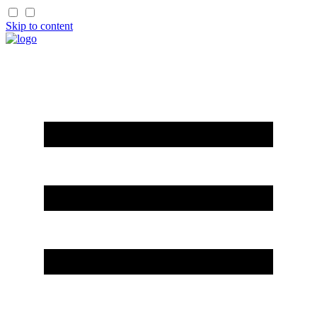
Skip to content