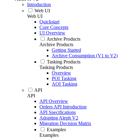
Introduction
Web UI
Web UI
Quickstart
Core Concepts
UI Overview
Archive Products
Archive Products
Getting Started
Archive Consumption (V1 to V2)
Tasking Products
Tasking Products
Overview
POI Tasking
AOI Tasking
API
API
API Overview
Orders API Introduction
API Specifications
Adopting Aleph V2
Migration Decision Matrix
Examples
Examples