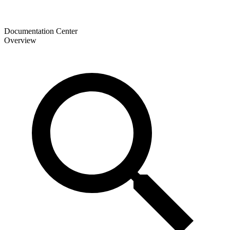
Documentation Center
Overview