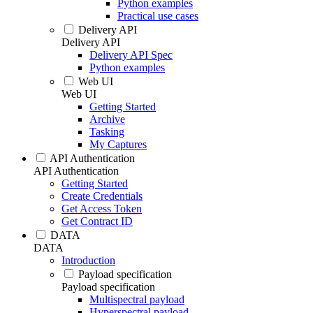
Python examples
Practical use cases
Delivery API
Delivery API
Delivery API Spec
Python examples
Web UI
Web UI
Getting Started
Archive
Tasking
My Captures
API Authentication
API Authentication
Getting Started
Create Credentials
Get Access Token
Get Contract ID
DATA
DATA
Introduction
Payload specification
Payload specification
Multispectral payload
Hyperspectral payload