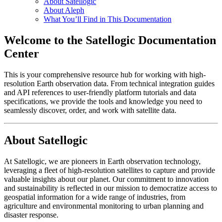
About Satellogic
About Aleph
What You’ll Find in This Documentation
Welcome to the Satellogic Documentation
Center
This is your comprehensive resource hub for working with high-
resolution Earth observation data. From technical integration guides
and API references to user-friendly platform tutorials and data
specifications, we provide the tools and knowledge you need to
seamlessly discover, order, and work with satellite data.
About Satellogic
At Satellogic, we are pioneers in Earth observation technology,
leveraging a fleet of high-resolution satellites to capture and provide
valuable insights about our planet. Our commitment to innovation
and sustainability is reflected in our mission to democratize access to
geospatial information for a wide range of industries, from
agriculture and environmental monitoring to urban planning and
disaster response.