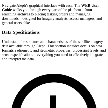
Navigate Aleph’s graphical interface with ease. The
WEB User
Guide
walks you through every part of the platform—from
searching archives to placing tasking orders and managing
downloads—designed for imagery analysts, access managers, and
general users alike.
Data Specifications
Understand the structure and characteristics of the satellite imagery
data available through Aleph. This section includes details on data
formats, radiometric and geometric properties, processing levels, and
sensor specifications—everything you need to effectively integrate
and interpret the data.