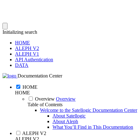
Initializing search
HOME
ALEPH V2
ALEPH V1
API Authentication
DATA
Documentation Center
HOME
HOME
Overview
Overview
Table of Contents
Welcome to the Satellogic Documentation Center
About Satellogic
About Aleph
What You’ll Find in This Documentation
ALEPH V2
ALEPH V2