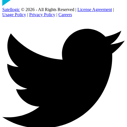
Satellogic
© 2026 - All Rights Reserved |
License Agreement
|
Usage Policy
|
Privacy Policy
|
Careers