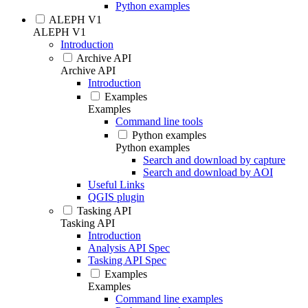
Python examples
ALEPH V1
ALEPH V1
Introduction
Archive API
Archive API
Introduction
Examples
Examples
Command line tools
Python examples
Python examples
Search and download by capture
Search and download by AOI
Useful Links
QGIS plugin
Tasking API
Tasking API
Introduction
Analysis API Spec
Tasking API Spec
Examples
Examples
Command line examples