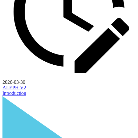
2026-03-30
ALEPH V2
Introduction