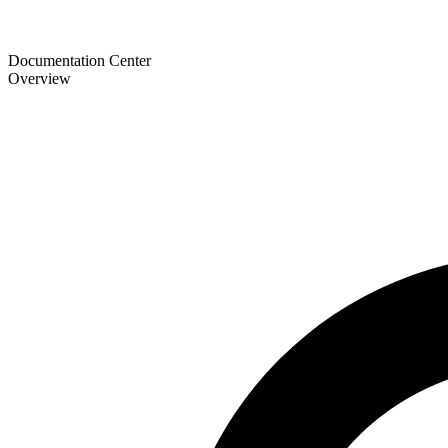
Documentation Center
Overview