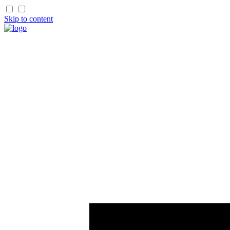
Skip to content