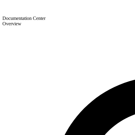
Documentation Center
Overview