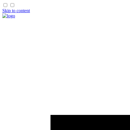
Skip to content