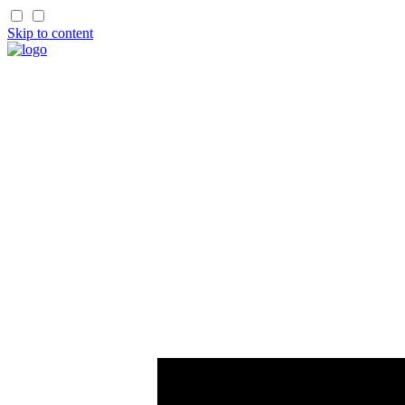
Skip to content