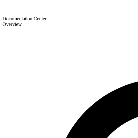
Documentation Center
Overview