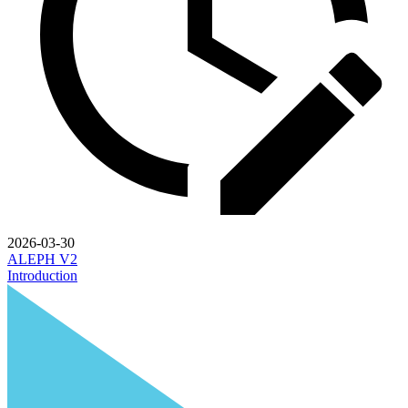
2026-03-30
ALEPH V2
Introduction