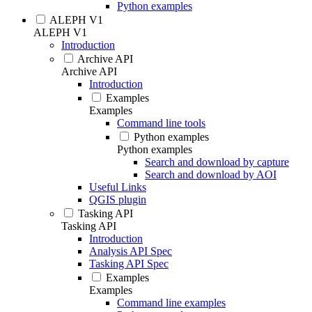
Python examples
ALEPH V1
ALEPH V1
Introduction
Archive API
Archive API
Introduction
Examples
Examples
Command line tools
Python examples
Python examples
Search and download by capture
Search and download by AOI
Useful Links
QGIS plugin
Tasking API
Tasking API
Introduction
Analysis API Spec
Tasking API Spec
Examples
Examples
Command line examples