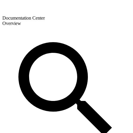
Documentation Center
Overview