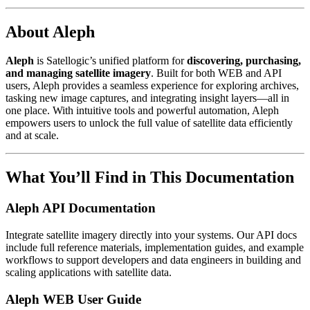
About Aleph
Aleph
is Satellogic’s unified platform for
discovering, purchasing,
and managing satellite imagery
. Built for both WEB and API
users, Aleph provides a seamless experience for exploring archives,
tasking new image captures, and integrating insight layers—all in
one place. With intuitive tools and powerful automation, Aleph
empowers users to unlock the full value of satellite data efficiently
and at scale.
What You’ll Find in This Documentation
Aleph API Documentation
Integrate satellite imagery directly into your systems. Our API docs
include full reference materials, implementation guides, and example
workflows to support developers and data engineers in building and
scaling applications with satellite data.
Aleph WEB User Guide