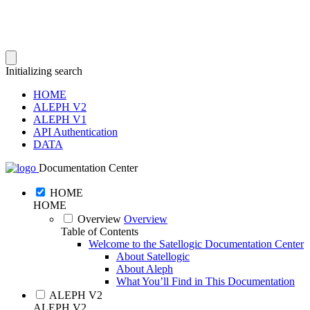
Initializing search
HOME
ALEPH V2
ALEPH V1
API Authentication
DATA
Documentation Center
HOME
HOME
Overview
Overview
Table of Contents
Welcome to the Satellogic Documentation Center
About Satellogic
About Aleph
What You’ll Find in This Documentation
ALEPH V2
ALEPH V2