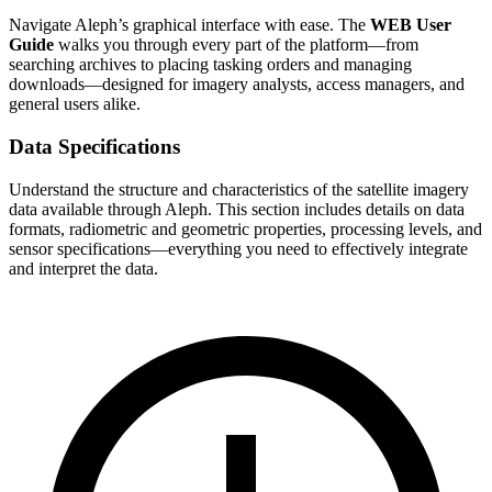
Navigate Aleph’s graphical interface with ease. The
WEB User
Guide
walks you through every part of the platform—from
searching archives to placing tasking orders and managing
downloads—designed for imagery analysts, access managers, and
general users alike.
Data Specifications
Understand the structure and characteristics of the satellite imagery
data available through Aleph. This section includes details on data
formats, radiometric and geometric properties, processing levels, and
sensor specifications—everything you need to effectively integrate
and interpret the data.