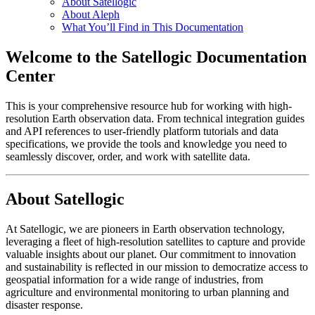
About Satellogic
About Aleph
What You’ll Find in This Documentation
Welcome to the Satellogic Documentation
Center
This is your comprehensive resource hub for working with high-
resolution Earth observation data. From technical integration guides
and API references to user-friendly platform tutorials and data
specifications, we provide the tools and knowledge you need to
seamlessly discover, order, and work with satellite data.
About Satellogic
At Satellogic, we are pioneers in Earth observation technology,
leveraging a fleet of high-resolution satellites to capture and provide
valuable insights about our planet. Our commitment to innovation
and sustainability is reflected in our mission to democratize access to
geospatial information for a wide range of industries, from
agriculture and environmental monitoring to urban planning and
disaster response.