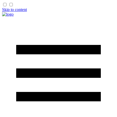
Skip to content