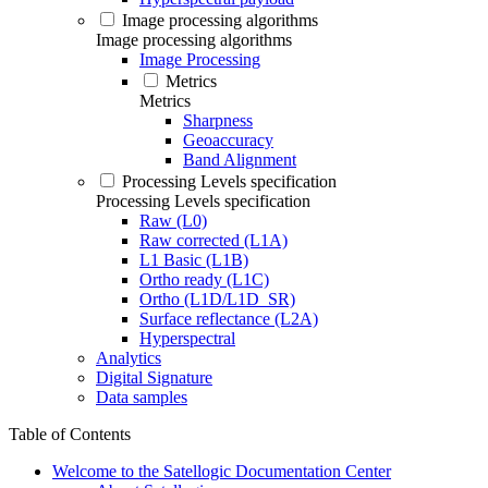
Image processing algorithms
Image processing algorithms
Image Processing
Metrics
Metrics
Sharpness
Geoaccuracy
Band Alignment
Processing Levels specification
Processing Levels specification
Raw (L0)
Raw corrected (L1A)
L1 Basic (L1B)
Ortho ready (L1C)
Ortho (L1D/L1D_SR)
Surface reflectance (L2A)
Hyperspectral
Analytics
Digital Signature
Data samples
Table of Contents
Welcome to the Satellogic Documentation Center