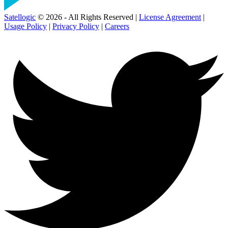
Satellogic
© 2026 - All Rights Reserved |
License Agreement
|
Usage Policy
|
Privacy Policy
|
Careers