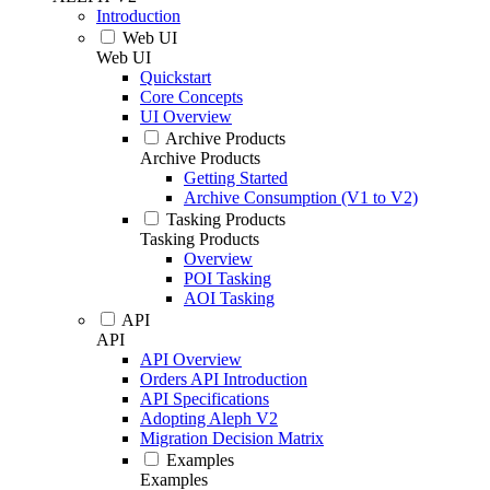
Introduction
Web UI
Web UI
Quickstart
Core Concepts
UI Overview
Archive Products
Archive Products
Getting Started
Archive Consumption (V1 to V2)
Tasking Products
Tasking Products
Overview
POI Tasking
AOI Tasking
API
API
API Overview
Orders API Introduction
API Specifications
Adopting Aleph V2
Migration Decision Matrix
Examples
Examples