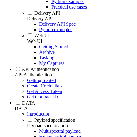
Python examples
Practical use cases
Delivery API
Delivery API
Delivery API Spec
Python examples
Web UI
Web UI
Getting Started
Archive
Tasking
My Captures
API Authentication
API Authentication
Getting Started
Create Credentials
Get Access Token
Get Contract ID
DATA
DATA
Introduction
Payload specification
Payload specification
Multispectral payload
Hyperspectral payload