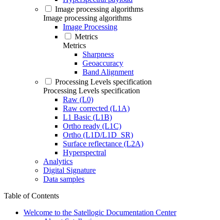
Image processing algorithms
Image processing algorithms
Image Processing
Metrics
Metrics
Sharpness
Geoaccuracy
Band Alignment
Processing Levels specification
Processing Levels specification
Raw (L0)
Raw corrected (L1A)
L1 Basic (L1B)
Ortho ready (L1C)
Ortho (L1D/L1D_SR)
Surface reflectance (L2A)
Hyperspectral
Analytics
Digital Signature
Data samples
Table of Contents
Welcome to the Satellogic Documentation Center