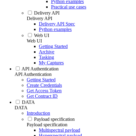
Python examples
Practical use cases
Delivery API
Delivery API
Delivery API Spec
Python examples
Web UI
Web UI
Getting Started
Archive
Tasking
My Captures
API Authentication
API Authentication
Getting Started
Create Credentials
Get Access Token
Get Contract ID
DATA
DATA
Introduction
Payload specification
Payload specification
Multispectral payload
Hyperspectral payload