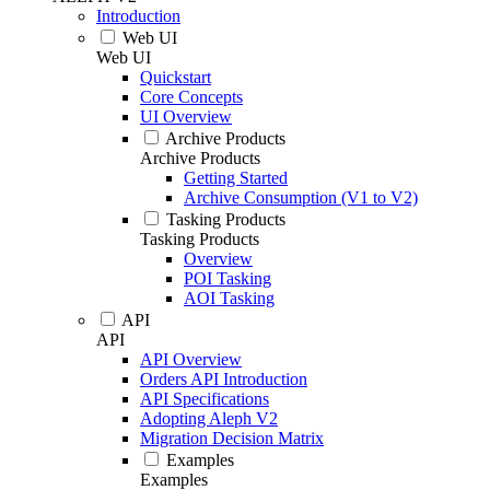
Introduction
Web UI
Web UI
Quickstart
Core Concepts
UI Overview
Archive Products
Archive Products
Getting Started
Archive Consumption (V1 to V2)
Tasking Products
Tasking Products
Overview
POI Tasking
AOI Tasking
API
API
API Overview
Orders API Introduction
API Specifications
Adopting Aleph V2
Migration Decision Matrix
Examples
Examples