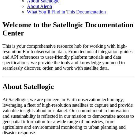
About Satellogic
About Aleph
What You’ll Find in This Documentation
Welcome to the Satellogic Documentation
Center
This is your comprehensive resource hub for working with high-
resolution Earth observation data. From technical integration guides
and API references to user-friendly platform tutorials and data
specifications, we provide the tools and knowledge you need to
seamlessly discover, order, and work with satellite data.
About Satellogic
At Satellogic, we are pioneers in Earth observation technology,
leveraging a fleet of high-resolution satellites to capture and provide
valuable insights about our planet. Our commitment to innovation
and sustainability is reflected in our mission to democratize access to
geospatial information for a wide range of industries, from
agriculture and environmental monitoring to urban planning and
disaster response.