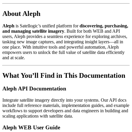
About Aleph
Aleph
is Satellogic’s unified platform for
discovering, purchasing,
and managing satellite imagery
. Built for both WEB and API
users, Aleph provides a seamless experience for exploring archives,
tasking new image captures, and integrating insight layers—all in
one place. With intuitive tools and powerful automation, Aleph
empowers users to unlock the full value of satellite data efficiently
and at scale.
What You’ll Find in This Documentation
Aleph API Documentation
Integrate satellite imagery directly into your systems. Our API docs
include full reference materials, implementation guides, and example
workflows to support developers and data engineers in building and
scaling applications with satellite data.
Aleph WEB User Guide