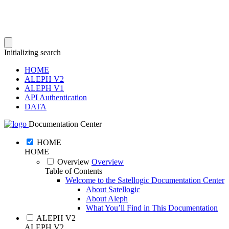
Initializing search
HOME
ALEPH V2
ALEPH V1
API Authentication
DATA
Documentation Center
HOME
HOME
Overview
Overview
Table of Contents
Welcome to the Satellogic Documentation Center
About Satellogic
About Aleph
What You’ll Find in This Documentation
ALEPH V2
ALEPH V2