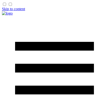
Skip to content