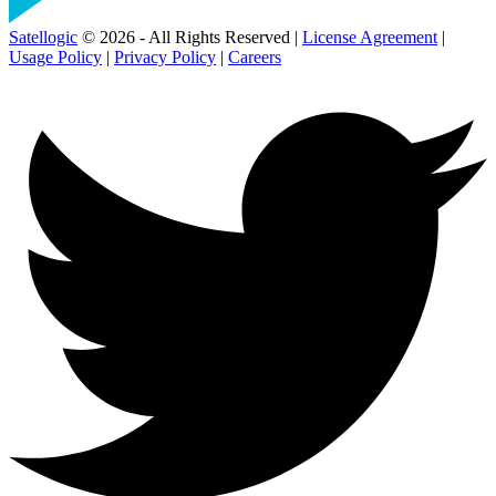
Satellogic
© 2026 - All Rights Reserved |
License Agreement
|
Usage Policy
|
Privacy Policy
|
Careers