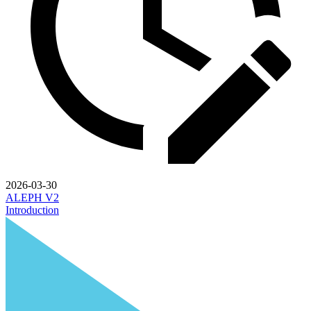
2026-03-30
ALEPH V2
Introduction