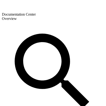
Documentation Center
Overview