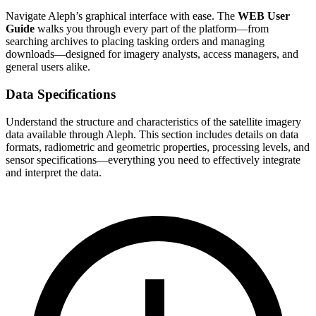
Navigate Aleph’s graphical interface with ease. The
WEB User
Guide
walks you through every part of the platform—from
searching archives to placing tasking orders and managing
downloads—designed for imagery analysts, access managers, and
general users alike.
Data Specifications
Understand the structure and characteristics of the satellite imagery
data available through Aleph. This section includes details on data
formats, radiometric and geometric properties, processing levels, and
sensor specifications—everything you need to effectively integrate
and interpret the data.