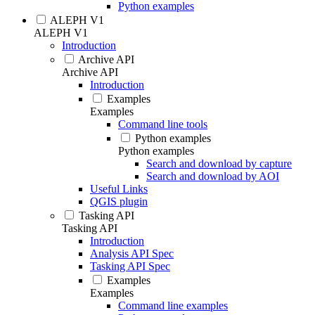
Python examples
ALEPH V1
ALEPH V1
Introduction
Archive API
Archive API
Introduction
Examples
Examples
Command line tools
Python examples
Python examples
Search and download by capture
Search and download by AOI
Useful Links
QGIS plugin
Tasking API
Tasking API
Introduction
Analysis API Spec
Tasking API Spec
Examples
Examples
Command line examples