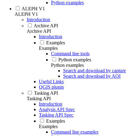
Python examples
ALEPH V1
ALEPH V1
Introduction
Archive API
Archive API
Introduction
Examples
Examples
Command line tools
Python examples
Python examples
Search and download by capture
Search and download by AOI
Useful Links
QGIS plugin
Tasking API
Tasking API
Introduction
Analysis API Spec
Tasking API Spec
Examples
Examples
Command line examples