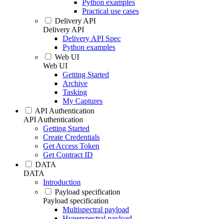
Python examples
Practical use cases
Delivery API
Delivery API
Delivery API Spec
Python examples
Web UI
Web UI
Getting Started
Archive
Tasking
My Captures
API Authentication
API Authentication
Getting Started
Create Credentials
Get Access Token
Get Contract ID
DATA
DATA
Introduction
Payload specification
Payload specification
Multispectral payload
Hyperspectral payload