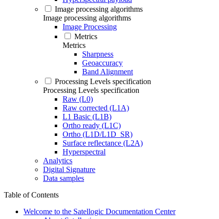
Image processing algorithms
Image processing algorithms
Image Processing
Metrics
Metrics
Sharpness
Geoaccuracy
Band Alignment
Processing Levels specification
Processing Levels specification
Raw (L0)
Raw corrected (L1A)
L1 Basic (L1B)
Ortho ready (L1C)
Ortho (L1D/L1D_SR)
Surface reflectance (L2A)
Hyperspectral
Analytics
Digital Signature
Data samples
Table of Contents
Welcome to the Satellogic Documentation Center