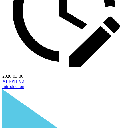
2026-03-30
ALEPH V2
Introduction