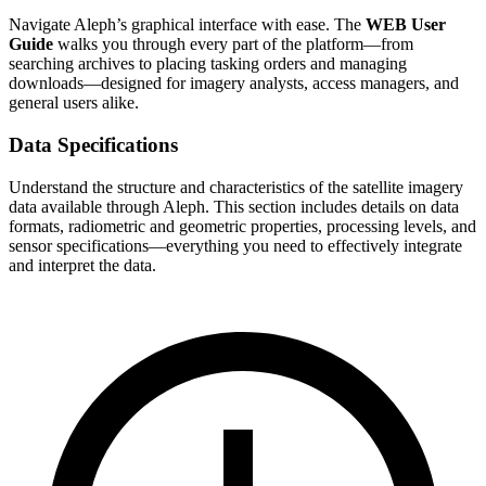
Navigate Aleph’s graphical interface with ease. The
WEB User
Guide
walks you through every part of the platform—from
searching archives to placing tasking orders and managing
downloads—designed for imagery analysts, access managers, and
general users alike.
Data Specifications
Understand the structure and characteristics of the satellite imagery
data available through Aleph. This section includes details on data
formats, radiometric and geometric properties, processing levels, and
sensor specifications—everything you need to effectively integrate
and interpret the data.