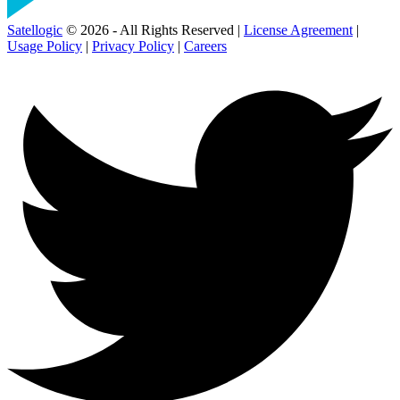
Satellogic
© 2026 - All Rights Reserved |
License Agreement
|
Usage Policy
|
Privacy Policy
|
Careers