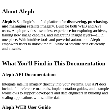
About Aleph
Aleph
is Satellogic’s unified platform for
discovering, purchasing,
and managing satellite imagery
. Built for both WEB and API
users, Aleph provides a seamless experience for exploring archives,
tasking new image captures, and integrating insight layers—all in
one place. With intuitive tools and powerful automation, Aleph
empowers users to unlock the full value of satellite data efficiently
and at scale.
What You’ll Find in This Documentation
Aleph API Documentation
Integrate satellite imagery directly into your systems. Our API docs
include full reference materials, implementation guides, and example
workflows to support developers and data engineers in building and
scaling applications with satellite data.
Aleph WEB User Guide