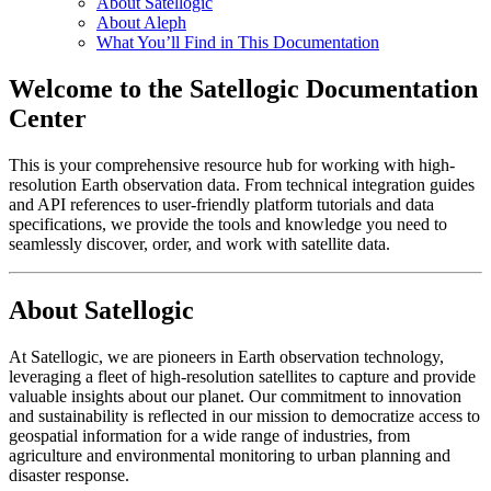
About Satellogic
About Aleph
What You’ll Find in This Documentation
Welcome to the Satellogic Documentation
Center
This is your comprehensive resource hub for working with high-
resolution Earth observation data. From technical integration guides
and API references to user-friendly platform tutorials and data
specifications, we provide the tools and knowledge you need to
seamlessly discover, order, and work with satellite data.
About Satellogic
At Satellogic, we are pioneers in Earth observation technology,
leveraging a fleet of high-resolution satellites to capture and provide
valuable insights about our planet. Our commitment to innovation
and sustainability is reflected in our mission to democratize access to
geospatial information for a wide range of industries, from
agriculture and environmental monitoring to urban planning and
disaster response.