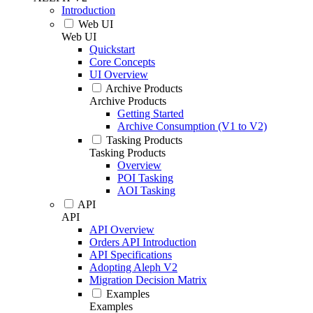
Introduction
Web UI
Web UI
Quickstart
Core Concepts
UI Overview
Archive Products
Archive Products
Getting Started
Archive Consumption (V1 to V2)
Tasking Products
Tasking Products
Overview
POI Tasking
AOI Tasking
API
API
API Overview
Orders API Introduction
API Specifications
Adopting Aleph V2
Migration Decision Matrix
Examples
Examples