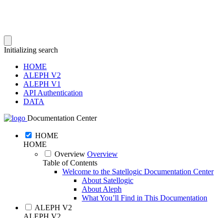
Initializing search
HOME
ALEPH V2
ALEPH V1
API Authentication
DATA
Documentation Center
HOME
HOME
Overview
Overview
Table of Contents
Welcome to the Satellogic Documentation Center
About Satellogic
About Aleph
What You’ll Find in This Documentation
ALEPH V2
ALEPH V2