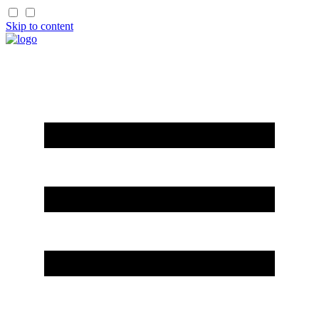
Skip to content