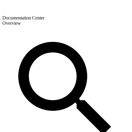
Documentation Center
Overview