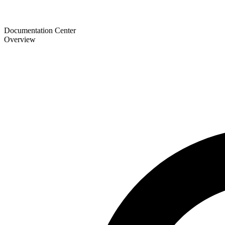
Documentation Center
Overview