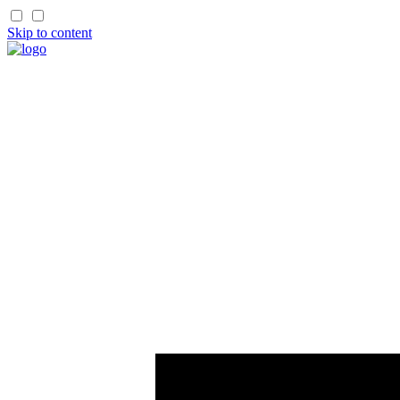
Skip to content