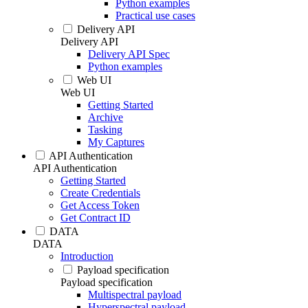
Python examples
Practical use cases
Delivery API
Delivery API
Delivery API Spec
Python examples
Web UI
Web UI
Getting Started
Archive
Tasking
My Captures
API Authentication
API Authentication
Getting Started
Create Credentials
Get Access Token
Get Contract ID
DATA
DATA
Introduction
Payload specification
Payload specification
Multispectral payload
Hyperspectral payload