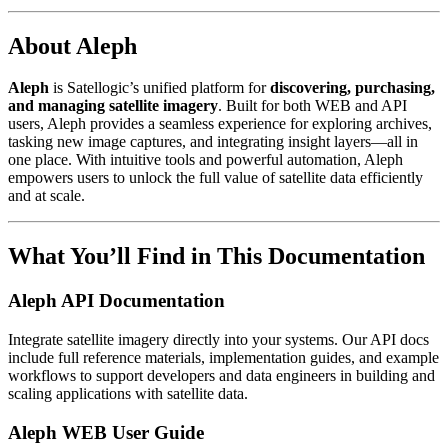
About Aleph
Aleph
is Satellogic’s unified platform for
discovering, purchasing,
and managing satellite imagery
. Built for both WEB and API
users, Aleph provides a seamless experience for exploring archives,
tasking new image captures, and integrating insight layers—all in
one place. With intuitive tools and powerful automation, Aleph
empowers users to unlock the full value of satellite data efficiently
and at scale.
What You’ll Find in This Documentation
Aleph API Documentation
Integrate satellite imagery directly into your systems. Our API docs
include full reference materials, implementation guides, and example
workflows to support developers and data engineers in building and
scaling applications with satellite data.
Aleph WEB User Guide