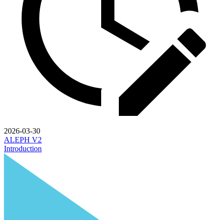
2026-03-30
ALEPH V2
Introduction