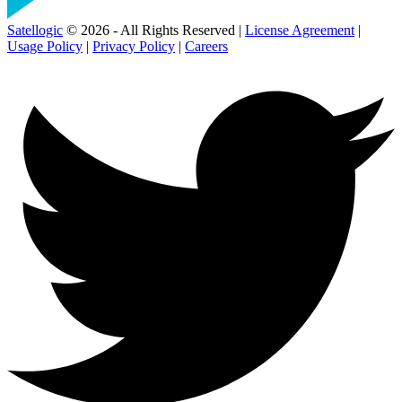
Satellogic
© 2026 - All Rights Reserved |
License Agreement
|
Usage Policy
|
Privacy Policy
|
Careers