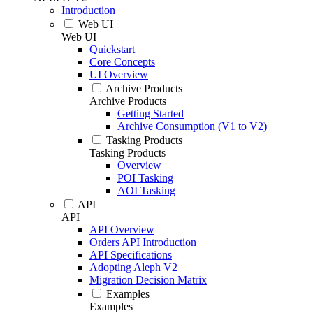
Introduction
Web UI
Web UI
Quickstart
Core Concepts
UI Overview
Archive Products
Archive Products
Getting Started
Archive Consumption (V1 to V2)
Tasking Products
Tasking Products
Overview
POI Tasking
AOI Tasking
API
API
API Overview
Orders API Introduction
API Specifications
Adopting Aleph V2
Migration Decision Matrix
Examples
Examples