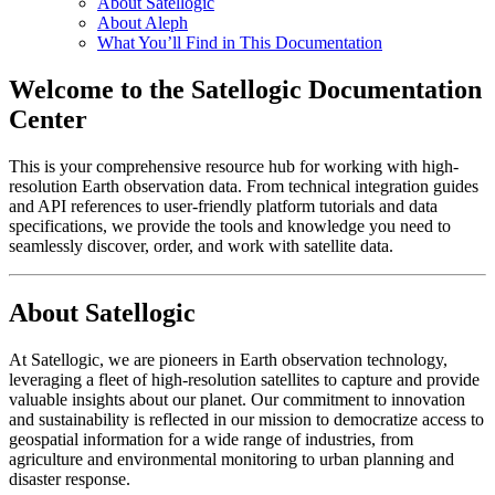
About Satellogic
About Aleph
What You’ll Find in This Documentation
Welcome to the Satellogic Documentation
Center
This is your comprehensive resource hub for working with high-
resolution Earth observation data. From technical integration guides
and API references to user-friendly platform tutorials and data
specifications, we provide the tools and knowledge you need to
seamlessly discover, order, and work with satellite data.
About Satellogic
At Satellogic, we are pioneers in Earth observation technology,
leveraging a fleet of high-resolution satellites to capture and provide
valuable insights about our planet. Our commitment to innovation
and sustainability is reflected in our mission to democratize access to
geospatial information for a wide range of industries, from
agriculture and environmental monitoring to urban planning and
disaster response.