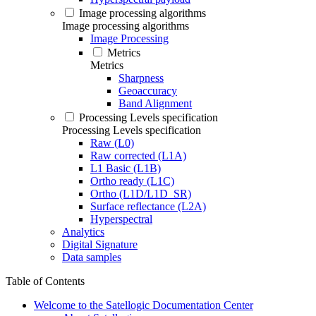
Image processing algorithms
Image processing algorithms
Image Processing
Metrics
Metrics
Sharpness
Geoaccuracy
Band Alignment
Processing Levels specification
Processing Levels specification
Raw (L0)
Raw corrected (L1A)
L1 Basic (L1B)
Ortho ready (L1C)
Ortho (L1D/L1D_SR)
Surface reflectance (L2A)
Hyperspectral
Analytics
Digital Signature
Data samples
Table of Contents
Welcome to the Satellogic Documentation Center