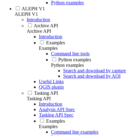
Python examples
ALEPH V1
ALEPH V1
Introduction
Archive API
Archive API
Introduction
Examples
Examples
Command line tools
Python examples
Python examples
Search and download by capture
Search and download by AOI
Useful Links
QGIS plugin
Tasking API
Tasking API
Introduction
Analysis API Spec
Tasking API Spec
Examples
Examples
Command line examples