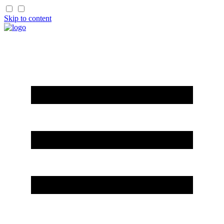
Skip to content