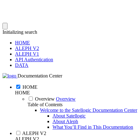
Initializing search
HOME
ALEPH V2
ALEPH V1
API Authentication
DATA
Documentation Center
HOME
HOME
Overview
Overview
Table of Contents
Welcome to the Satellogic Documentation Center
About Satellogic
About Aleph
What You’ll Find in This Documentation
ALEPH V2
ALEPH V2