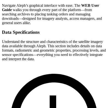
Navigate Aleph’s graphical interface with ease. The
WEB User
Guide
walks you through every part of the platform—from
searching archives to placing tasking orders and managing
downloads—designed for imagery analysts, access managers, and
general users alike.
Data Specifications
Understand the structure and characteristics of the satellite imagery
data available through Aleph. This section includes details on data
formats, radiometric and geometric properties, processing levels, and
sensor specifications—everything you need to effectively integrate
and interpret the data.