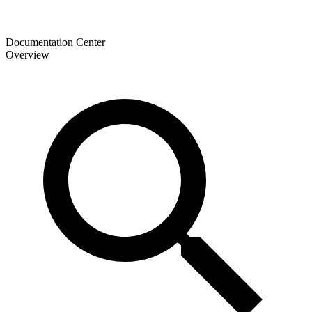
Documentation Center
Overview