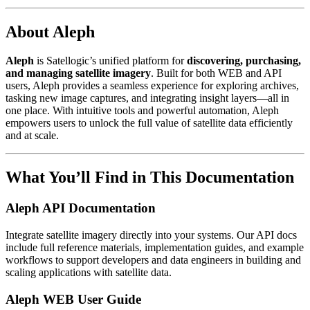
About Aleph
Aleph
is Satellogic’s unified platform for
discovering, purchasing,
and managing satellite imagery
. Built for both WEB and API
users, Aleph provides a seamless experience for exploring archives,
tasking new image captures, and integrating insight layers—all in
one place. With intuitive tools and powerful automation, Aleph
empowers users to unlock the full value of satellite data efficiently
and at scale.
What You’ll Find in This Documentation
Aleph API Documentation
Integrate satellite imagery directly into your systems. Our API docs
include full reference materials, implementation guides, and example
workflows to support developers and data engineers in building and
scaling applications with satellite data.
Aleph WEB User Guide