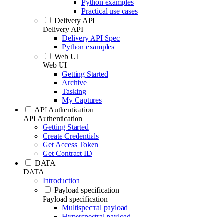
Python examples
Practical use cases
Delivery API
Delivery API
Delivery API Spec
Python examples
Web UI
Web UI
Getting Started
Archive
Tasking
My Captures
API Authentication
API Authentication
Getting Started
Create Credentials
Get Access Token
Get Contract ID
DATA
DATA
Introduction
Payload specification
Payload specification
Multispectral payload
Hyperspectral payload