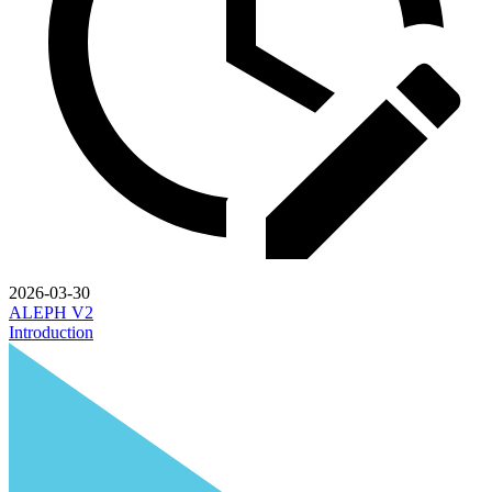
2026-03-30
ALEPH V2
Introduction