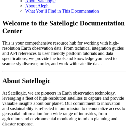
About Satellogic
About Aleph
What You’ll Find in This Documentation
Welcome to the Satellogic Documentation
Center
This is your comprehensive resource hub for working with high-
resolution Earth observation data. From technical integration guides
and API references to user-friendly platform tutorials and data
specifications, we provide the tools and knowledge you need to
seamlessly discover, order, and work with satellite data.
About Satellogic
At Satellogic, we are pioneers in Earth observation technology,
leveraging a fleet of high-resolution satellites to capture and provide
valuable insights about our planet. Our commitment to innovation
and sustainability is reflected in our mission to democratize access to
geospatial information for a wide range of industries, from
agriculture and environmental monitoring to urban planning and
disaster response.