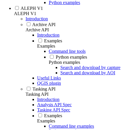
Python examples
ALEPH V1
ALEPH V1
Introduction
Archive API
Archive API
Introduction
Examples
Examples
Command line tools
Python examples
Python examples
Search and download by capture
Search and download by AOI
Useful Links
QGIS plugin
Tasking API
Tasking API
Introduction
Analysis API Spec
Tasking API Spec
Examples
Examples
Command line examples