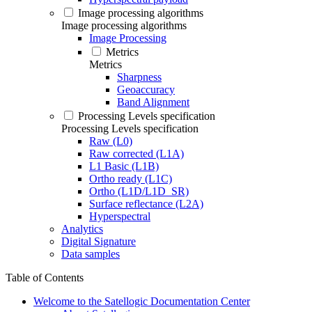
Image processing algorithms
Image processing algorithms
Image Processing
Metrics
Metrics
Sharpness
Geoaccuracy
Band Alignment
Processing Levels specification
Processing Levels specification
Raw (L0)
Raw corrected (L1A)
L1 Basic (L1B)
Ortho ready (L1C)
Ortho (L1D/L1D_SR)
Surface reflectance (L2A)
Hyperspectral
Analytics
Digital Signature
Data samples
Table of Contents
Welcome to the Satellogic Documentation Center