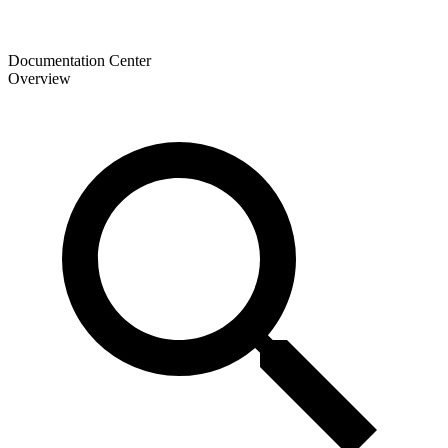
Documentation Center
Overview