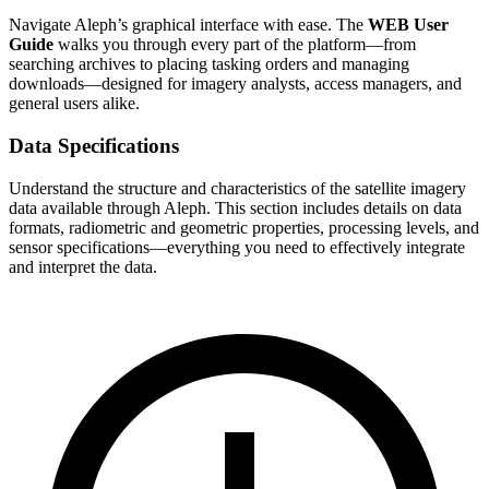
Navigate Aleph’s graphical interface with ease. The
WEB User
Guide
walks you through every part of the platform—from
searching archives to placing tasking orders and managing
downloads—designed for imagery analysts, access managers, and
general users alike.
Data Specifications
Understand the structure and characteristics of the satellite imagery
data available through Aleph. This section includes details on data
formats, radiometric and geometric properties, processing levels, and
sensor specifications—everything you need to effectively integrate
and interpret the data.