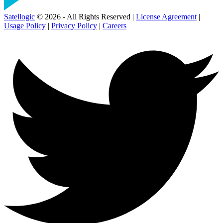
Satellogic
© 2026 - All Rights Reserved |
License Agreement
|
Usage Policy
|
Privacy Policy
|
Careers