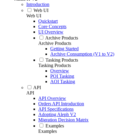
Introduction
Web UI
Web UI
Quickstart
Core Concepts
UI Overview
Archive Products
Archive Products
Getting Started
Archive Consumption (V1 to V2)
Tasking Products
Tasking Products
Overview
POI Tasking
AOI Tasking
API
API
API Overview
Orders API Introduction
API Specifications
Adopting Aleph V2
Migration Decision Matrix
Examples
Examples