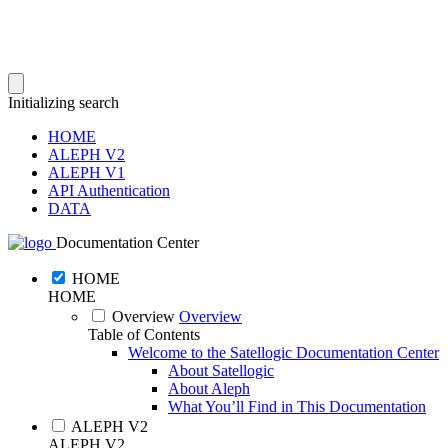
Initializing search
HOME
ALEPH V2
ALEPH V1
API Authentication
DATA
Documentation Center
HOME
HOME
Overview
Overview
Table of Contents
Welcome to the Satellogic Documentation Center
About Satellogic
About Aleph
What You’ll Find in This Documentation
ALEPH V2
ALEPH V2