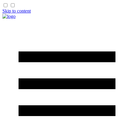
Skip to content