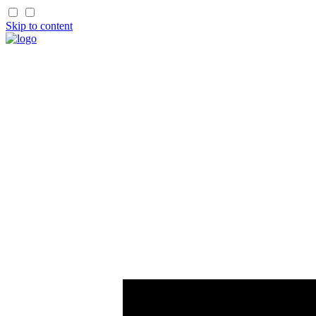
Skip to content