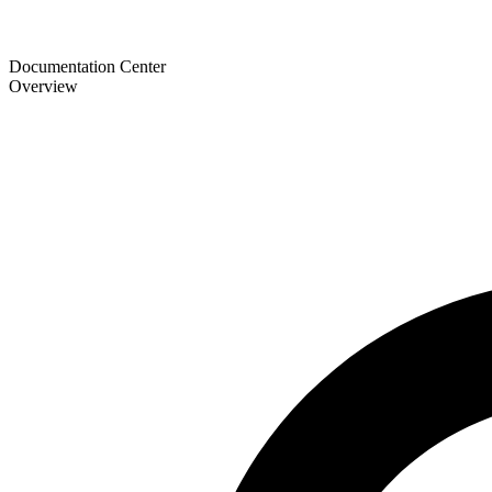
Documentation Center
Overview