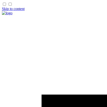
Skip to content