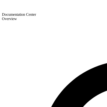
Documentation Center
Overview