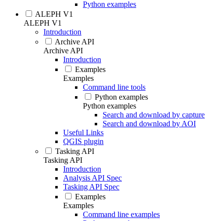
Python examples
ALEPH V1
ALEPH V1
Introduction
Archive API
Archive API
Introduction
Examples
Examples
Command line tools
Python examples
Python examples
Search and download by capture
Search and download by AOI
Useful Links
QGIS plugin
Tasking API
Tasking API
Introduction
Analysis API Spec
Tasking API Spec
Examples
Examples
Command line examples