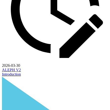
2026-03-30
ALEPH V2
Introduction