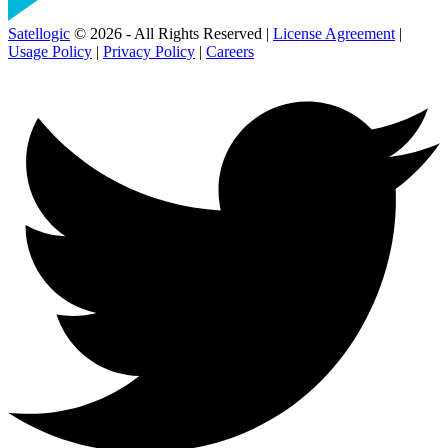
Satellogic
© 2026 - All Rights Reserved |
License Agreement
|
Usage Policy
|
Privacy Policy
|
Careers