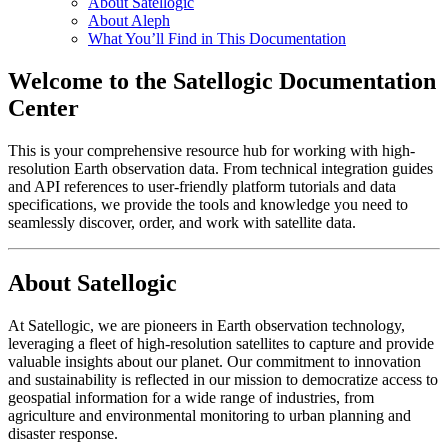
About Satellogic
About Aleph
What You’ll Find in This Documentation
Welcome to the Satellogic Documentation
Center
This is your comprehensive resource hub for working with high-
resolution Earth observation data. From technical integration guides
and API references to user-friendly platform tutorials and data
specifications, we provide the tools and knowledge you need to
seamlessly discover, order, and work with satellite data.
About Satellogic
At Satellogic, we are pioneers in Earth observation technology,
leveraging a fleet of high-resolution satellites to capture and provide
valuable insights about our planet. Our commitment to innovation
and sustainability is reflected in our mission to democratize access to
geospatial information for a wide range of industries, from
agriculture and environmental monitoring to urban planning and
disaster response.