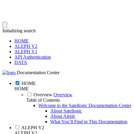
Initializing search
HOME
ALEPH V2
ALEPH V1
API Authentication
DATA
Documentation Center
HOME
HOME
Overview
Overview
Table of Contents
Welcome to the Satellogic Documentation Center
About Satellogic
About Aleph
What You’ll Find in This Documentation
ALEPH V2
ALEPH V2