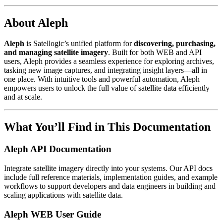
About Aleph
Aleph
is Satellogic’s unified platform for
discovering, purchasing,
and managing satellite imagery
. Built for both WEB and API
users, Aleph provides a seamless experience for exploring archives,
tasking new image captures, and integrating insight layers—all in
one place. With intuitive tools and powerful automation, Aleph
empowers users to unlock the full value of satellite data efficiently
and at scale.
What You’ll Find in This Documentation
Aleph API Documentation
Integrate satellite imagery directly into your systems. Our API docs
include full reference materials, implementation guides, and example
workflows to support developers and data engineers in building and
scaling applications with satellite data.
Aleph WEB User Guide