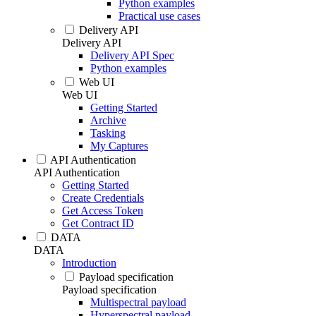
Python examples
Practical use cases
Delivery API
Delivery API
Delivery API Spec
Python examples
Web UI
Web UI
Getting Started
Archive
Tasking
My Captures
API Authentication
API Authentication
Getting Started
Create Credentials
Get Access Token
Get Contract ID
DATA
DATA
Introduction
Payload specification
Payload specification
Multispectral payload
Hyperspectral payload