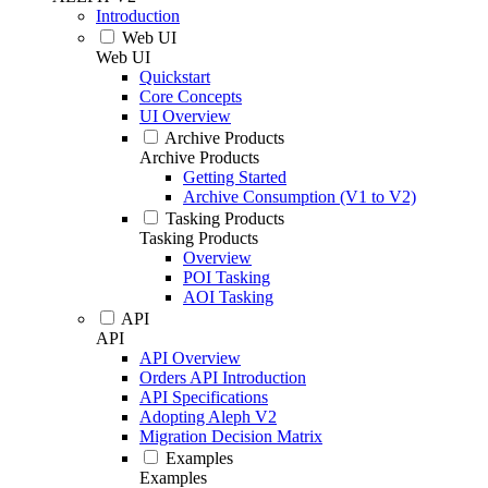
Introduction
Web UI
Web UI
Quickstart
Core Concepts
UI Overview
Archive Products
Archive Products
Getting Started
Archive Consumption (V1 to V2)
Tasking Products
Tasking Products
Overview
POI Tasking
AOI Tasking
API
API
API Overview
Orders API Introduction
API Specifications
Adopting Aleph V2
Migration Decision Matrix
Examples
Examples