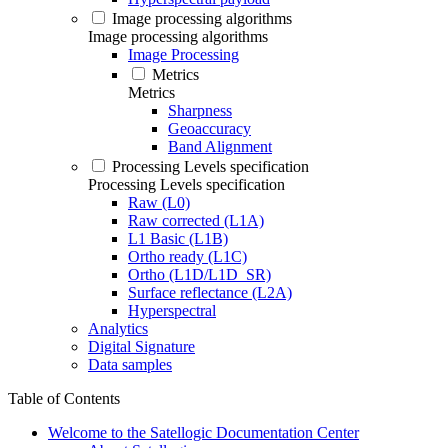
Image processing algorithms
Image processing algorithms
Image Processing
Metrics
Metrics
Sharpness
Geoaccuracy
Band Alignment
Processing Levels specification
Processing Levels specification
Raw (L0)
Raw corrected (L1A)
L1 Basic (L1B)
Ortho ready (L1C)
Ortho (L1D/L1D_SR)
Surface reflectance (L2A)
Hyperspectral
Analytics
Digital Signature
Data samples
Table of Contents
Welcome to the Satellogic Documentation Center