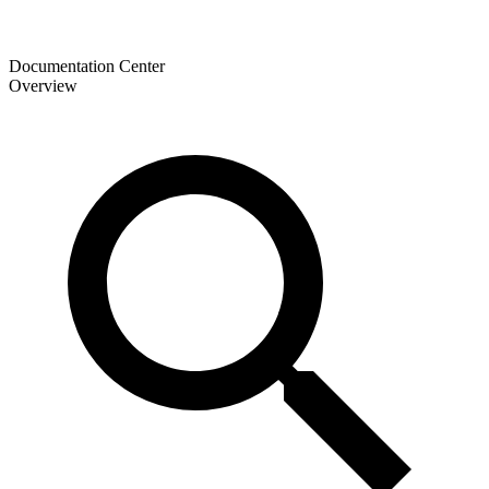
Documentation Center
Overview