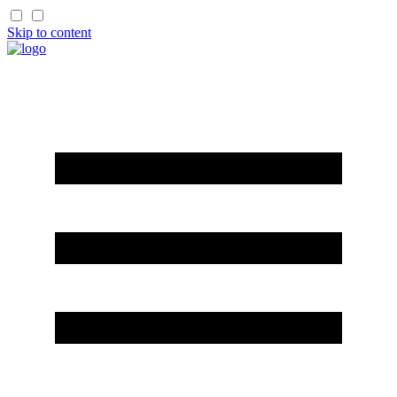
Skip to content