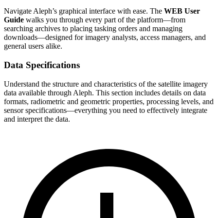
Navigate Aleph’s graphical interface with ease. The
WEB User
Guide
walks you through every part of the platform—from
searching archives to placing tasking orders and managing
downloads—designed for imagery analysts, access managers, and
general users alike.
Data Specifications
Understand the structure and characteristics of the satellite imagery
data available through Aleph. This section includes details on data
formats, radiometric and geometric properties, processing levels, and
sensor specifications—everything you need to effectively integrate
and interpret the data.