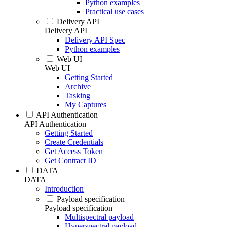
Python examples
Practical use cases
Delivery API
Delivery API
Delivery API Spec
Python examples
Web UI
Web UI
Getting Started
Archive
Tasking
My Captures
API Authentication
API Authentication
Getting Started
Create Credentials
Get Access Token
Get Contract ID
DATA
DATA
Introduction
Payload specification
Payload specification
Multispectral payload
Hyperspectral payload