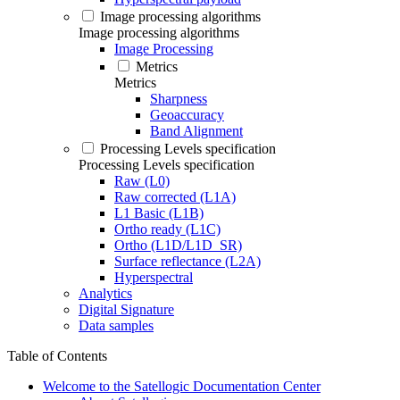
Image processing algorithms
Image processing algorithms
Image Processing
Metrics
Metrics
Sharpness
Geoaccuracy
Band Alignment
Processing Levels specification
Processing Levels specification
Raw (L0)
Raw corrected (L1A)
L1 Basic (L1B)
Ortho ready (L1C)
Ortho (L1D/L1D_SR)
Surface reflectance (L2A)
Hyperspectral
Analytics
Digital Signature
Data samples
Table of Contents
Welcome to the Satellogic Documentation Center