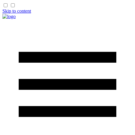
Skip to content