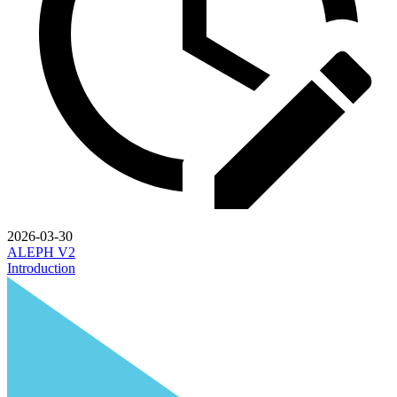
2026-03-30
ALEPH V2
Introduction