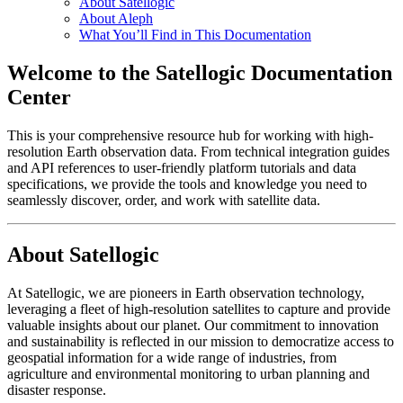
About Satellogic
About Aleph
What You’ll Find in This Documentation
Welcome to the Satellogic Documentation
Center
This is your comprehensive resource hub for working with high-
resolution Earth observation data. From technical integration guides
and API references to user-friendly platform tutorials and data
specifications, we provide the tools and knowledge you need to
seamlessly discover, order, and work with satellite data.
About Satellogic
At Satellogic, we are pioneers in Earth observation technology,
leveraging a fleet of high-resolution satellites to capture and provide
valuable insights about our planet. Our commitment to innovation
and sustainability is reflected in our mission to democratize access to
geospatial information for a wide range of industries, from
agriculture and environmental monitoring to urban planning and
disaster response.