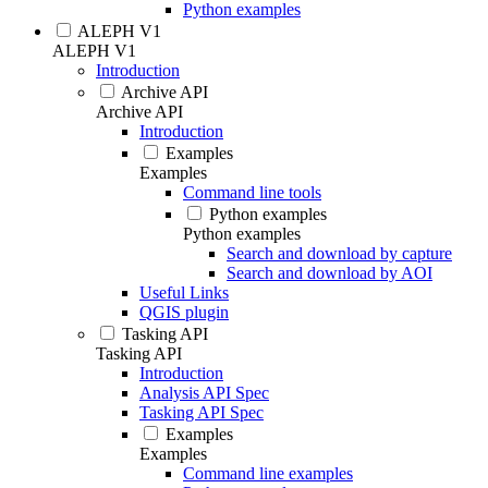
Python examples
ALEPH V1
ALEPH V1
Introduction
Archive API
Archive API
Introduction
Examples
Examples
Command line tools
Python examples
Python examples
Search and download by capture
Search and download by AOI
Useful Links
QGIS plugin
Tasking API
Tasking API
Introduction
Analysis API Spec
Tasking API Spec
Examples
Examples
Command line examples