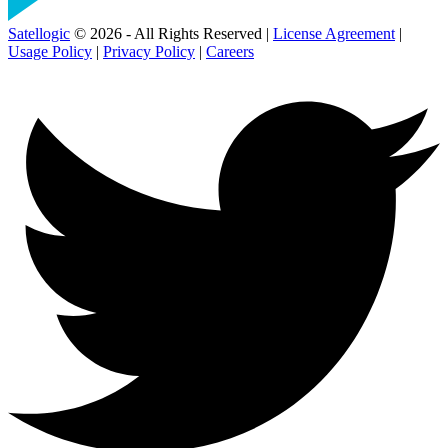
Satellogic
© 2026 - All Rights Reserved |
License Agreement
|
Usage Policy
|
Privacy Policy
|
Careers