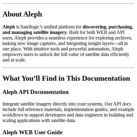
About Aleph
Aleph
is Satellogic’s unified platform for
discovering, purchasing,
and managing satellite imagery
. Built for both WEB and API
users, Aleph provides a seamless experience for exploring archives,
tasking new image captures, and integrating insight layers—all in
one place. With intuitive tools and powerful automation, Aleph
empowers users to unlock the full value of satellite data efficiently
and at scale.
What You’ll Find in This Documentation
Aleph API Documentation
Integrate satellite imagery directly into your systems. Our API docs
include full reference materials, implementation guides, and example
workflows to support developers and data engineers in building and
scaling applications with satellite data.
Aleph WEB User Guide