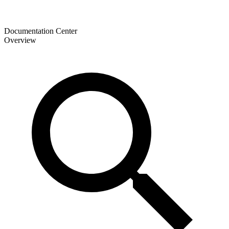
Documentation Center
Overview