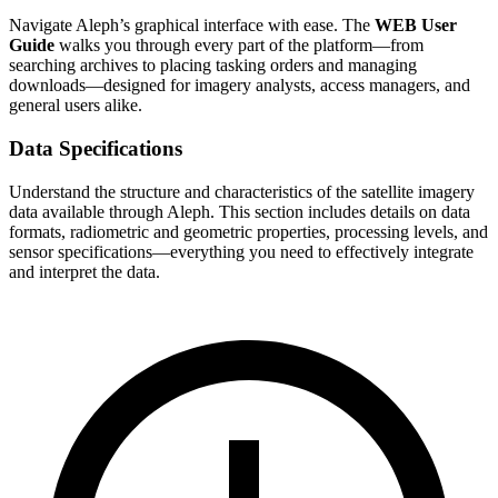
Navigate Aleph’s graphical interface with ease. The
WEB User
Guide
walks you through every part of the platform—from
searching archives to placing tasking orders and managing
downloads—designed for imagery analysts, access managers, and
general users alike.
Data Specifications
Understand the structure and characteristics of the satellite imagery
data available through Aleph. This section includes details on data
formats, radiometric and geometric properties, processing levels, and
sensor specifications—everything you need to effectively integrate
and interpret the data.