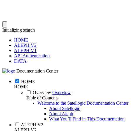
Initializing search
HOME
ALEPH V2
ALEPH V1
API Authentication
DATA
Documentation Center
HOME
HOME
Overview
Overview
Table of Contents
Welcome to the Satellogic Documentation Center
About Satellogic
About Aleph
What You’ll Find in This Documentation
ALEPH V2
ALEPH V2