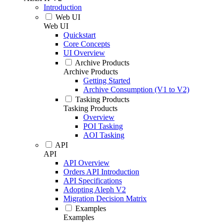
Introduction
Web UI
Web UI
Quickstart
Core Concepts
UI Overview
Archive Products
Archive Products
Getting Started
Archive Consumption (V1 to V2)
Tasking Products
Tasking Products
Overview
POI Tasking
AOI Tasking
API
API
API Overview
Orders API Introduction
API Specifications
Adopting Aleph V2
Migration Decision Matrix
Examples
Examples